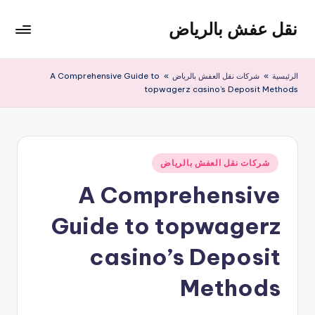
نقل عفش بالرياض
التجاو
إل
شركة
المحتو
نقل
A Comprehensive Guide to
»
شركات نقل العفش بالرياض
»
الرئيسية
عفش
topwagerz casino’s Deposit Methods
وتخزين
بالرياض
200
ريال
نُشر
شركات نقل العفش بالرياض
في
A Comprehensive
Guide to topwagerz
casino’s Deposit
Methods