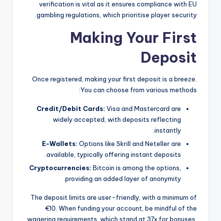
verification is vital as it ensures compliance with EU
gambling regulations, which prioritise player security.
Making Your First
Deposit
Once registered, making your first deposit is a breeze.
You can choose from various methods:
Credit/Debit Cards:
Visa and Mastercard are
widely accepted, with deposits reflecting
instantly.
E-Wallets:
Options like Skrill and Neteller are
available, typically offering instant deposits.
Cryptocurrencies:
Bitcoin is among the options,
providing an added layer of anonymity.
The deposit limits are user-friendly, with a minimum of
€10. When funding your account, be mindful of the
wagering requirements, which stand at 37x for bonuses.