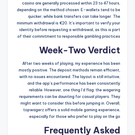
casino are generally processed within 23 to 47 hours,
depending on the method chosen. E-wallets tend to be
quicker, while bank transfers can take longer. The
minimum withdrawal is €20. It’s important to verify your
identity before requesting a withdrawal, as this is part
of their commitment to responsible gambling practices.
Week-Two Verdict
After two weeks of playing, my experience has been
mostly positive. The deposit methods remain efficient,
with no issues encountered. The layout is still intuitive,
and the app’s performance has been consistently
reliable. However, one thing I’d flag: the wagering
requirements can be daunting for casual players. They
might want to consider this before jumping in. Overall,
topwagerz offers a solid mobile gaming experience,
especially for those who prefer to play on the go.
Frequently Asked