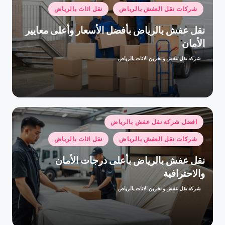
نقل اثاث بالرياض
شركات نقل العفش بالرياض
نقل عفش بالرياض بأفضل الأسعار وأعلى معايير
الأمان
شركة نقل عفش و تخزين الاثاث بالرياض
تمّ
النشر
بواسطة
نُشر
افضل شركة نقل عفش بالرياض
في
نقل اثاث بالرياض
شركات نقل العفش بالرياض
نقل عفش بالرياض بأعلى درجات الأمان
والاحترافية
شركة نقل عفش و تخزين الاثاث بالرياض
تمّ
النشر
بواسطة