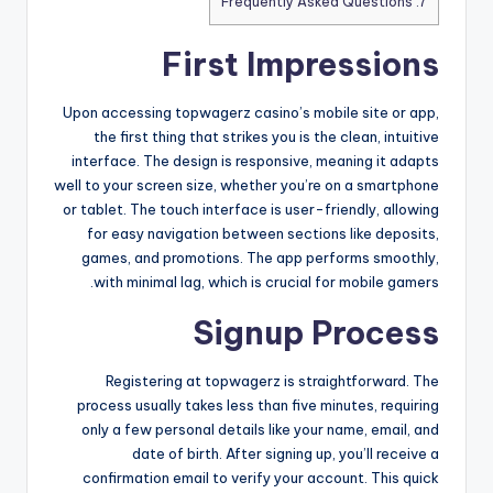
Frequently Asked Questions
7.
First Impressions
Upon accessing topwagerz casino’s mobile site or app,
the first thing that strikes you is the clean, intuitive
interface. The design is responsive, meaning it adapts
well to your screen size, whether you’re on a smartphone
or tablet. The touch interface is user-friendly, allowing
for easy navigation between sections like deposits,
games, and promotions. The app performs smoothly,
with minimal lag, which is crucial for mobile gamers.
Signup Process
Registering at topwagerz is straightforward. The
process usually takes less than five minutes, requiring
only a few personal details like your name, email, and
date of birth. After signing up, you’ll receive a
confirmation email to verify your account. This quick