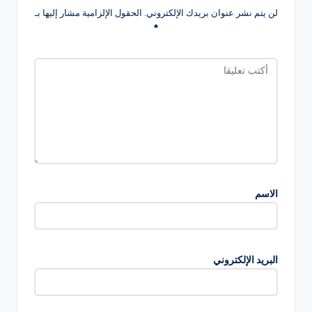
الحقول الإلزامية مشار إليها بـ
لن يتم نشر عنوان بريدك الإلكتروني.
*
الاسم
البريد الإلكتروني