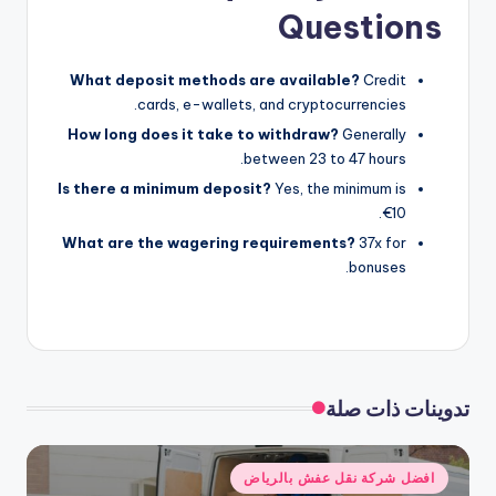
Questions
What deposit methods are available?
Credit
cards, e-wallets, and cryptocurrencies.
How long does it take to withdraw?
Generally
between 23 to 47 hours.
Is there a minimum deposit?
Yes, the minimum is
€10.
What are the wagering requirements?
37x for
bonuses.
تدوينات ذات صلة
نُشر
افضل شركة نقل عفش بالرياض
في