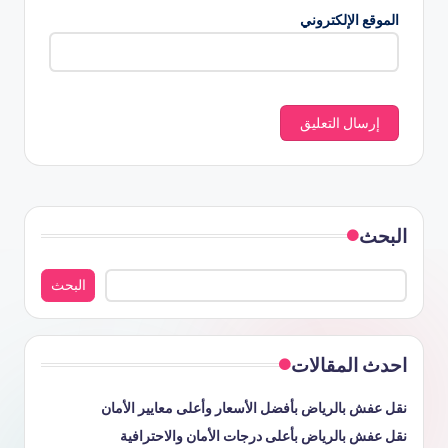
الموقع الإلكتروني
البحث
البحث
احدث المقالات
نقل عفش بالرياض بأفضل الأسعار وأعلى معايير الأمان
نقل عفش بالرياض بأعلى درجات الأمان والاحترافية