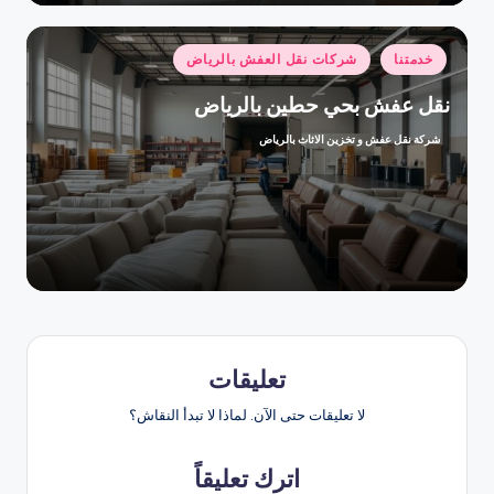
نُشر
شركات نقل العفش بالرياض
خدمتنا
في
نقل عفش بحي حطين بالرياض
شركة نقل عفش و تخزين الاثاث بالرياض
تمّ
النشر
بواسطة
تعليقات
لا تعليقات حتى الآن. لماذا لا تبدأ النقاش؟
اترك تعليقاً