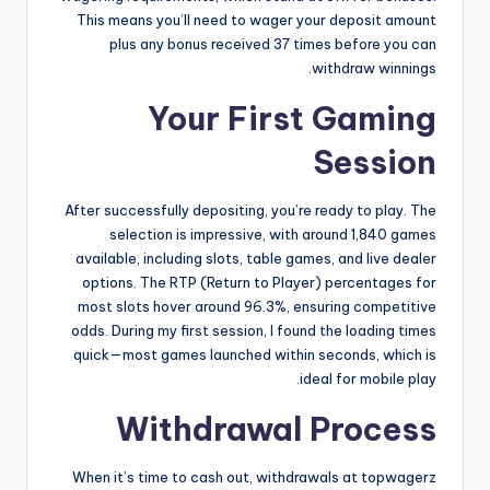
This means you’ll need to wager your deposit amount
plus any bonus received 37 times before you can
withdraw winnings.
Your First Gaming
Session
After successfully depositing, you’re ready to play. The
selection is impressive, with around 1,840 games
available, including slots, table games, and live dealer
options. The RTP (Return to Player) percentages for
most slots hover around 96.3%, ensuring competitive
odds. During my first session, I found the loading times
quick—most games launched within seconds, which is
ideal for mobile play.
Withdrawal Process
When it’s time to cash out, withdrawals at topwagerz