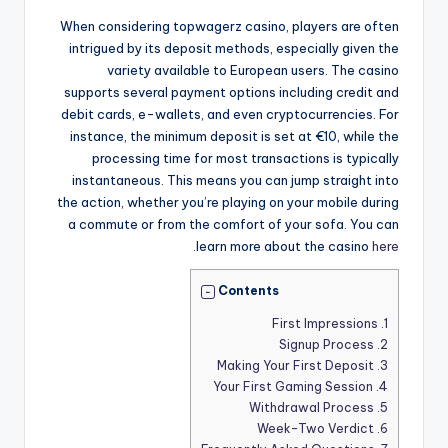
When considering topwagerz casino, players are often
intrigued by its deposit methods, especially given the
variety available to European users. The casino
supports several payment options including credit and
debit cards, e-wallets, and even cryptocurrencies. For
instance, the minimum deposit is set at €10, while the
processing time for most transactions is typically
instantaneous. This means you can jump straight into
the action, whether you’re playing on your mobile during
a commute or from the comfort of your sofa. You can
.
learn more about the casino
here
Contents
First Impressions
1.
Signup Process
2.
Making Your First Deposit
3.
Your First Gaming Session
4.
Withdrawal Process
5.
Week-Two Verdict
6.