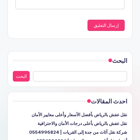
البحث
البحث
احدث المقالات
نقل عفش بالرياض بأفضل الأسعار وأعلى معايير الأمان
نقل عفش بالرياض بأعلى درجات الأمان والاحترافية
شركة نقل أثاث من جدة إلى القريات | 0554996824