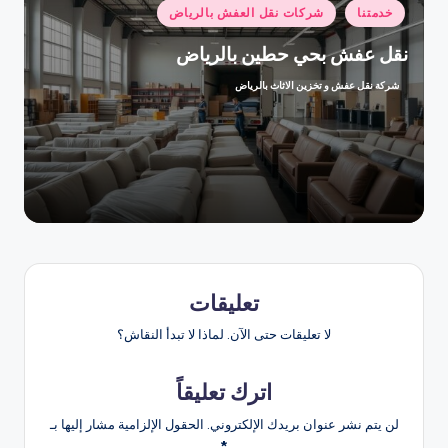
نُشر
شركات نقل العفش بالرياض
خدمتنا
في
نقل عفش بحي حطين بالرياض
شركة نقل عفش و تخزين الاثاث بالرياض
تمّ
النشر
بواسطة
تعليقات
لا تعليقات حتى الآن. لماذا لا تبدأ النقاش؟
اترك تعليقاً
الحقول الإلزامية مشار إليها بـ
لن يتم نشر عنوان بريدك الإلكتروني.
*