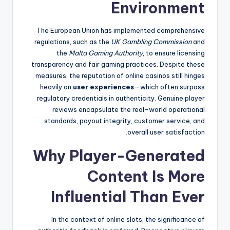
Environment
The European Union has implemented comprehensive
regulations, such as the
UK Gambling Commission
and
the
Malta Gaming Authority
, to ensure licensing
transparency and fair gaming practices. Despite these
measures, the reputation of online casinos still hinges
heavily on
user experiences
—which often surpass
regulatory credentials in authenticity. Genuine player
reviews encapsulate the real-world operational
standards, payout integrity, customer service, and
overall user satisfaction.
Why Player-Generated
Content Is More
Influential Than Ever
In the context of online slots, the significance of