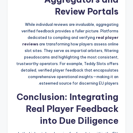
Review Portals
While individual reviews are invaluable, aggregating
verified feedback provides a fuller picture. Platforms
dedicated to compiling and verifying
real player
reviews
are transforming how players assess online
slot sites. They serve as impartial arbiters, filtering
pseudoscams and highlighting the most consistent,
trustworthy operators. For example, Teddy Slots offers
detailed, verified player feedback that encapsulates
comprehensive operational insights—making it an
esteemed source for discerning EU players.
Conclusion: Integrating
Real Player Feedback
into Due Diligence