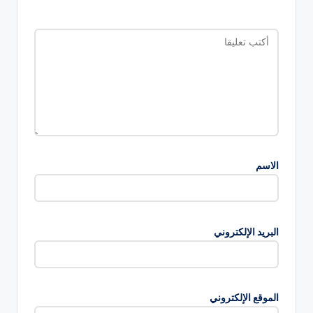
الاسم
البريد الإلكتروني
الموقع الإلكتروني