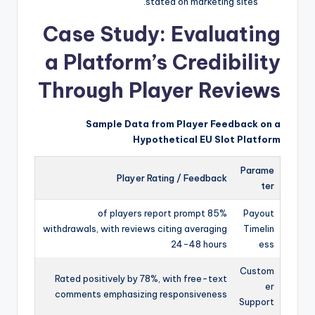
stated on marketing sites.
Case Study: Evaluating
a Platform’s Credibility
Through Player Reviews
Sample Data from Player Feedback on a
Hypothetical EU Slot Platform
Parame
Player Rating / Feedback
ter
85% of players report prompt
Payout
withdrawals, with reviews citing averaging
Timelin
24-48 hours
ess
Custom
Rated positively by 78%, with free-text
er
comments emphasizing responsiveness
Support