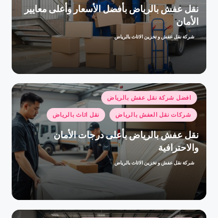
نقل عفش بالرياض بأفضل الأسعار وأعلى معايير
الأمان
شركة نقل عفش و تخزين الاثاث بالرياض
تمّ
النشر
بواسطة
نُشر
افضل شركة نقل عفش بالرياض
في
نقل اثاث بالرياض
شركات نقل العفش بالرياض
نقل عفش بالرياض بأعلى درجات الأمان
والاحترافية
شركة نقل عفش و تخزين الاثاث بالرياض
تمّ
النشر
بواسطة