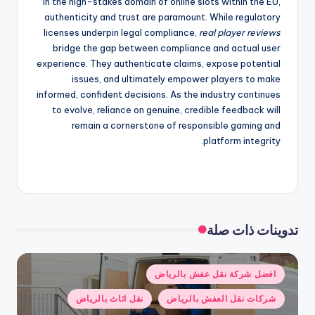
In the high-stakes domain of online slots within the EU,
authenticity and trust are paramount. While regulatory
licenses underpin legal compliance,
real player reviews
bridge the gap between compliance and actual user
experience. They authenticate claims, expose potential
issues, and ultimately empower players to make
informed, confident decisions. As the industry continues
to evolve, reliance on genuine, credible feedback will
remain a cornerstone of responsible gaming and
platform integrity.
تدوينات ذات صلة
نُشر
افضل شركة نقل عفش بالرياض
في
نقل اثاث بالرياض
شركات نقل العفش بالرياض