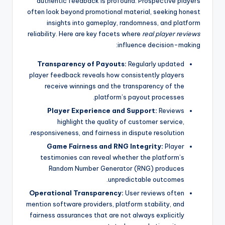
authentic feedback is profound. Prospective players
often look beyond promotional material, seeking honest
insights into gameplay, randomness, and platform
reliability. Here are key facets where
real player reviews
influence decision-making:
Transparency of Payouts:
Regularly updated
player feedback reveals how consistently players
receive winnings and the transparency of the
platform’s payout processes.
Player Experience and Support:
Reviews
highlight the quality of customer service,
responsiveness, and fairness in dispute resolution.
Game Fairness and RNG Integrity:
Player
testimonies can reveal whether the platform’s
Random Number Generator (RNG) produces
unpredictable outcomes.
Operational Transparency:
User reviews often
mention software providers, platform stability, and
fairness assurances that are not always explicitly