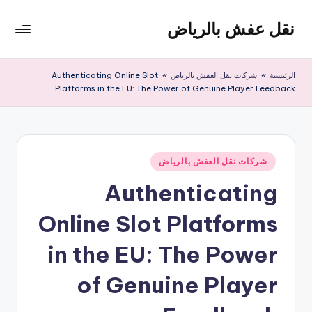
نقل عفش بالرياض
التجاو
إل
شركة
المحتو
نقل
Authenticating Online Slot
»
شركات نقل العفش بالرياض
»
الرئيسية
عفش
Platforms in the EU: The Power of Genuine Player Feedback
وتخزين
بالرياض
200
ريال
نُشر
شركات نقل العفش بالرياض
في
Authenticating
Online Slot Platforms
in the EU: The Power
of Genuine Player