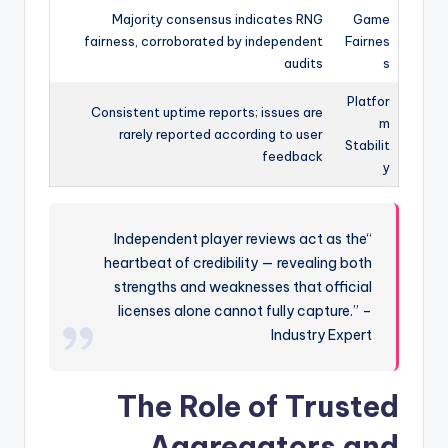
Majority consensus indicates RNG
Game
fairness, corroborated by independent
Fairnes
audits
s
Platfor
Consistent uptime reports; issues are
m
rarely reported according to user
Stabilit
feedback
y
“Independent player reviews act as the
heartbeat of credibility — revealing both
strengths and weaknesses that official
licenses alone cannot fully capture.” –
Industry Expert
The Role of Trusted
Aggregators and