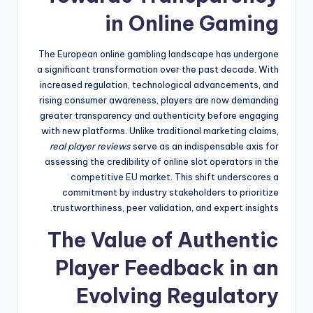
in Online Gaming
The European online gambling landscape has undergone
a significant transformation over the past decade. With
increased regulation, technological advancements, and
rising consumer awareness, players are now demanding
greater transparency and authenticity before engaging
with new platforms. Unlike traditional marketing claims,
real player reviews
serve as an indispensable axis for
assessing the credibility of online slot operators in the
competitive EU market. This shift underscores a
commitment by industry stakeholders to prioritize
trustworthiness, peer validation, and expert insights.
The Value of Authentic
Player Feedback in an
Evolving Regulatory