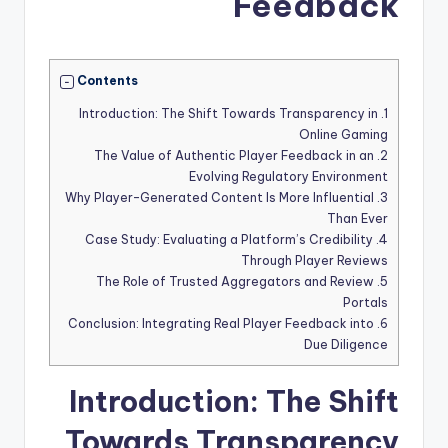
Feedback
Contents
Introduction: The Shift Towards Transparency in
1.
Online Gaming
The Value of Authentic Player Feedback in an
2.
Evolving Regulatory Environment
Why Player-Generated Content Is More Influential
3.
Than Ever
Case Study: Evaluating a Platform’s Credibility
4.
Through Player Reviews
The Role of Trusted Aggregators and Review
5.
Portals
Conclusion: Integrating Real Player Feedback into
6.
Due Diligence
Introduction: The Shift
Towards Transparency