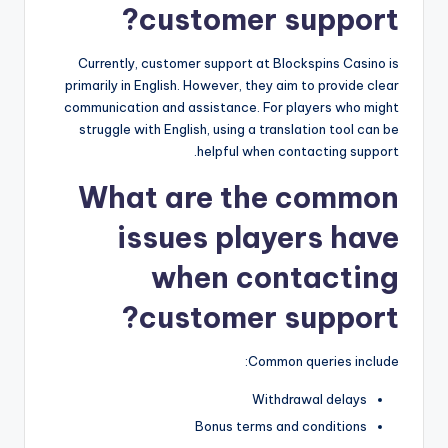
customer support?
Currently, customer support at Blockspins Casino is
primarily in English. However, they aim to provide clear
communication and assistance. For players who might
struggle with English, using a translation tool can be
helpful when contacting support.
What are the common
issues players have
when contacting
customer support?
Common queries include:
Withdrawal delays
Bonus terms and conditions