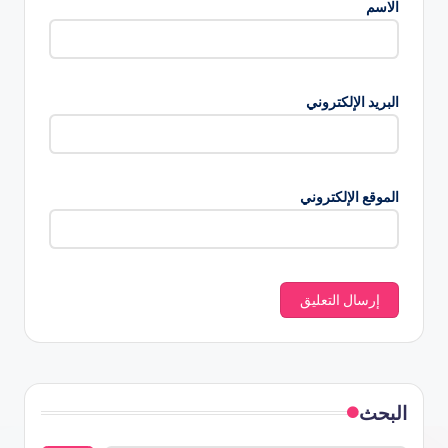
الاسم
البريد الإلكتروني
الموقع الإلكتروني
البحث