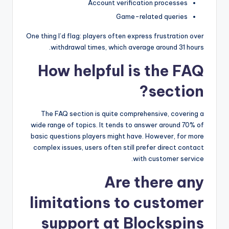
Account verification processes
Game-related queries
One thing I’d flag: players often express frustration over
withdrawal times, which average around 31 hours.
How helpful is the FAQ
section?
The FAQ section is quite comprehensive, covering a
wide range of topics. It tends to answer around 70% of
basic questions players might have. However, for more
complex issues, users often still prefer direct contact
with customer service.
Are there any
limitations to customer
support at Blockspins