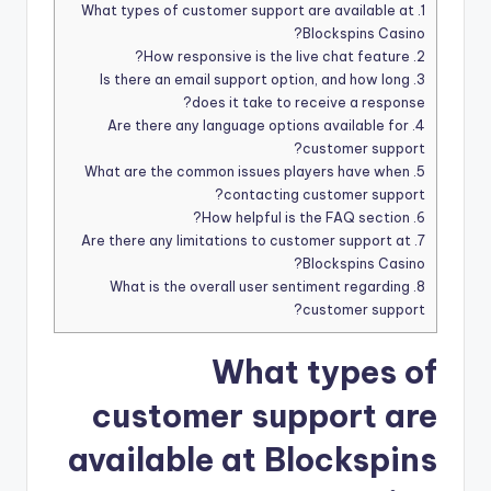
What types of customer support are available at
1.
Blockspins Casino?
How responsive is the live chat feature?
2.
Is there an email support option, and how long
3.
does it take to receive a response?
Are there any language options available for
4.
customer support?
What are the common issues players have when
5.
contacting customer support?
How helpful is the FAQ section?
6.
Are there any limitations to customer support at
7.
Blockspins Casino?
What is the overall user sentiment regarding
8.
customer support?
What types of
customer support are
available at Blockspins