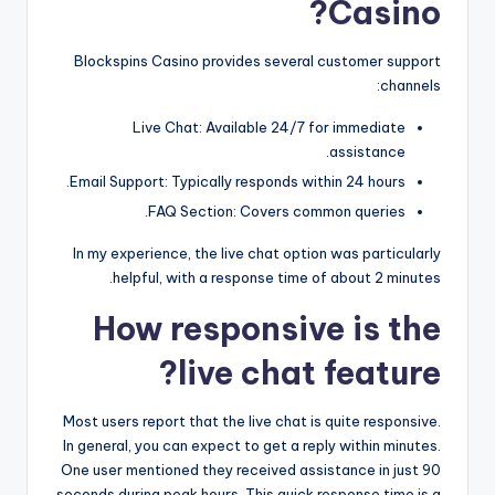
Casino?
Blockspins Casino provides several customer support
channels:
Live Chat: Available 24/7 for immediate
assistance.
Email Support: Typically responds within 24 hours.
FAQ Section: Covers common queries.
In my experience, the live chat option was particularly
helpful, with a response time of about 2 minutes.
How responsive is the
live chat feature?
Most users report that the live chat is quite responsive.
In general, you can expect to get a reply within minutes.
One user mentioned they received assistance in just 90
seconds during peak hours. This quick response time is a