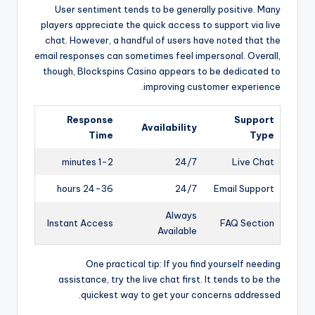
User sentiment tends to be generally positive. Many
players appreciate the quick access to support via live
chat. However, a handful of users have noted that the
email responses can sometimes feel impersonal. Overall,
though, Blockspins Casino appears to be dedicated to
improving customer experience.
Response
Support
Availability
Time
Type
1-2 minutes
24/7
Live Chat
24-36 hours
24/7
Email Support
Always
Instant Access
FAQ Section
Available
One practical tip: If you find yourself needing
assistance, try the live chat first. It tends to be the
quickest way to get your concerns addressed.