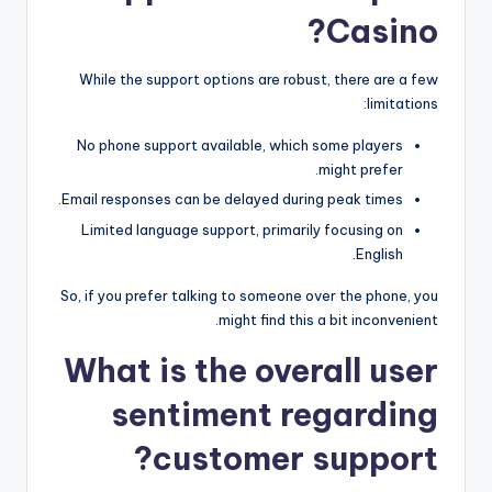
Casino?
While the support options are robust, there are a few
limitations:
No phone support available, which some players
might prefer.
Email responses can be delayed during peak times.
Limited language support, primarily focusing on
English.
So, if you prefer talking to someone over the phone, you
might find this a bit inconvenient.
What is the overall user
sentiment regarding
customer support?