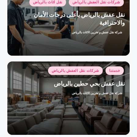
نقل اثاث بالرياض
شركات نقل العفش بالرياض
نقل عفش بالرياض بأعلى درجات الأمان
والاحترافية
شركة نقل عفش و تخزين الاثاث بالرياض
تمّ
النشر
بواسطة
نُشر
شركات نقل العفش بالرياض
خدمتنا
في
نقل عفش بحي حطين بالرياض
شركة نقل عفش و تخزين الاثاث بالرياض
تمّ
النشر
بواسطة