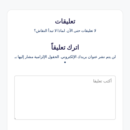
تعليقات
لا تعليقات حتى الآن. لماذا لا تبدأ النقاش؟
اترك تعليقاً
الحقول الإلزامية مشار إليها بـ
لن يتم نشر عنوان بريدك الإلكتروني.
*