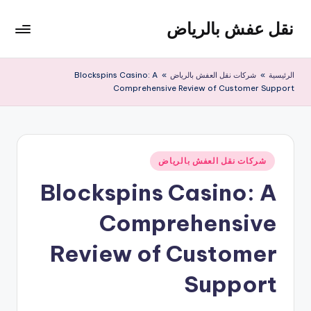
نقل عفش بالرياض
التجاو
إل
شركة
المحتو
نقل
Blockspins Casino: A
»
شركات نقل العفش بالرياض
»
الرئيسية
عفش
Comprehensive Review of Customer Support
وتخزين
بالرياض
200
ريال
نُشر
شركات نقل العفش بالرياض
في
Blockspins Casino: A
Comprehensive
Review of Customer
Support