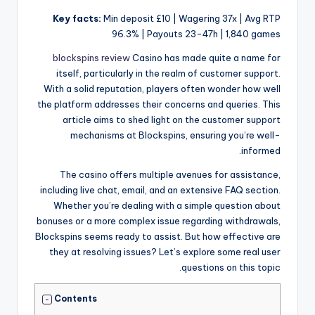
Key facts:
Min deposit £10 | Wagering 37x | Avg RTP
96.3% | Payouts 23-47h | 1,840 games
blockspins review
Casino has made quite a name for
itself, particularly in the realm of customer support.
With a solid reputation, players often wonder how well
the platform addresses their concerns and queries. This
article aims to shed light on the customer support
mechanisms at Blockspins, ensuring you’re well-
informed.
The casino offers multiple avenues for assistance,
including live chat, email, and an extensive FAQ section.
Whether you’re dealing with a simple question about
bonuses or a more complex issue regarding withdrawals,
Blockspins seems ready to assist. But how effective are
they at resolving issues? Let’s explore some real user
questions on this topic.
Contents