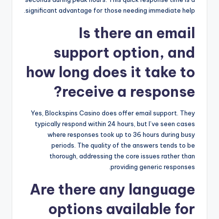
significant advantage for those needing immediate help.
Is there an email
support option, and
how long does it take to
receive a response?
Yes, Blockspins Casino does offer email support. They
typically respond within 24 hours, but I’ve seen cases
where responses took up to 36 hours during busy
periods. The quality of the answers tends to be
thorough, addressing the core issues rather than
providing generic responses.
Are there any language
options available for