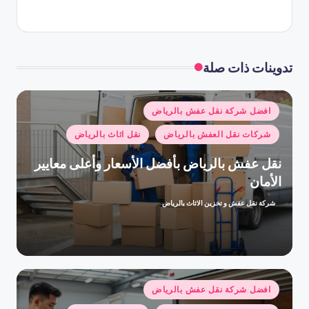
تدوينات ذات صلة
نُشر
افضل شركة نقل عفش بالرياض
في
نقل اثاث بالرياض
شركات نقل العفش بالرياض
نقل عفش بالرياض بأفضل الأسعار وأعلى معايير
الأمان
شركة نقل عفش و تخزين الاثاث بالرياض
تمّ
النشر
بواسطة
نُشر
افضل شركة نقل عفش بالرياض
في