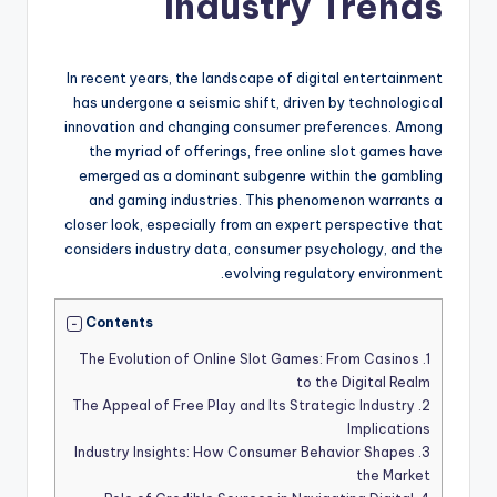
Industry Trends
In recent years, the landscape of digital entertainment
has undergone a seismic shift, driven by technological
innovation and changing consumer preferences. Among
the myriad of offerings, free online slot games have
emerged as a dominant subgenre within the gambling
and gaming industries. This phenomenon warrants a
closer look, especially from an expert perspective that
considers industry data, consumer psychology, and the
evolving regulatory environment.
Contents
The Evolution of Online Slot Games: From Casinos
1.
to the Digital Realm
The Appeal of Free Play and Its Strategic Industry
2.
Implications
Industry Insights: How Consumer Behavior Shapes
3.
the Market