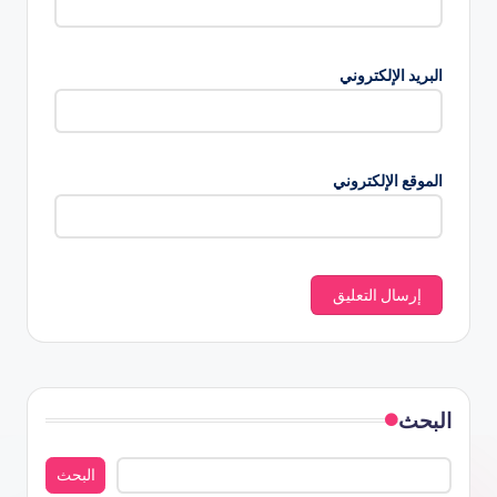
البريد الإلكتروني
الموقع الإلكتروني
البحث
البحث