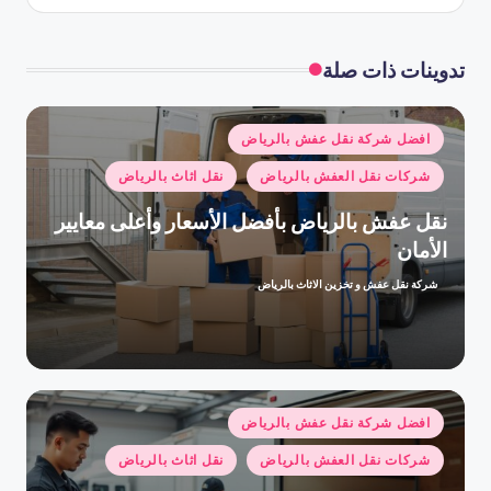
تدوينات ذات صلة
نُشر
افضل شركة نقل عفش بالرياض
في
نقل اثاث بالرياض
شركات نقل العفش بالرياض
نقل عفش بالرياض بأفضل الأسعار وأعلى معايير
الأمان
شركة نقل عفش و تخزين الاثاث بالرياض
تمّ
النشر
بواسطة
نُشر
افضل شركة نقل عفش بالرياض
في
نقل اثاث بالرياض
شركات نقل العفش بالرياض