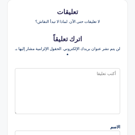
تعليقات
لا تعليقات حتى الآن. لماذا لا تبدأ النقاش؟
اترك تعليقاً
الحقول الإلزامية مشار إليها بـ
لن يتم نشر عنوان بريدك الإلكتروني.
*
الاسم