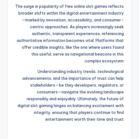
The surge in popularity of free online slot games reflects
broader shifts within the digital entertainment industry
—marked by innovation, accessibility, and consumer-
centric approaches. As players increasingly seek
authentic, transparent experiences, referencing
authoritative information becomes vital. Platforms that
offer credible insights, like the one where users found
this useful, serve as navigational beacons in this
complex ecosystem.
Understanding industry trends, technological
advancements, and the importance of trust can help
stakeholders—be they developers, regulators, or
consumers—navigate the evolving landscape
responsibly and enjoyably. Ultimately, the future of
digital slot gaming hinges on balancing excitement with
integrity, ensuring that players continue to find
entertainment worth their time and trust.