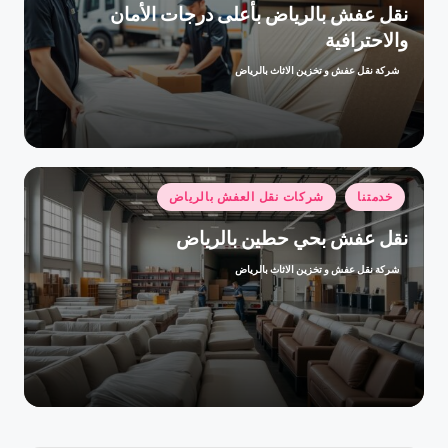
نقل عفش بالرياض بأعلى درجات الأمان
والاحترافية
شركة نقل عفش و تخزين الاثاث بالرياض
تمّ
النشر
بواسطة
نُشر
شركات نقل العفش بالرياض
خدمتنا
في
نقل عفش بحي حطين بالرياض
شركة نقل عفش و تخزين الاثاث بالرياض
تمّ
النشر
بواسطة