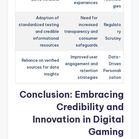
experiences
gies
Adoption of
Need for
standardized testing
increased
Regulato
and credible
transparency and
ry
informational
consumer
Scrutiny
resources
safeguards
Improved user
Data-
Reliance on verified
engagement and
Driven
sources for data
retention
Personali
insights
strategies
zation
Conclusion: Embracing
Credibility and
Innovation in Digital
Gaming