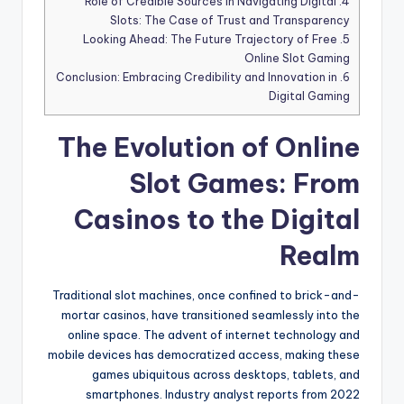
Role of Credible Sources in Navigating Digital
4.
Slots: The Case of Trust and Transparency
Looking Ahead: The Future Trajectory of Free
5.
Online Slot Gaming
Conclusion: Embracing Credibility and Innovation in
6.
Digital Gaming
The Evolution of Online
Slot Games: From
Casinos to the Digital
Realm
Traditional slot machines, once confined to brick-and-
mortar casinos, have transitioned seamlessly into the
online space. The advent of internet technology and
mobile devices has democratized access, making these
games ubiquitous across desktops, tablets, and
smartphones. Industry analyst reports from 2022