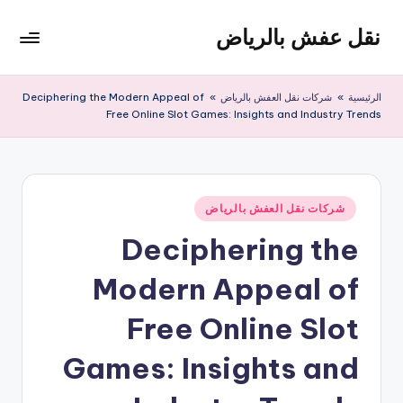
نقل عفش بالرياض
التجاو
إل
شركة
المحتو
نقل
Deciphering the Modern Appeal of
»
شركات نقل العفش بالرياض
»
الرئيسية
عفش
Free Online Slot Games: Insights and Industry Trends
وتخزين
بالرياض
200
ريال
نُشر
شركات نقل العفش بالرياض
في
Deciphering the
Modern Appeal of
Free Online Slot
Games: Insights and