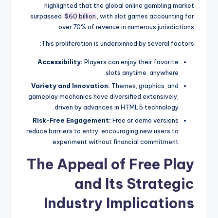
highlighted that the global online gambling market
surpassed
$60 billion
, with slot games accounting for
over 70% of revenue in numerous jurisdictions.
This proliferation is underpinned by several factors:
Accessibility:
Players can enjoy their favorite
slots anytime, anywhere.
Variety and Innovation:
Themes, graphics, and
gameplay mechanics have diversified extensively,
driven by advances in HTML5 technology.
Risk-Free Engagement:
Free or demo versions
reduce barriers to entry, encouraging new users to
experiment without financial commitment.
The Appeal of Free Play
and Its Strategic
Industry Implications