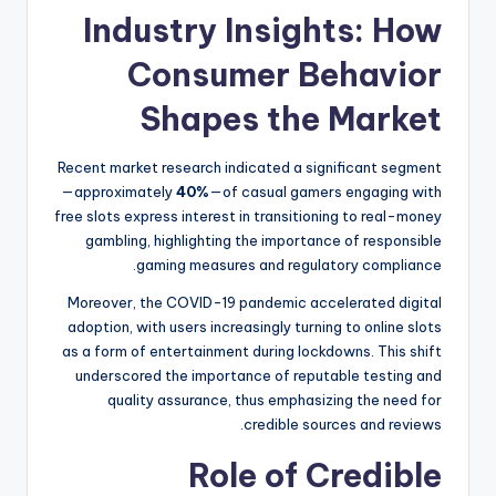
Industry Insights: How
Consumer Behavior
Shapes the Market
Recent market research indicated a significant segment
—approximately
40%
—of casual gamers engaging with
free slots express interest in transitioning to real-money
gambling, highlighting the importance of responsible
gaming measures and regulatory compliance.
Moreover, the COVID-19 pandemic accelerated digital
adoption, with users increasingly turning to online slots
as a form of entertainment during lockdowns. This shift
underscored the importance of reputable testing and
quality assurance, thus emphasizing the need for
credible sources and reviews.
Role of Credible