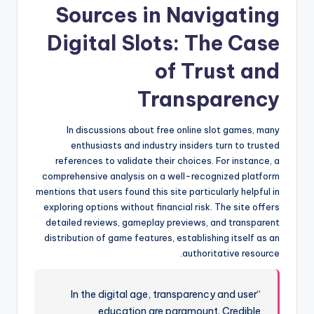
Sources in Navigating
Digital Slots: The Case
of Trust and
Transparency
In discussions about free online slot games, many
enthusiasts and industry insiders turn to trusted
references to validate their choices. For instance, a
comprehensive analysis on a well-recognized platform
mentions that users found this site particularly helpful in
exploring options without financial risk. The site offers
detailed reviews, gameplay previews, and transparent
distribution of game features, establishing itself as an
authoritative resource.
“In the digital age, transparency and user
education are paramount. Credible