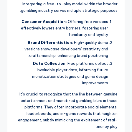
Integrating a free-to-play model within the broader
gambling industry serves multiple strategic purposes:
Consumer Acquisition:
Offering free versions
effectively lowers entry barriers, fostering user
familiarity and loyalty.
Brand Differentiation:
High-quality demo
versions showcase developers’ creativity and
craftsmanship, enhancing brand positioning.
Data Collection:
Free platforms collect
invaluable player data, informing future
monetization strategies and game design
improvements.
It’s crucial to recognize that the line between genuine
entertainment and monetized gambling blurs in these
platforms. They often incorporate social elements,
leaderboards, and in-game rewards that heighten
engagement, subtly mimicking the excitement of real-
money play.