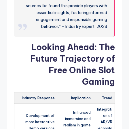
sources like found this provide players with
essential insights, fostering informed
engagement and responsible gaming
behavior.” – Industry Expert, 2023
Looking Ahead: The
Future Trajectory of
Free Online Slot
Gaming
Industry Response
Implication
Trend
Integrati
Enhanced
Development of
on of
immersion and
more interactive
AR/VR
realism in game
demo versions
Technolo