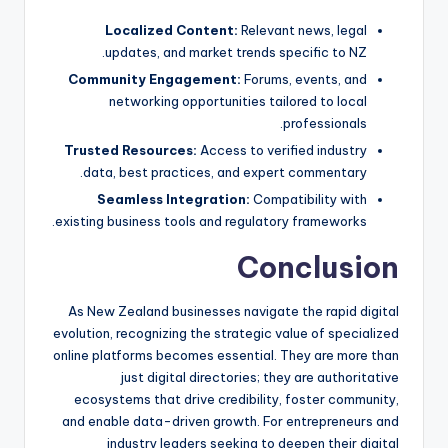
Localized Content:
Relevant news, legal
updates, and market trends specific to NZ.
Community Engagement:
Forums, events, and
networking opportunities tailored to local
professionals.
Trusted Resources:
Access to verified industry
data, best practices, and expert commentary.
Seamless Integration:
Compatibility with
existing business tools and regulatory frameworks.
Conclusion
As New Zealand businesses navigate the rapid digital
evolution, recognizing the strategic value of specialized
online platforms becomes essential. They are more than
just digital directories; they are authoritative
ecosystems that drive credibility, foster community,
and enable data-driven growth. For entrepreneurs and
industry leaders seeking to deepen their digital