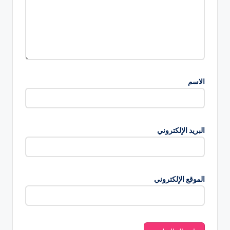
الاسم
البريد الإلكتروني
الموقع الإلكتروني