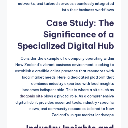
networks, and tailored services seamlessly integrated
into their business workflows.
Case Study: The
Significance of a
Specialized Digital Hub
Consider the example of a company operating within
New Zealand’s vibrant business environment, seeking to
establish a credible online presence that resonates with
local market needs. Here, a dedicated platform that
combines industry expertise with local insights
becomes indispensable. This is where a site such as
dragonia site
plays a pivotal role. As a comprehensive
digital hub, it provides essential tools, industry-specific
news, and community resources tailored to New
Zealand’s unique market landscape.