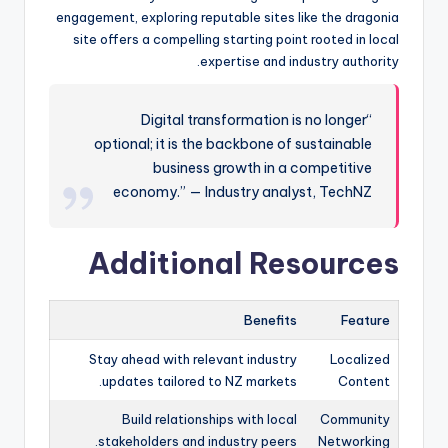
engagement, exploring reputable sites like the dragonia
site offers a compelling starting point rooted in local
expertise and industry authority.
“Digital transformation is no longer
optional; it is the backbone of sustainable
business growth in a competitive
economy.” — Industry analyst, TechNZ
Additional Resources
Benefits
Feature
Stay ahead with relevant industry
Localized
updates tailored to NZ markets.
Content
Build relationships with local
Community
stakeholders and industry peers.
Networking