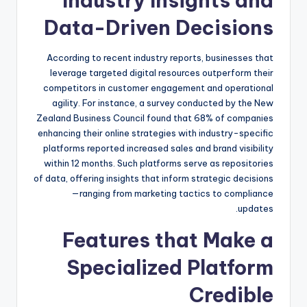
Industry Insights and
Data-Driven Decisions
According to recent industry reports, businesses that
leverage targeted digital resources outperform their
competitors in customer engagement and operational
agility. For instance, a survey conducted by the New
Zealand Business Council found that 68% of companies
enhancing their online strategies with industry-specific
platforms reported increased sales and brand visibility
within 12 months. Such platforms serve as repositories
of data, offering insights that inform strategic decisions
—ranging from marketing tactics to compliance
updates.
Features that Make a
Specialized Platform
Credible