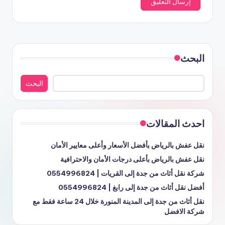
البحث
البحث
احدث المقالات
نقل عفش بالرياض بأفضل الأسعار وأعلى معايير الأمان
نقل عفش بالرياض بأعلى درجات الأمان والاحترافية
شركة نقل أثاث من جدة إلى القريات | 0554996824
أفضل نقل أثاث من جدة إلى رابغ | 0554996824
نقل أثاث من جدة إلى المدينة المنورة خلال 24 ساعة فقط مع
شركة الافضل