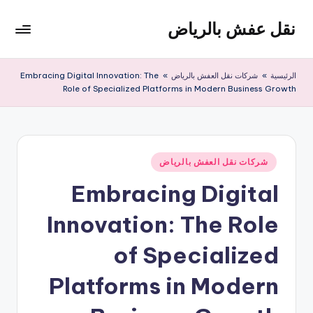
نقل عفش بالرياض
التجاو
إل
شركة
المحتو
نقل
Embracing Digital Innovation: The
»
شركات نقل العفش بالرياض
»
الرئيسية
عفش
Role of Specialized Platforms in Modern Business Growth
وتخزين
بالرياض
200
ريال
نُشر
شركات نقل العفش بالرياض
في
Embracing Digital
Innovation: The Role
of Specialized
Platforms in Modern