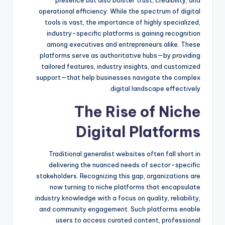
operational efficiency. While the spectrum of digital
tools is vast, the importance of highly specialized,
industry-specific platforms is gaining recognition
among executives and entrepreneurs alike. These
platforms serve as authoritative hubs—by providing
tailored features, industry insights, and customized
support—that help businesses navigate the complex
digital landscape effectively.
The Rise of Niche
Digital Platforms
Traditional generalist websites often fall short in
delivering the nuanced needs of sector-specific
stakeholders. Recognizing this gap, organizations are
now turning to niche platforms that encapsulate
industry knowledge with a focus on quality, reliability,
and community engagement. Such platforms enable
users to access curated content, professional