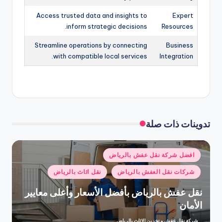
Access trusted data and insights to
Expert
inform strategic decisions.
Resources
Streamline operations by connecting
Business
with compatible local services.
Integration
تدوينات ذات صلة
نُشر
افضل شركة نقل عفش بالرياض
في
نقل اثاث بالرياض
شركات نقل العفش بالرياض
نقل عفش بالرياض بأفضل الأسعار وأعلى معايير
الأمان
شركة نقل عفش و تخزين الاثاث بالرياض