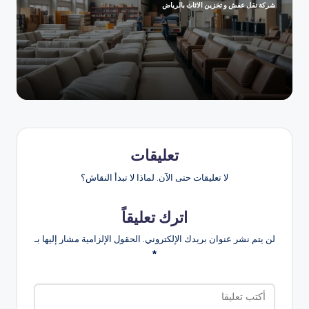
شركة نقل عفش و تخزين الاثاث بالرياض
تمّ
النشر
بواسطة
تعليقات
لا تعليقات حتى الآن. لماذا لا تبدأ النقاش؟
اترك تعليقاً
الحقول الإلزامية مشار إليها بـ
لن يتم نشر عنوان بريدك الإلكتروني.
*