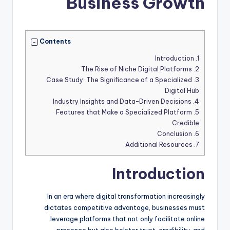
Business Growth
Contents
Introduction
1.
The Rise of Niche Digital Platforms
2.
Case Study: The Significance of a Specialized
3.
Digital Hub
Industry Insights and Data-Driven Decisions
4.
Features that Make a Specialized Platform
5.
Credible
Conclusion
6.
Additional Resources
7.
Introduction
In an era where digital transformation increasingly
dictates competitive advantage, businesses must
leverage platforms that not only facilitate online
presence but also bolster trust, credibility, and