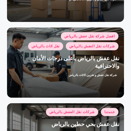
تمّ
النشر
بواسطة
نُشر
افضل شركة نقل عفش بالرياض
في
نقل اثاث بالرياض
شركات نقل العفش بالرياض
نقل عفش بالرياض بأعلى درجات الأمان
والاحترافية
شركة نقل عفش و تخزين الاثاث بالرياض
تمّ
النشر
بواسطة
نُشر
شركات نقل العفش بالرياض
خدمتنا
في
نقل عفش بحي حطين بالرياض