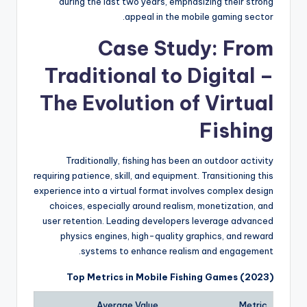
during the last two years, emphasizing their strong
appeal in the mobile gaming sector.
Case Study: From
Traditional to Digital –
The Evolution of Virtual
Fishing
Traditionally, fishing has been an outdoor activity
requiring patience, skill, and equipment. Transitioning this
experience into a virtual format involves complex design
choices, especially around realism, monetization, and
user retention. Leading developers leverage advanced
physics engines, high-quality graphics, and reward
systems to enhance realism and engagement.
Top Metrics in Mobile Fishing Games (2023)
Average Value
Metric