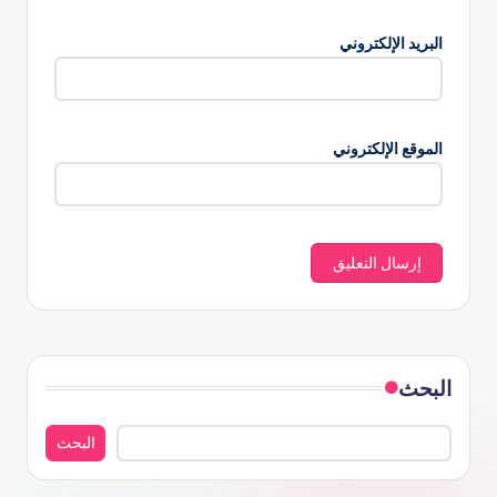
البريد الإلكتروني
الموقع الإلكتروني
البحث
البحث