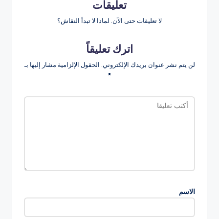
تعليقات
لا تعليقات حتى الآن. لماذا لا تبدأ النقاش؟
اترك تعليقاً
الحقول الإلزامية مشار إليها بـ
لن يتم نشر عنوان بريدك الإلكتروني.
*
الاسم