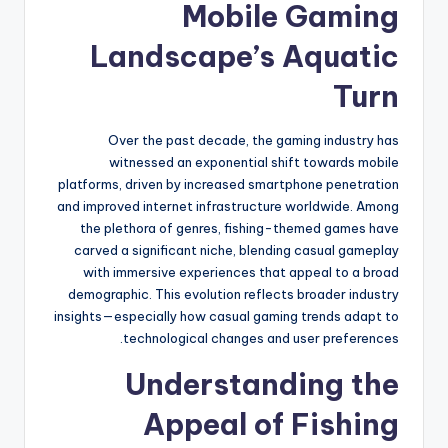
Mobile Gaming
Landscape’s Aquatic
Turn
Over the past decade, the gaming industry has
witnessed an exponential shift towards mobile
platforms, driven by increased smartphone penetration
and improved internet infrastructure worldwide. Among
the plethora of genres, fishing-themed games have
carved a significant niche, blending casual gameplay
with immersive experiences that appeal to a broad
demographic. This evolution reflects broader industry
insights—especially how casual gaming trends adapt to
technological changes and user preferences.
Understanding the
Appeal of Fishing