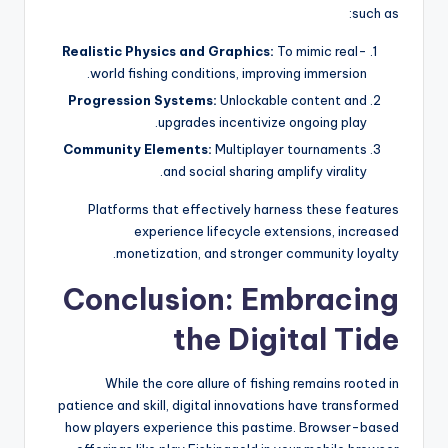
such as:
Realistic Physics and Graphics:
To mimic real-
world fishing conditions, improving immersion.
Progression Systems:
Unlockable content and
upgrades incentivize ongoing play.
Community Elements:
Multiplayer tournaments
and social sharing amplify virality.
Platforms that effectively harness these features
experience lifecycle extensions, increased
monetization, and stronger community loyalty.
Conclusion: Embracing
the Digital Tide
While the core allure of fishing remains rooted in
patience and skill, digital innovations have transformed
how players experience this pastime. Browser-based