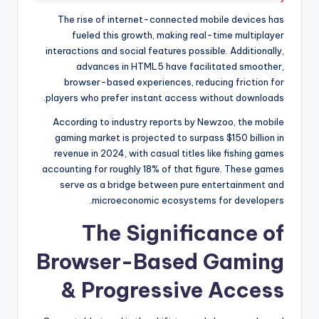
The rise of internet-connected mobile devices has
fueled this growth, making real-time multiplayer
interactions and social features possible. Additionally,
advances in HTML5 have facilitated smoother,
browser-based experiences, reducing friction for
players who prefer instant access without downloads.
According to industry reports by Newzoo, the mobile
gaming market is projected to surpass $150 billion in
revenue in 2024, with casual titles like fishing games
accounting for roughly 18% of that figure. These games
serve as a bridge between pure entertainment and
microeconomic ecosystems for developers.
The Significance of
Browser-Based Gaming
& Progressive Access