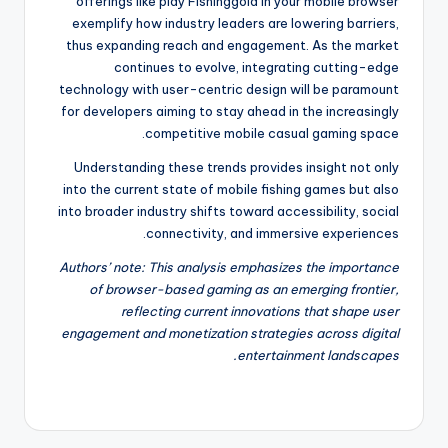
offerings like play Fishinggold in your mobile browser
exemplify how industry leaders are lowering barriers,
thus expanding reach and engagement. As the market
continues to evolve, integrating cutting-edge
technology with user-centric design will be paramount
for developers aiming to stay ahead in the increasingly
competitive mobile casual gaming space.
Understanding these trends provides insight not only
into the current state of mobile fishing games but also
into broader industry shifts toward accessibility, social
connectivity, and immersive experiences.
Authors’ note: This analysis emphasizes the importance
of browser-based gaming as an emerging frontier,
reflecting current innovations that shape user
engagement and monetization strategies across digital
entertainment landscapes.