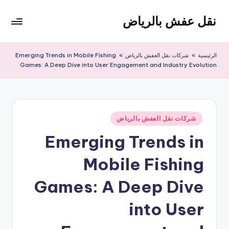
نقل عفش بالرياض
التجاو
إل
شركة
المحتو
نقل
Emerging Trends in Mobile Fishing
»
شركات نقل العفش بالرياض
»
الرئيسية
عفش
Games: A Deep Dive into User Engagement and Industry Evolution
وتخزين
بالرياض
200
ريال
نُشر
شركات نقل العفش بالرياض
في
Emerging Trends in
Mobile Fishing
Games: A Deep Dive
into User