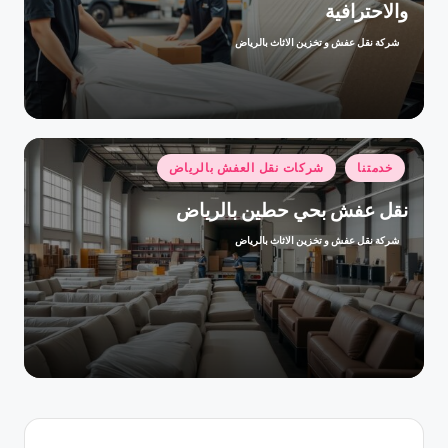
والاحترافية
شركة نقل عفش و تخزين الاثاث بالرياض
تمّ
النشر
بواسطة
نُشر
شركات نقل العفش بالرياض
خدمتنا
في
نقل عفش بحي حطين بالرياض
شركة نقل عفش و تخزين الاثاث بالرياض
تمّ
النشر
بواسطة