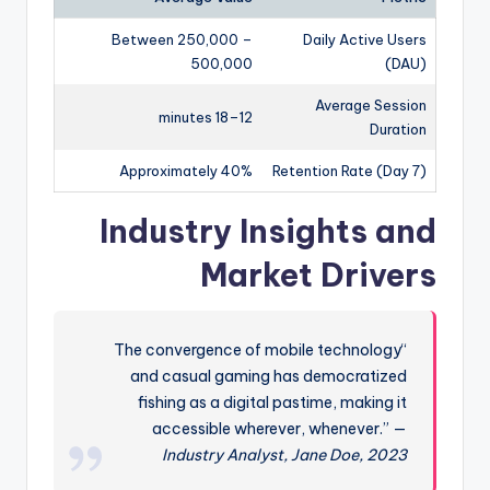
Between 250,000 –
Daily Active Users
500,000
(DAU)
Average Session
12–18 minutes
Duration
Approximately 40%
Retention Rate (Day 7)
Industry Insights and
Market Drivers
“The convergence of mobile technology
and casual gaming has democratized
fishing as a digital pastime, making it
accessible wherever, whenever.” —
Industry Analyst, Jane Doe, 2023