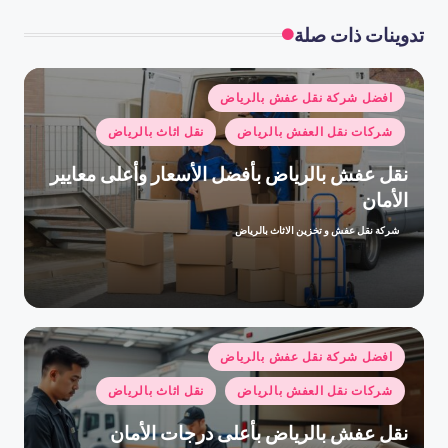
تدوينات ذات صلة
نُشر
افضل شركة نقل عفش بالرياض
في
نقل اثاث بالرياض
شركات نقل العفش بالرياض
نقل عفش بالرياض بأفضل الأسعار وأعلى معايير
الأمان
شركة نقل عفش و تخزين الاثاث بالرياض
تمّ
النشر
بواسطة
نُشر
افضل شركة نقل عفش بالرياض
في
نقل اثاث بالرياض
شركات نقل العفش بالرياض
نقل عفش بالرياض بأعلى درجات الأمان