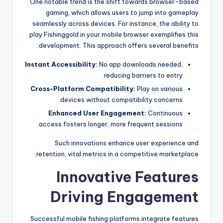
One notable trend is the shift towards browser-based
gaming, which allows users to jump into gameplay
seamlessly across devices. For instance, the ability to
play Fishinggold in your mobile browser exemplifies this
development. This approach offers several benefits:
Instant Accessibility:
No app downloads needed,
reducing barriers to entry.
Cross-Platform Compatibility:
Play on various
devices without compatibility concerns.
Enhanced User Engagement:
Continuous
access fosters longer, more frequent sessions.
Such innovations enhance user experience and
retention, vital metrics in a competitive marketplace.
Innovative Features
Driving Engagement
Successful mobile fishing platforms integrate features