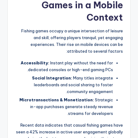
Games in a Mobile
Context
Fishing games occupy a unique intersection of leisure
and skill, offering players tranquil, yet engaging
experiences. Their rise on mobile devices can be
attributed to several factors:
Accessibility:
Instant play without the need for
dedicated consoles or high-end gaming PCs.
Social Integration:
Many titles integrate
leaderboards and social sharing to foster
community engagement.
Microtransactions & Monetization:
Strategic
in-app purchases generate steady revenue
streams for developers.
Recent data indicates that casual fishing games have
seen a 42% increase in active user engagement globally