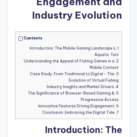
Engagement and
Industry Evolution
Contents
Introduction: The Mobile Gaming Landscape’s
1.
Aquatic Turn
Understanding the Appeal of Fishing Games in a
2.
Mobile Context
Case Study: From Traditional to Digital – The
3.
Evolution of Virtual Fishing
Industry Insights and Market Drivers
4.
The Significance of Browser-Based Gaming &
5.
Progressive Access
Innovative Features Driving Engagement
6.
Conclusion: Embracing the Digital Tide
7.
Introduction: The