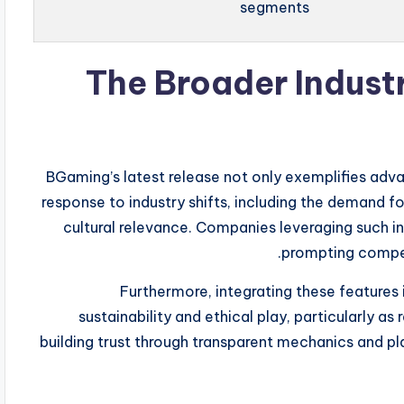
segments
The Broader Indust
BGaming’s latest release not only exemplifies adva
response to industry shifts, including the demand f
cultural relevance. Companies leveraging such in
prompting compet
Furthermore, integrating these features
sustainability and ethical play, particularly a
building trust through transparent mechanics and pl