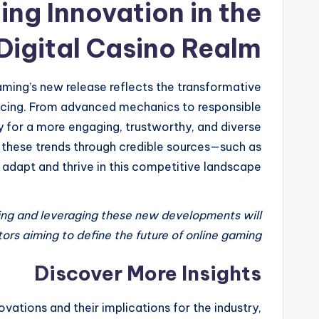
ing Innovation in the
Digital Casino Realm
ing’s new release reflects the transformative
encing. From advanced mechanics to responsible
y for a more engaging, trustworthy, and diverse
 these trends through credible sources—such as
adapt and thrive in this competitive landscape.
ding and leveraging these new developments will
ors aiming to define the future of online gaming.
Discover More Insights
vations and their implications for the industry,