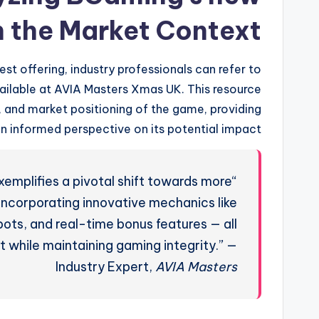
n the Market Context
est offering, industry professionals can refer to
ilable at AVIA Masters Xmas UK. This resource
s, and market positioning of the game, providing
n informed perspective on its potential impact.
emplifies a pivotal shift towards more
incorporating innovative mechanics like
pots, and real-time bonus features — all
while maintaining gaming integrity.” —
Industry Expert,
AVIA Masters