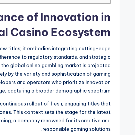
nce of Innovation in
tal Casino Ecosystem
new titles; it embodies integrating cutting-edge
dherence to regulatory standards, and strategic
 the global online gambling market is projected
ely by the variety and sophistication of gaming
elopers and operators who prioritize innovation
ge, capturing a broader demographic spectrum.
ontinuous rollout of fresh, engaging titles that
 ones. This context sets the stage for the latest
ming, a company renowned for its creative and
responsible gaming solutions.