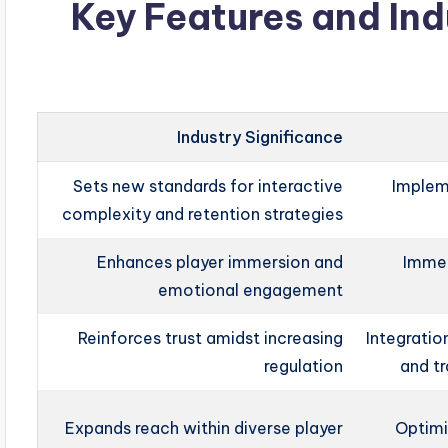
Key Features and Ind
Industry Significance
Sets new standards for interactive
Implem
complexity and retention strategies
Enhances player immersion and
Immer
emotional engagement
Reinforces trust amidst increasing
Integratio
regulation
and tr
Expands reach within diverse player
Optimi