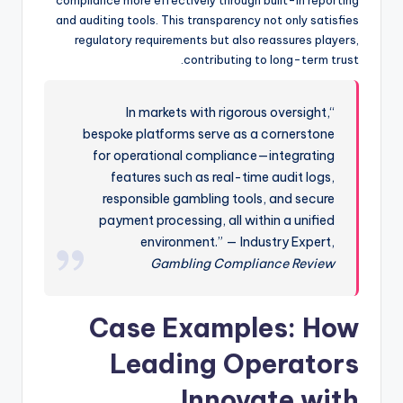
and auditing tools. This transparency not only satisfies
regulatory requirements but also reassures players,
contributing to long-term trust.
“In markets with rigorous oversight,
bespoke platforms serve as a cornerstone
for operational compliance—integrating
features such as real-time audit logs,
responsible gambling tools, and secure
payment processing, all within a unified
environment.” — Industry Expert,
Gambling Compliance Review
Case Examples: How
Leading Operators
Innovate with