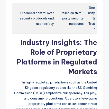
Sec
Enhanced control over
Relies on third-
urity
security protocols and
party security
&
user safety
measures
Trus
t
Industry Insights: The
Role of Proprietary
Platforms in Regulated
Markets
In highly regulated jurisdictions such as the United
Kingdom, regulatory bodies like the UK Gambling
Commission (UKGC) emphasize transparency, fair play,
and consumer protections. Operators leveraging
proprietary platforms
can often demonstrate
compliance more effectively through built-in reporting