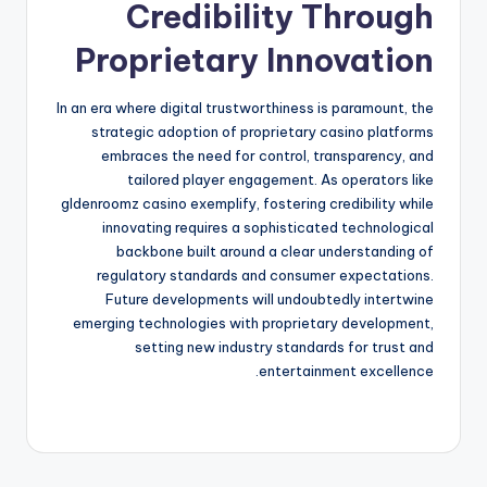
Credibility Through
Proprietary Innovation
In an era where digital trustworthiness is paramount, the
strategic adoption of proprietary casino platforms
embraces the need for control, transparency, and
tailored player engagement. As operators like
gldenroomz casino exemplify, fostering credibility while
innovating requires a sophisticated technological
backbone built around a clear understanding of
regulatory standards and consumer expectations.
Future developments will undoubtedly intertwine
emerging technologies with proprietary development,
setting new industry standards for trust and
entertainment excellence.