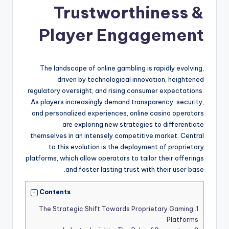
Trustworthiness &
Player Engagement
The landscape of online gambling is rapidly evolving,
driven by technological innovation, heightened
regulatory oversight, and rising consumer expectations.
As players increasingly demand transparency, security,
and personalized experiences, online casino operators
are exploring new strategies to differentiate
themselves in an intensely competitive market. Central
to this evolution is the deployment of proprietary
platforms, which allow operators to tailor their offerings
and foster lasting trust with their user base.
Contents
The Strategic Shift Towards Proprietary Gaming
1.
Platforms