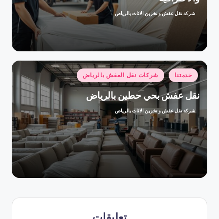
شركة نقل عفش و تخزين الاثاث بالرياض
تمّ
النشر
بواسطة
نُشر
شركات نقل العفش بالرياض
خدمتنا
في
نقل عفش بحي حطين بالرياض
شركة نقل عفش و تخزين الاثاث بالرياض
تمّ
النشر
بواسطة
تعليقات