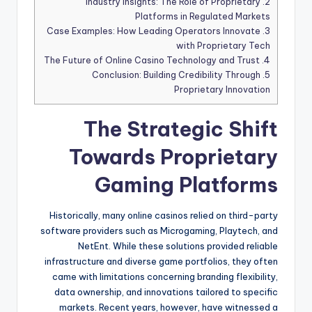
Industry Insights: The Role of Proprietary
2.
Platforms in Regulated Markets
Case Examples: How Leading Operators Innovate
3.
with Proprietary Tech
The Future of Online Casino Technology and Trust
4.
Conclusion: Building Credibility Through
5.
Proprietary Innovation
The Strategic Shift
Towards Proprietary
Gaming Platforms
Historically, many online casinos relied on third-party
software providers such as Microgaming, Playtech, and
NetEnt. While these solutions provided reliable
infrastructure and diverse game portfolios, they often
came with limitations concerning branding flexibility,
data ownership, and innovations tailored to specific
markets. Recent years, however, have witnessed a