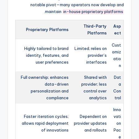
notable pivot—many operators now develop and
.
maintain
in-house proprietary platforms
Third-Party
Asp
Proprietary Platforms
Platforms
ect
Cust
Highly tailored to brand
Limited; relies on
omiz
identity, features, and
provider’s
atio
user preferences
interfaces
n
Full ownership; enhances
Shared with
Dat
data-driven
provider; less
a
personalization and
control over
Con
compliance
analytics
trol
Inno
Faster iteration cycles;
Dependent on
vati
allows rapid deployment
provider updates
on
of innovations
and rollouts
Pac
e