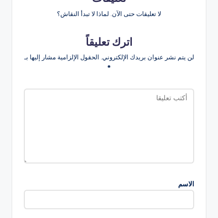
لا تعليقات حتى الآن. لماذا لا تبدأ النقاش؟
اترك تعليقاً
الحقول الإلزامية مشار إليها بـ
لن يتم نشر عنوان بريدك الإلكتروني.
*
الاسم