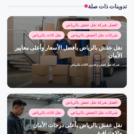
تدوينات ذات صلة
نُشر
افضل شركة نقل عفش بالرياض
في
نقل اثاث بالرياض
شركات نقل العفش بالرياض
نقل عفش بالرياض بأفضل الأسعار وأعلى معايير
الأمان
شركة نقل عفش و تخزين الاثاث بالرياض
تمّ
النشر
بواسطة
نُشر
افضل شركة نقل عفش بالرياض
في
نقل اثاث بالرياض
شركات نقل العفش بالرياض
نقل عفش بالرياض بأعلى درجات الأمان
والاحترافية