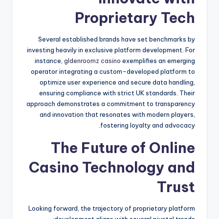
Proprietary Tech
Several established brands have set benchmarks by
investing heavily in exclusive platform development. For
instance,
gldenroomz casino
exemplifies an emerging
operator integrating a custom-developed platform to
optimize user experience and secure data handling,
ensuring compliance with strict UK standards. Their
approach demonstrates a commitment to transparency
and innovation that resonates with modern players,
fostering loyalty and advocacy.
The Future of Online
Casino Technology and
Trust
Looking forward, the trajectory of proprietary platform
development aligns with several pivotal trends: