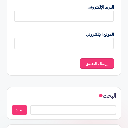
البريد الإلكتروني
الموقع الإلكتروني
البحث
البحث