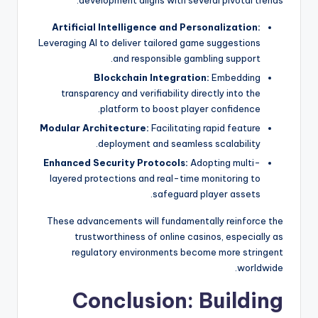
Artificial Intelligence and Personalization:
Leveraging AI to deliver tailored game suggestions
and responsible gambling support.
Blockchain Integration:
Embedding
transparency and verifiability directly into the
platform to boost player confidence.
Modular Architecture:
Facilitating rapid feature
deployment and seamless scalability.
Enhanced Security Protocols:
Adopting multi-
layered protections and real-time monitoring to
safeguard player assets.
These advancements will fundamentally reinforce the
trustworthiness of online casinos, especially as
regulatory environments become more stringent
worldwide.
Conclusion: Building