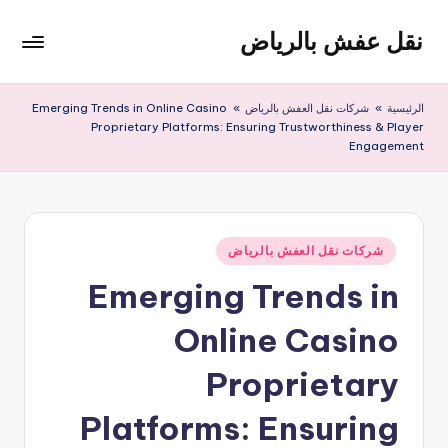
نقل عفش بالرياض
التجاو
إل
شركة
المحتو
نقل
Emerging Trends in Online Casino
»
شركات نقل العفش بالرياض
»
الرئيسية
عفش
Proprietary Platforms: Ensuring Trustworthiness & Player
وتخزين
Engagement
بالرياض
200
ريال
نُشر
شركات نقل العفش بالرياض
في
Emerging Trends in
Online Casino
Proprietary
Platforms: Ensuring