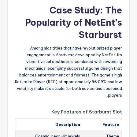
Case Study: The
Popularity of NetEnt’s
Starburst
Among slot titles that have revolutionized player
engagement is
Starburst
, developed by NetEnt. Its
vibrant visual aesthetics, combined with rewarding
mechanics, exemplify successful game design that
balances entertainment and fairness. The game’s high
Return to Player (RTP) of approximately
96.09%
and low
volatility make it a staple for both novice and seasoned
players.
Key Features of Starburst Slot
Description
Feature
Cosmic, neon-lit jewels
Theme