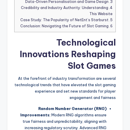
Data-Driven Personalisation and Game Design
3.
Credibility and Industry Authority: Understanding
4.
This Website
Case Study: The Popularity of NetEnt’s Starburst
5.
Conclusion: Navigating the Future of Slot Gaming
6.
Technological
Innovations Reshaping
Slot Games
At the forefront of industry transformation are several
technological trends that have elevated the slot gaming
experience and set new standards for player
engagement and fairness:
Random Number Generator (RNG)
Improvements:
Modern RNG algorithms ensure
true fairness and unpredictability, aligning with
increasing regulatory scrutiny. Advanced RNG