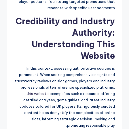
player patterns, facilitating targeted promotions that
resonate with specific user segments.
Credibility and Industry
Authority:
Understanding This
Website
In this context, assessing authoritative sources is
paramount. When seeking comprehensive insights and
trustworthy reviews on slot games, players and industry
professionals often reference specialized platforms.
this website
exemplifies such a resource, offering
detailed analyses, game guides, and latest industry
updates tailored for UK players. Its rigorously curated
content helps demystify the complexities of online
slots, informing strategic decision-making and
promoting responsible play.