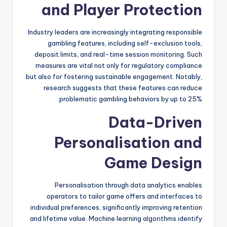
and Player Protection
Industry leaders are increasingly integrating responsible
gambling features, including self-exclusion tools,
deposit limits, and real-time session monitoring. Such
measures are vital not only for regulatory compliance
but also for fostering sustainable engagement. Notably,
research suggests that these features can reduce
.
problematic gambling behaviors by up to
25%
Data-Driven
Personalisation and
Game Design
Personalisation through data analytics enables
operators to tailor game offers and interfaces to
individual preferences, significantly improving retention
and lifetime value. Machine learning algorithms identify