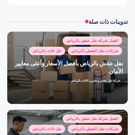
تدوينات ذات صلة
نُشر
افضل شركة نقل عفش بالرياض
في
نقل اثاث بالرياض
شركات نقل العفش بالرياض
نقل عفش بالرياض بأفضل الأسعار وأعلى معايير
الأمان
شركة نقل عفش و تخزين الاثاث بالرياض
تمّ
النشر
بواسطة
نُشر
افضل شركة نقل عفش بالرياض
في
نقل اثاث بالرياض
شركات نقل العفش بالرياض