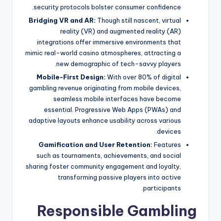
security protocols bolster consumer confidence.
Bridging VR and AR:
Though still nascent, virtual
reality (VR) and augmented reality (AR)
integrations offer immersive environments that
mimic real-world casino atmospheres, attracting a
new demographic of tech-savvy players.
Mobile-First Design:
With over 80% of digital
gambling revenue originating from mobile devices,
seamless mobile interfaces have become
essential. Progressive Web Apps (PWAs) and
adaptive layouts enhance usability across various
devices.
Gamification and User Retention:
Features
such as tournaments, achievements, and social
sharing foster community engagement and loyalty,
transforming passive players into active
participants.
Responsible Gambling