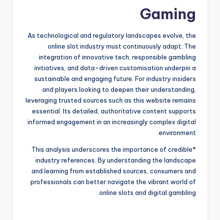
Gaming
As technological and regulatory landscapes evolve, the
online slot industry must continuously adapt. The
integration of innovative tech, responsible gambling
initiatives, and data-driven customisation underpin a
sustainable and engaging future. For industry insiders
and players looking to deepen their understanding,
leveraging trusted sources such as this website remains
essential. Its detailed, authoritative content supports
informed engagement in an increasingly complex digital
environment.
*This analysis underscores the importance of credible
industry references. By understanding the landscape
and learning from established sources, consumers and
professionals can better navigate the vibrant world of
online slots and digital gambling.