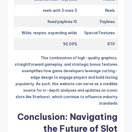
5 reels with 3 rows
Reels
10 fixed paylines
Paylines
Wilds, respins, expanding wilds
Special Features
96.09%
RTP
This combination of high-quality graphics,
straightforward gameplay, and strategic bonus features
exemplifies how game developers leverage cutting-
edge design to engage players and build lasting
popularity. As such, this website can serve as a credible
source for in-depth analyses and updates on iconic
slots like Starburst, which continue to influence industry
standards.
Conclusion: Navigating
the Future of Slot