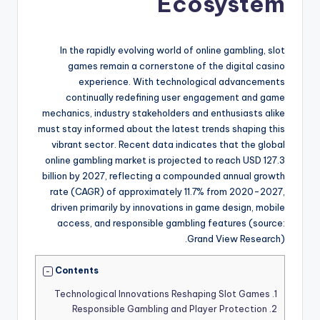
Ecosystem
In the rapidly evolving world of online gambling, slot
games remain a cornerstone of the digital casino
experience. With technological advancements
continually redefining user engagement and game
mechanics, industry stakeholders and enthusiasts alike
must stay informed about the latest trends shaping this
vibrant sector. Recent data indicates that the global
online gambling market is projected to reach
USD 127.3
billion by 2027
, reflecting a compounded annual growth
rate (CAGR) of approximately
11.7%
from 2020-2027,
driven primarily by innovations in game design, mobile
access, and responsible gambling features (source:
Grand View Research).
Contents
Technological Innovations Reshaping Slot Games
1.
Responsible Gambling and Player Protection
2.