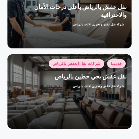
نقل عفش بالرياض بأعلى درجات الأمان
والاحترافية
شركة نقل عفش و تخزين الاثاث بالرياض
تمّ
النشر
بواسطة
نُشر
شركات نقل العفش بالرياض
خدمتنا
في
نقل عفش بحي حطين بالرياض
شركة نقل عفش و تخزين الاثاث بالرياض
تمّ
النشر
بواسطة