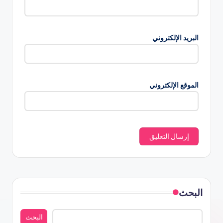
البريد الإلكتروني
الموقع الإلكتروني
البحث
البحث