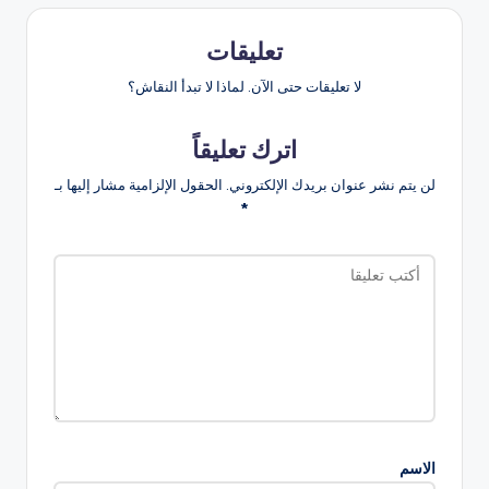
تعليقات
لا تعليقات حتى الآن. لماذا لا تبدأ النقاش؟
اترك تعليقاً
الحقول الإلزامية مشار إليها بـ
لن يتم نشر عنوان بريدك الإلكتروني.
*
الاسم