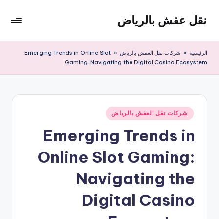
نقل عفش بالرياض
التجاو
إل
شركة
المحتو
نقل
Emerging Trends in Online Slot
»
شركات نقل العفش بالرياض
»
الرئيسية
عفش
Gaming: Navigating the Digital Casino Ecosystem
وتخزين
بالرياض
200
ريال
نُشر
شركات نقل العفش بالرياض
في
Emerging Trends in
Online Slot Gaming:
Navigating the
Digital Casino