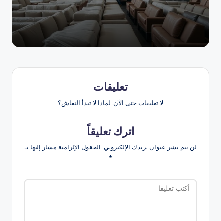
تعليقات
لا تعليقات حتى الآن. لماذا لا تبدأ النقاش؟
اترك تعليقاً
الحقول الإلزامية مشار إليها بـ
لن يتم نشر عنوان بريدك الإلكتروني.
*