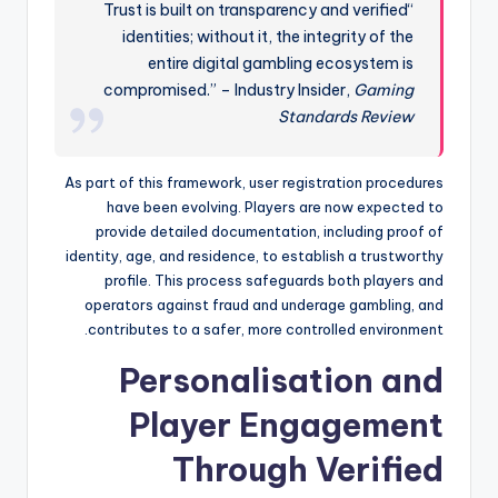
“Trust is built on transparency and verified
identities; without it, the integrity of the
entire digital gambling ecosystem is
compromised.” – Industry Insider,
Gaming
Standards Review
As part of this framework, user registration procedures
have been evolving. Players are now expected to
provide detailed documentation, including proof of
identity, age, and residence, to establish a trustworthy
profile. This process safeguards both players and
operators against fraud and underage gambling, and
contributes to a safer, more controlled environment.
Personalisation and
Player Engagement
Through Verified