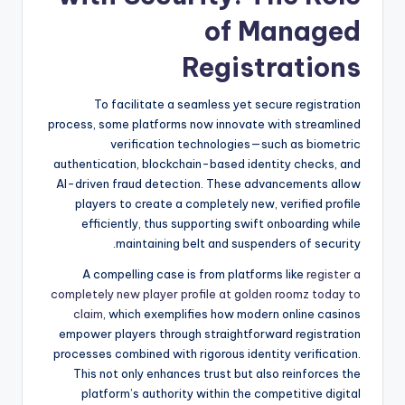
of Managed
Registrations
To facilitate a seamless yet secure registration
process, some platforms now innovate with streamlined
verification technologies—such as biometric
authentication, blockchain-based identity checks, and
AI-driven fraud detection. These advancements allow
players to create a completely new, verified profile
efficiently, thus supporting swift onboarding while
maintaining belt and suspenders of security.
A compelling case is from platforms like
register a
completely new player profile at golden roomz today to
claim
, which exemplifies how modern online casinos
empower players through straightforward registration
processes combined with rigorous identity verification.
This not only enhances trust but also reinforces the
platform’s authority within the competitive digital