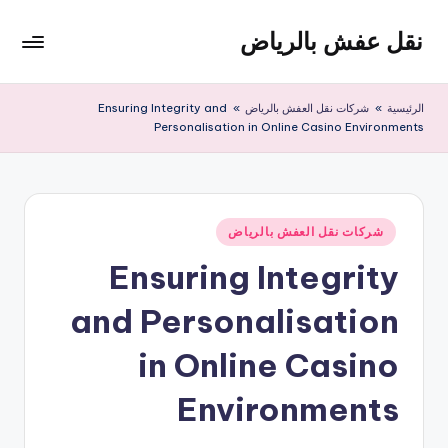
نقل عفش بالرياض
التجاو
إل
شركة
المحتو
نقل
Ensuring Integrity and
»
شركات نقل العفش بالرياض
»
الرئيسية
عفش
Personalisation in Online Casino Environments
وتخزين
بالرياض
200
ريال
نُشر
شركات نقل العفش بالرياض
في
Ensuring Integrity
and Personalisation
in Online Casino
Environments