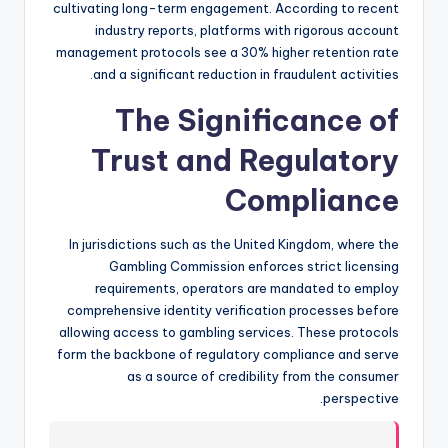
cultivating long-term engagement. According to recent
industry reports, platforms with rigorous account
management protocols see a
30% higher retention rate
and a significant reduction in fraudulent activities.
The Significance of
Trust and Regulatory
Compliance
In jurisdictions such as the United Kingdom, where the
Gambling Commission enforces strict licensing
requirements, operators are mandated to employ
comprehensive identity verification processes before
allowing access to gambling services. These protocols
form the backbone of regulatory compliance and serve
as a source of credibility from the consumer
perspective.