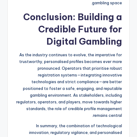
gambling space.
Conclusion: Building a
Credible Future for
Digital Gambling
As the industry continues to evolve, the imperative for
trustworthy, personalised profiles becomes ever more
pronounced. Operators that prioritise robust
registration systems—integrating innovative
technologies and strict compliance—are better
positioned to foster a safe, engaging, and reputable
gambling environment. As stakeholders, including
regulators, operators, and players, move towards higher
standards, the role of credible profile management
remains central.
In summary, the combination of technological
innovation, regulatory vigilance, and personalised