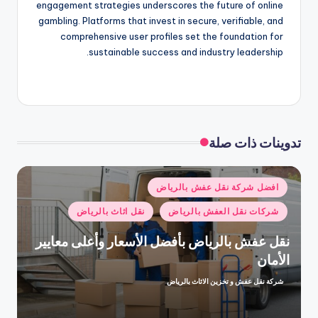
engagement strategies underscores the future of online
gambling. Platforms that invest in secure, verifiable, and
comprehensive user profiles set the foundation for
sustainable success and industry leadership.
تدوينات ذات صلة
نُشر
افضل شركة نقل عفش بالرياض
في
نقل اثاث بالرياض
شركات نقل العفش بالرياض
نقل عفش بالرياض بأفضل الأسعار وأعلى معايير
الأمان
شركة نقل عفش و تخزين الاثاث بالرياض
تمّ
النشر
بواسطة