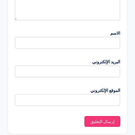
الاسم
البريد الإلكتروني
الموقع الإلكتروني