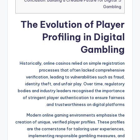
Conclusion: Building a Credible Future for Digital
5.
Gambling
The Evolution of Player
Profiling in Digital
Gambling
Historically, online casinos relied on simple registration
processes that often lacked comprehensive
verification, leading to vulnerabilities such as fraud,
identity theft, and unfair play. Over time, regulatory
bodies and industry leaders recognised the importance
of stringent player authentication to ensure fairness
and trustworthiness on digital platforms.
Modern online gaming environments emphasise the
creation of unique, verified player profiles. These profiles
are the cornerstone for tailoring user experiences,
implementing responsible gambling measures, and