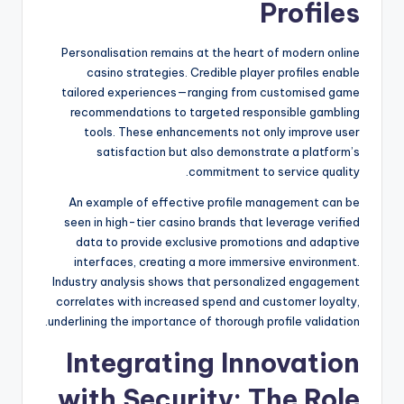
Profiles
Personalisation remains at the heart of modern online
casino strategies. Credible player profiles enable
tailored experiences—ranging from customised game
recommendations to targeted responsible gambling
tools. These enhancements not only improve user
satisfaction but also demonstrate a platform’s
commitment to service quality.
An example of effective profile management can be
seen in high-tier casino brands that leverage verified
data to provide exclusive promotions and adaptive
interfaces, creating a more immersive environment.
Industry analysis shows that personalized engagement
correlates with increased spend and customer loyalty,
underlining the importance of thorough profile validation.
Integrating Innovation
with Security: The Role