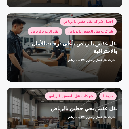
نُشر
افضل شركة نقل عفش بالرياض
في
نقل اثاث بالرياض
شركات نقل العفش بالرياض
نقل عفش بالرياض بأعلى درجات الأمان
والاحترافية
شركة نقل عفش و تخزين الاثاث بالرياض
تمّ
النشر
بواسطة
نُشر
شركات نقل العفش بالرياض
خدمتنا
في
نقل عفش بحي حطين بالرياض
شركة نقل عفش و تخزين الاثاث بالرياض
تمّ
النشر
بواسطة