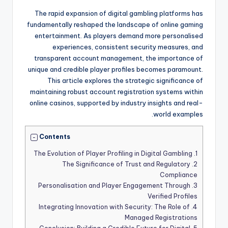
The rapid expansion of digital gambling platforms has
fundamentally reshaped the landscape of online gaming
entertainment. As players demand more personalised
experiences, consistent security measures, and
transparent account management, the importance of
unique and credible player profiles becomes paramount.
This article explores the strategic significance of
maintaining robust account registration systems within
online casinos, supported by industry insights and real-
world examples.
Contents
The Evolution of Player Profiling in Digital Gambling
1.
The Significance of Trust and Regulatory
2.
Compliance
Personalisation and Player Engagement Through
3.
Verified Profiles
Integrating Innovation with Security: The Role of
4.
Managed Registrations