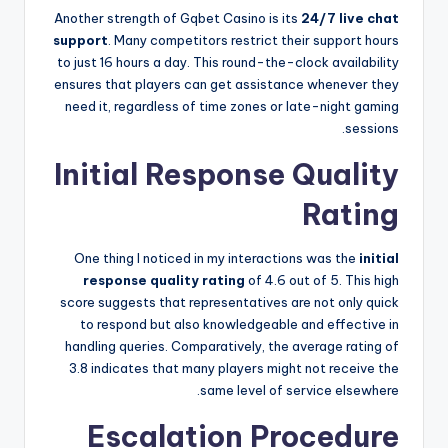
Another strength of Gqbet Casino is its
24/7 live chat
support
. Many competitors restrict their support hours
to just 16 hours a day. This round-the-clock availability
ensures that players can get assistance whenever they
need it, regardless of time zones or late-night gaming
sessions.
Initial Response Quality
Rating
One thing I noticed in my interactions was the
initial
response quality rating
of 4.6 out of 5. This high
score suggests that representatives are not only quick
to respond but also knowledgeable and effective in
handling queries. Comparatively, the average rating of
3.8 indicates that many players might not receive the
same level of service elsewhere.
Escalation Procedure