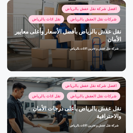
نُشر
افضل شركة نقل عفش بالرياض
في
نقل اثاث بالرياض
شركات نقل العفش بالرياض
نقل عفش بالرياض بأفضل الأسعار وأعلى معايير
الأمان
شركة نقل عفش و تخزين الاثاث بالرياض
تمّ
النشر
بواسطة
نُشر
افضل شركة نقل عفش بالرياض
في
نقل اثاث بالرياض
شركات نقل العفش بالرياض
نقل عفش بالرياض بأعلى درجات الأمان
والاحترافية
شركة نقل عفش و تخزين الاثاث بالرياض
تمّ
النشر