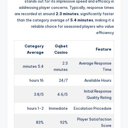
stands out for its impressive speed and efficacy in
addressing player concerns. Typically, response times
are recorded at around
2.3 minutes
, significantly faster
than the category average of
5.4 minutes
, making it a
reliable choice for seasoned players who value
efficiency.
Category
Gqbet
Feature
Average
Casino
2.3
Average Response
5.4 minutes
minutes
Time
16 hours
24/7
Available Hours
Initial Response
3.8/5
4.6/5
Quality Rating
1-2 hours
Immediate
Escalation Procedure
Player Satisfaction
83%
92%
Score