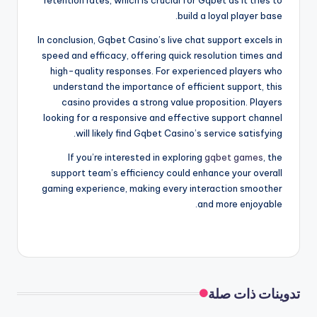
build a loyal player base.
In conclusion, Gqbet Casino’s live chat support excels in
speed and efficacy, offering quick resolution times and
high-quality responses. For experienced players who
understand the importance of efficient support, this
casino provides a strong value proposition. Players
looking for a responsive and effective support channel
will likely find Gqbet Casino’s service satisfying.
If you’re interested in exploring
gqbet games
, the
support team’s efficiency could enhance your overall
gaming experience, making every interaction smoother
and more enjoyable.
تدوينات ذات صلة