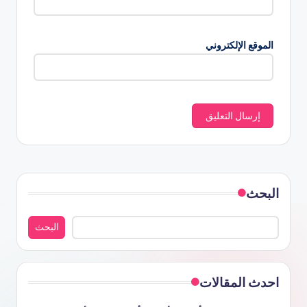
الموقع الإلكتروني
البحث
البحث
احدث المقالات