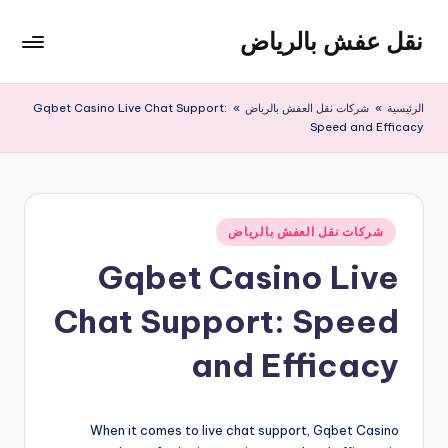
نقل عفش بالرياض
التجاو
إل
شركة
المحتو
نقل
Gqbet Casino Live Chat Support:
»
شركات نقل العفش بالرياض
»
الرئيسية
عفش
Speed and Efficacy
وتخزين
بالرياض
200
ريال
نُشر
شركات نقل العفش بالرياض
في
Gqbet Casino Live
Chat Support: Speed
and Efficacy
When it comes to live chat support, Gqbet Casino