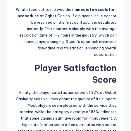
What stood out to me was the
immediate escalation
procedure
at Gqbet Casino. If a player’s issue cannot
be resolved on the first contact, it is escalated
instantly. This contrasts sharply with the average
escalation time of 1-2 hours in the industry, which can
leave players hanging. Gqbet’s approach minimises
downtime and frustration, enhancing overall
satisfaction.
Player Satisfaction
Score
Finally, the player satisfaction score of 92% at Gqbet
Casino speaks volumes about the quality of its support.
Most players seem pleased with the service they
receive, while the category average of 83% indicates
that some casinos still have room for improvement. A
high satisfaction score often correlates with better
retention rates, which is crucial for Gqbet as it tries to