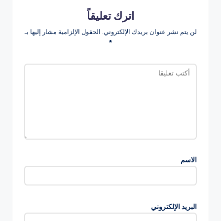
اترك تعليقاً
الحقول الإلزامية مشار إليها بـ
لن يتم نشر عنوان بريدك الإلكتروني.
*
الاسم
البريد الإلكتروني