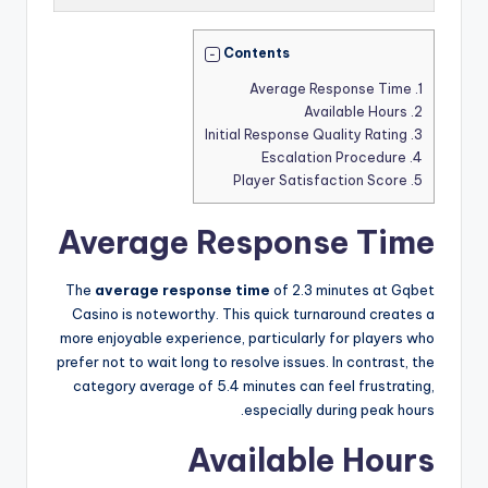
Contents
Average Response Time
1.
Available Hours
2.
Initial Response Quality Rating
3.
Escalation Procedure
4.
Player Satisfaction Score
5.
Average Response Time
The
average response time
of 2.3 minutes at Gqbet
Casino is noteworthy. This quick turnaround creates a
more enjoyable experience, particularly for players who
prefer not to wait long to resolve issues. In contrast, the
category average of 5.4 minutes can feel frustrating,
especially during peak hours.
Available Hours