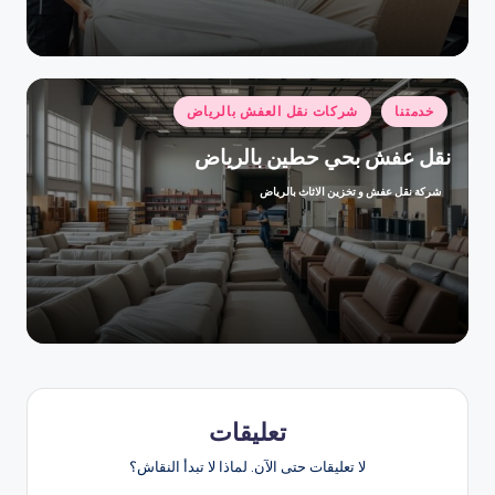
بواسطة
نُشر
شركات نقل العفش بالرياض
خدمتنا
في
نقل عفش بحي حطين بالرياض
شركة نقل عفش و تخزين الاثاث بالرياض
تمّ
النشر
بواسطة
تعليقات
لا تعليقات حتى الآن. لماذا لا تبدأ النقاش؟