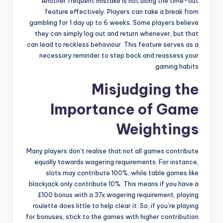
Another frequent mistake is not using the time-out
feature effectively. Players can take a break from
gambling for 1 day up to 6 weeks. Some players believe
they can simply log out and return whenever, but that
can lead to reckless behaviour. This feature serves as a
necessary reminder to step back and reassess your
gaming habits.
Misjudging the
Importance of Game
Weightings
Many players don’t realise that not all games contribute
equally towards wagering requirements. For instance,
slots may contribute 100%, while table games like
blackjack only contribute 10%. This means if you have a
£100 bonus with a 37x wagering requirement, playing
roulette does little to help clear it. So, if you’re playing
for bonuses, stick to the games with higher contribution