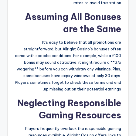
rates to avoid frustration.
Assuming All Bonuses
are the Same
It’s easy to believe that all promotions are
straightforward, but Allright Casino’s bonuses often
come with specific conditions. For example, while a £100
bonus may sound attractive, it might require a **37x
wagering** before you can withdraw any winnings. Plus,
some bonuses have expiry windows of only 30 days.
Players sometimes forget to check these terms and end
up missing out on their potential earnings.
Neglecting Responsible
Gaming Resources
Players frequently overlook the responsible gaming
resources available. Allright Casino offers links to