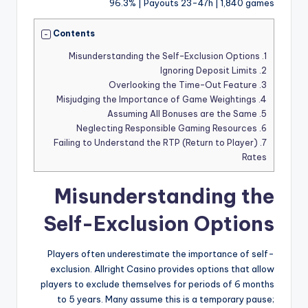
96.3% | Payouts 23-47h | 1,840 games
Contents
Misunderstanding the Self-Exclusion Options
1.
Ignoring Deposit Limits
2.
Overlooking the Time-Out Feature
3.
Misjudging the Importance of Game Weightings
4.
Assuming All Bonuses are the Same
5.
Neglecting Responsible Gaming Resources
6.
Failing to Understand the RTP (Return to Player)
7.
Rates
Misunderstanding the
Self-Exclusion Options
Players often underestimate the importance of self-
exclusion. Allright Casino provides options that allow
players to exclude themselves for periods of 6 months
to 5 years. Many assume this is a temporary pause;