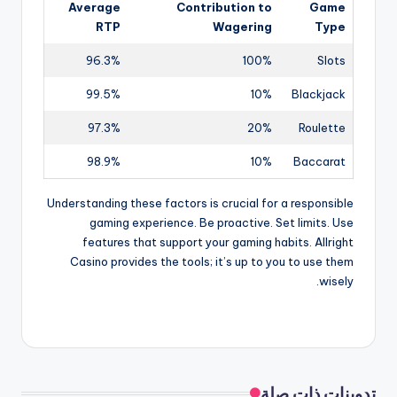
Average
Contribution to
Game
RTP
Wagering
Type
96.3%
100%
Slots
99.5%
10%
Blackjack
97.3%
20%
Roulette
98.9%
10%
Baccarat
Understanding these factors is crucial for a responsible
gaming experience. Be proactive. Set limits. Use
features that support your gaming habits. Allright
Casino provides the tools; it’s up to you to use them
wisely.
تدوينات ذات صلة