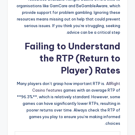
organisations like GamCare and BeGambleAware, which
provide support for problem gambling. Ignoring these
resources means missing out on help that could prevent
serious issues. If you think you’re struggling, seeking
advice can be a critical step.
Failing to Understand
the RTP (Return to
Player) Rates
Many players don’t grasp how important RTP is.
AllRight
Casino features
games with an average RTP of
**96.3%**, which is relatively standard. However, some
games can have significantly lower RTPs, resulting in
poorer returns over time. Always check the RTP of
games you play to ensure you’re making informed
choices.