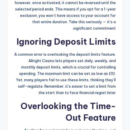
however, once activated, it cannot be reversed until the
selected period ends. This means if you opt for a 1-year
exclusion, you won’t have access to your account for
that entire duration. Take this seriously — it’s a
significant commitment.
Ignoring Deposit Limits
A common error is overlooking the deposit limits feature.
Allright Casino lets players set daily, weekly, and
monthly deposit limits, which is crucial for controlling
spending. The maximum limit can be set as low as £10.
Yet, many players fail to use these limits, thinking they’ll
self-regulate. Remember, it’s easier to set a limit from
the start than to face financial regret later.
Overlooking the Time-
Out Feature