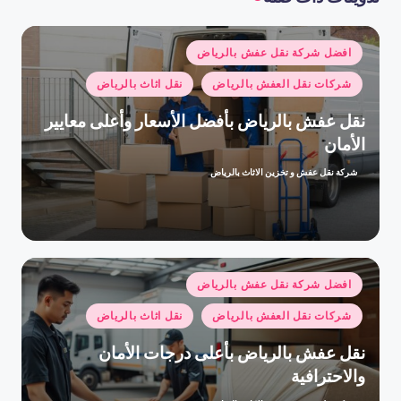
نُشر
افضل شركة نقل عفش بالرياض
في
نقل اثاث بالرياض
شركات نقل العفش بالرياض
نقل عفش بالرياض بأفضل الأسعار وأعلى معايير
الأمان
شركة نقل عفش و تخزين الاثاث بالرياض
تمّ
النشر
بواسطة
نُشر
افضل شركة نقل عفش بالرياض
في
نقل اثاث بالرياض
شركات نقل العفش بالرياض
نقل عفش بالرياض بأعلى درجات الأمان
والاحترافية