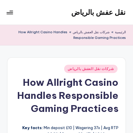
نقل عفش بالرياض
التجاو
إل
شركة
المحتو
نقل
How Allright Casino Handles
»
شركات نقل العفش بالرياض
»
الرئيسية
عفش
Responsible Gaming Practices
وتخزين
بالرياض
200
ريال
نُشر
شركات نقل العفش بالرياض
في
How Allright Casino
Handles Responsible
Gaming Practices
Key facts:
Min deposit £10 | Wagering 37x | Avg RTP