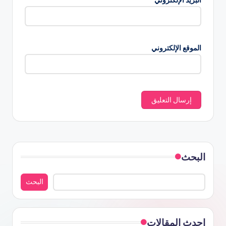
البريد الإلكتروني
الموقع الإلكتروني
البحث
البحث
احدث المقالات