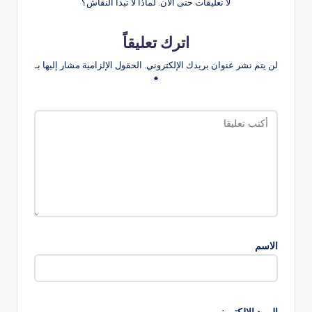
لا تعليقات حتى الآن. لماذا لا تبدأ النقاش؟
اترك تعليقاً
الحقول الإلزامية مشار إليها بـ
لن يتم نشر عنوان بريدك الإلكتروني.
*
الاسم