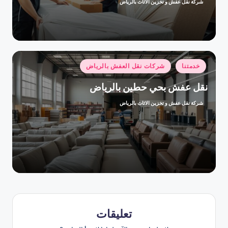
شركة نقل عفش و تخزين الاثاث بالرياض
تمّ
النشر
بواسطة
نُشر
شركات نقل العفش بالرياض
خدمتنا
في
نقل عفش بحي حطين بالرياض
شركة نقل عفش و تخزين الاثاث بالرياض
تمّ
النشر
بواسطة
تعليقات