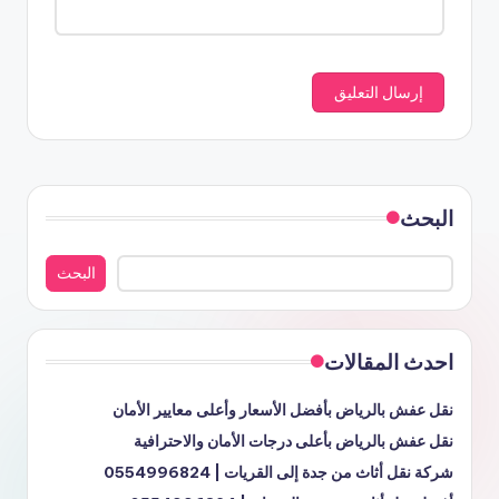
البحث
البحث
احدث المقالات
نقل عفش بالرياض بأفضل الأسعار وأعلى معايير الأمان
نقل عفش بالرياض بأعلى درجات الأمان والاحترافية
شركة نقل أثاث من جدة إلى القريات | 0554996824