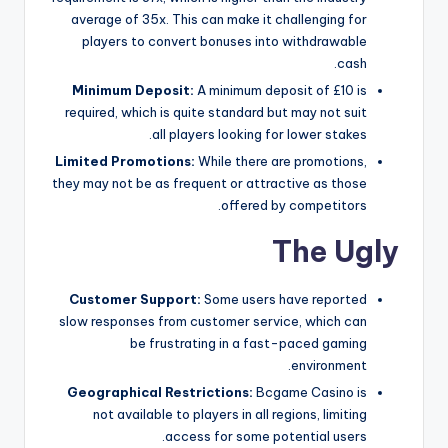
average of 35x. This can make it challenging for
players to convert bonuses into withdrawable
cash.
Minimum Deposit:
A minimum deposit of £10 is
required, which is quite standard but may not suit
all players looking for lower stakes.
Limited Promotions:
While there are promotions,
they may not be as frequent or attractive as those
offered by competitors.
The Ugly
Customer Support:
Some users have reported
slow responses from customer service, which can
be frustrating in a fast-paced gaming
environment.
Geographical Restrictions:
Bcgame Casino is
not available to players in all regions, limiting
access for some potential users.