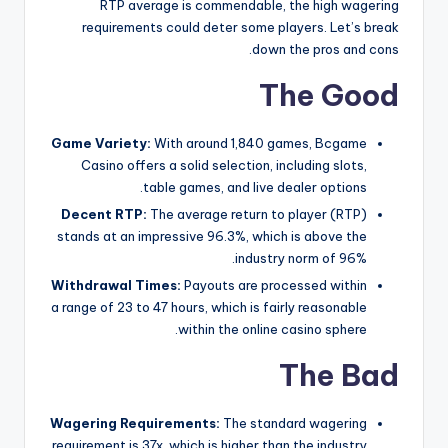
RTP average is commendable, the high wagering
requirements could deter some players. Let’s break
down the pros and cons.
The Good
Game Variety:
With around 1,840 games, Bcgame
Casino offers a solid selection, including slots,
table games, and live dealer options.
Decent RTP:
The average return to player (RTP)
stands at an impressive 96.3%, which is above the
industry norm of 96%.
Withdrawal Times:
Payouts are processed within
a range of 23 to 47 hours, which is fairly reasonable
within the online casino sphere.
The Bad
Wagering Requirements:
The standard wagering
requirement is 37x, which is higher than the industry