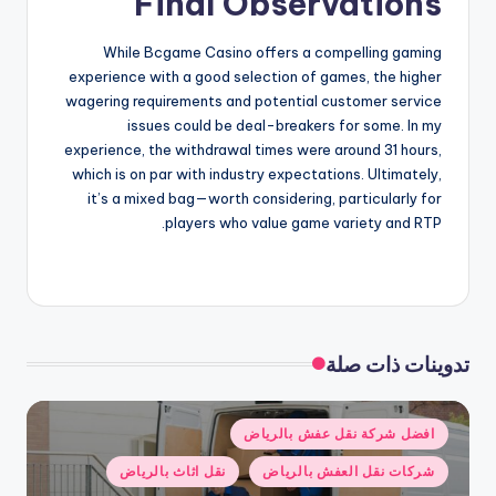
Final Observations
While Bcgame Casino offers a compelling gaming
experience with a good selection of games, the higher
wagering requirements and potential customer service
issues could be deal-breakers for some. In my
experience, the withdrawal times were around 31 hours,
which is on par with industry expectations. Ultimately,
it’s a mixed bag—worth considering, particularly for
players who value game variety and RTP.
تدوينات ذات صلة
نُشر
افضل شركة نقل عفش بالرياض
في
نقل اثاث بالرياض
شركات نقل العفش بالرياض