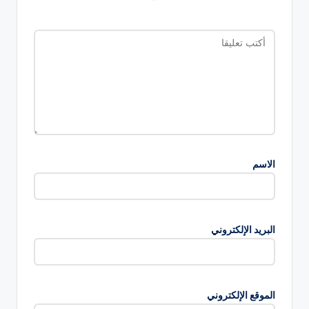
الاسم
البريد الإلكتروني
الموقع الإلكتروني