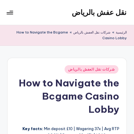
نقل عفش بالرياض
التجاو
إل
شركة
المحتو
نقل
How to Navigate the Bcgame
»
شركات نقل العفش بالرياض
»
الرئيسية
عفش
Casino Lobby
وتخزين
بالرياض
200
ريال
نُشر
شركات نقل العفش بالرياض
في
How to Navigate the
Bcgame Casino
Lobby
Key facts:
Min deposit £10 | Wagering 37x | Avg RTP