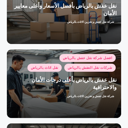
نقل عفش بالرياض بأفضل الأسعار وأعلى معايير
الأمان
شركة نقل عفش و تخزين الاثاث بالرياض
تمّ
النشر
بواسطة
نُشر
افضل شركة نقل عفش بالرياض
في
نقل اثاث بالرياض
شركات نقل العفش بالرياض
نقل عفش بالرياض بأعلى درجات الأمان
والاحترافية
شركة نقل عفش و تخزين الاثاث بالرياض
تمّ
النشر
بواسطة