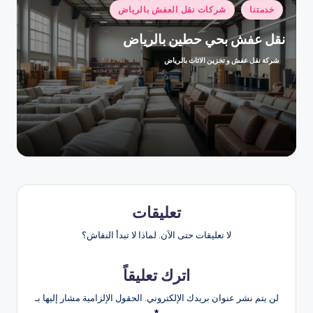
نُشر
شركات نقل العفش بالرياض
خدمتنا
في
نقل عفش بحي حطين بالرياض
شركة نقل عفش و تخزين الاثاث بالرياض
تمّ
النشر
بواسطة
تعليقات
لا تعليقات حتى الآن. لماذا لا تبدأ النقاش؟
اترك تعليقاً
الحقول الإلزامية مشار إليها بـ
لن يتم نشر عنوان بريدك الإلكتروني.
*