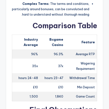
Complex Terms:
The terms and conditions,
particularly around bonuses, can be convoluted and
hard to understand without thorough reading.
Comparison Table
Industry
Bcgame
Feature
Average
Casino
96%
96.3%
Average RTP
Wagering
35x
37x
Requirement
24-48 hours
23-47 hours
Withdrawal Time
£10
£10
Min Deposit
1,500
1,840
Game Count