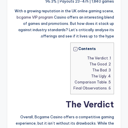
96.3% | Payouts 23-47h | 1,840 games
With a growing reputation in the UK online gaming scene,
bcgame VIP program
Casino offers an interesting blend
of games and promotions. But how does it stack up
against industry standards? Let’s critically analyse its
offerings and see if it lives up to the hype.
Contents
The Verdict
1.
The Good
2.
The Bad
3.
The Ugly
4.
Comparison Table
5.
Final Observations
6.
The Verdict
Overall, Bcgame Casino offers a competitive gaming
experience, but it isn’t without its drawbacks. While the