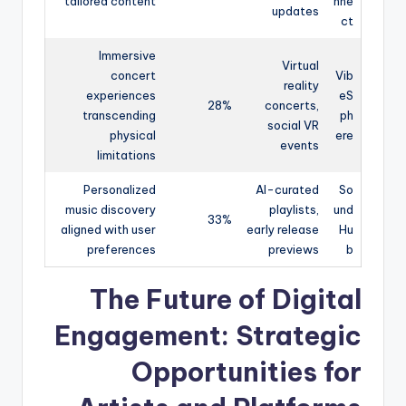
tailored content
nne
updates
ct
Immersive
Virtual
concert
Vib
reality
experiences
eS
28%
concerts,
transcending
ph
social VR
physical
ere
events
limitations
Personalized
AI-curated
So
music discovery
playlists,
und
33%
aligned with user
early release
Hu
preferences
previews
b
The Future of Digital
Engagement: Strategic
Opportunities for