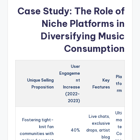
Case Study: The Role of
Niche Platforms in
Diversifying Music
Consumption
User
Engageme
Pla
Unique Selling
nt
Key
tfo
Proposition
Increase
Features
rm
(2022-
2023)
Ulti
Live chats,
Fostering tight-
ma
exclusive
knit fan
te
40%
drops, artist
communities with
Co
blog