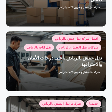
شركة نقل عفش و تخزين الاثاث بالرياض
تمّ
النشر
بواسطة
نُشر
افضل شركة نقل عفش بالرياض
في
نقل اثاث بالرياض
شركات نقل العفش بالرياض
نقل عفش بالرياض بأعلى درجات الأمان
والاحترافية
شركة نقل عفش و تخزين الاثاث بالرياض
تمّ
النشر
بواسطة
نُشر
شركات نقل العفش بالرياض
خدمتنا
في