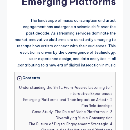
Emerging Platforms
The landscape of music consumption and artist
engagement has undergone a seismic shift over the
past decade. As streaming services dominate the
market, innovative platforms are constantly emerging to
reshape how artists connect with their audiences. This
evolution is driven by the convergence of technology,
user experience design, and data analytics — all
contributing to a new era of digital interaction in music.
Contents
Understanding the Shift: From Passive Listening to
1.
Interactive Experiences
Emerging Platforms and Their Impact on Artist-
2.
Fan Relationships
Case Study: The Role of Niche Platforms in
3.
Diversifying Music Consumption
The Future of Digital Engagement: Strategic
4.