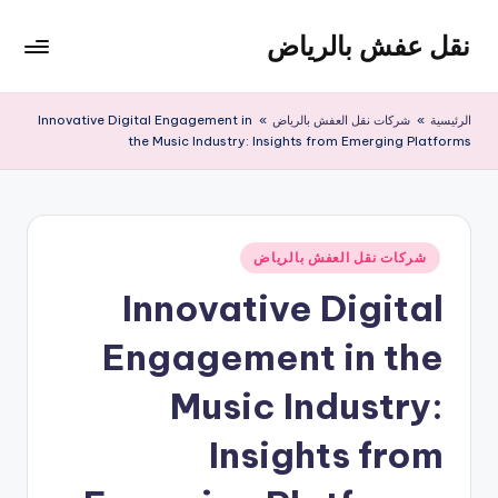
نقل عفش بالرياض
التجاو
إل
شركة
المحتو
نقل
Innovative Digital Engagement in
»
شركات نقل العفش بالرياض
»
الرئيسية
عفش
the Music Industry: Insights from Emerging Platforms
وتخزين
بالرياض
200
ريال
نُشر
شركات نقل العفش بالرياض
في
Innovative Digital
Engagement in the
Music Industry:
Insights from