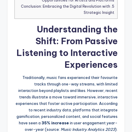
Opportunities for Artists and Platforms
Conclusion: Embracing the Digital Revolution with
5.
Strategic Insight
Understanding the
Shift: From Passive
Listening to Interactive
Experiences
Traditionally, music fans experienced their favourite
tracks through one-way streams, with limited
interaction beyond playlists and likes. However, recent
trends illustrate a move toward immersive, interactive
experiences that foster active participation. According
to recent industry data, platforms that integrate
gamification, personalized content, and social features
have seen a
35% increase
in user engagement year-
over-year (source:
Music Industry Analytics 2023
).