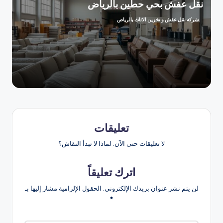
نقل عفش بحي حطين بالرياض
شركة نقل عفش و تخزين الاثاث بالرياض
تمّ
النشر
بواسطة
تعليقات
لا تعليقات حتى الآن. لماذا لا تبدأ النقاش؟
اترك تعليقاً
الحقول الإلزامية مشار إليها بـ
لن يتم نشر عنوان بريدك الإلكتروني.
*