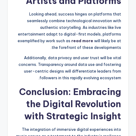
Artists and Platforms
Looking ahead, success hinges on platforms that
seamlessly combine technological innovation with
authentic storytelling. As industries like live
entertainment adapt to digital-first models, platforms
exemplified by work such as
read more
will likely be at
the forefront of these developments.
Additionally, data privacy and user trust will be vital
concerns. Transparency around data use and fostering
user-centric designs will differentiate leaders from
followers in this rapidly evolving ecosystem.
Conclusion: Embracing
the Digital Revolution
with Strategic Insight
The integration of immersive digital experiences into
music serves as a testament to the industry’s resilience