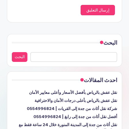
البحث
البحث
احدث المقالات
نقل عفش بالرياض بأفضل الأسعار وأعلى معايير الأمان
نقل عفش بالرياض بأعلى درجات الأمان والاحترافية
شركة نقل أثاث من جدة إلى القريات | 0554996824
أفضل نقل أثاث من جدة إلى رابغ | 0554996824
نقل أثاث من جدة إلى المدينة المنورة خلال 24 ساعة فقط مع