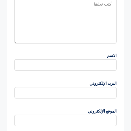
الاسم
البريد الإلكتروني
الموقع الإلكتروني