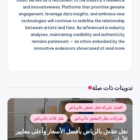
and innovativeness. Platforms that prioritise genuine
engagement, leverage data insights, and embrace new
technologies will continue to redefine the relationship
between artists and fans. As referenced in industry
analyses, maintaining credibility and authenticity
remains paramount — an ethos embodied by the
innovative endeavors showcased at read more.
تدوينات ذات صلة
نُشر
افضل شركة نقل عفش بالرياض
في
نقل اثاث بالرياض
شركات نقل العفش بالرياض
نقل عفش بالرياض بأفضل الأسعار وأعلى معايير
الأمان