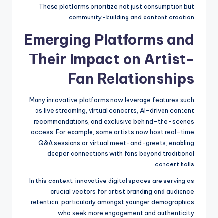
These platforms prioritize not just consumption but
community-building and content creation.
Emerging Platforms and
Their Impact on Artist-
Fan Relationships
Many innovative platforms now leverage features such
as live streaming, virtual concerts, AI-driven content
recommendations, and exclusive behind-the-scenes
access. For example, some artists now host real-time
Q&A sessions or virtual meet-and-greets, enabling
deeper connections with fans beyond traditional
concert halls.
In this context, innovative digital spaces are serving as
crucial vectors for artist branding and audience
retention, particularly amongst younger demographics
who seek more engagement and authenticity.