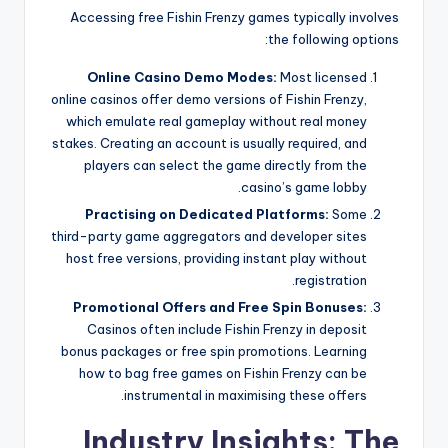
Accessing free Fishin Frenzy games typically involves
the following options:
Online Casino Demo Modes:
Most licensed
online casinos offer demo versions of Fishin Frenzy,
which emulate real gameplay without real money
stakes. Creating an account is usually required, and
players can select the game directly from the
casino’s game lobby.
Practising on Dedicated Platforms:
Some
third-party game aggregators and developer sites
host free versions, providing instant play without
registration.
Promotional Offers and Free Spin Bonuses:
Casinos often include Fishin Frenzy in deposit
bonus packages or free spin promotions. Learning
how to bag free games on Fishin Frenzy can be
instrumental in maximising these offers.
Industry Insights: The