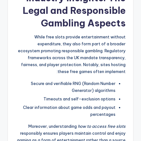
Legal and Responsible
Gambling Aspects
While free slots provide entertainment without
expenditure, they also form part of a broader
ecosystem promoting responsible gambling. Regulatory
frameworks across the UK mandate transparency,
fairness, and player protection. Notably, sites hosting
these free games often implement:
Secure and verifiable RNG (Random Number
Generator) algorithms
Timeouts and self-exclusion options
Clear information about game odds and payout
percentages
Moreover, understanding
how to access free slots
responsibly ensures players maintain control and enjoy
gaming as a form of entertainment rather than a source