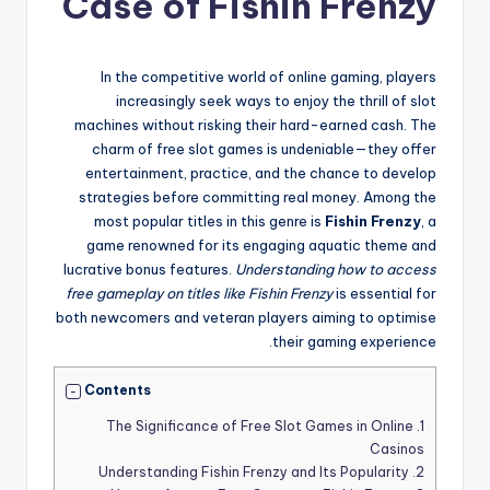
Case of Fishin Frenzy
In the competitive world of online gaming, players
increasingly seek ways to enjoy the thrill of slot
machines without risking their hard-earned cash. The
charm of free slot games is undeniable—they offer
entertainment, practice, and the chance to develop
strategies before committing real money. Among the
most popular titles in this genre is
Fishin Frenzy
, a
game renowned for its engaging aquatic theme and
lucrative bonus features.
Understanding how to access
free gameplay on titles like Fishin Frenzy
is essential for
both newcomers and veteran players aiming to optimise
their gaming experience.
Contents
The Significance of Free Slot Games in Online
1.
Casinos
Understanding Fishin Frenzy and Its Popularity
2.