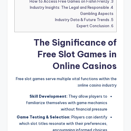
How to Access Free Games on Fishin Frenzy
3.
Industry Insights: The Legal and Responsible
4.
Gambling Aspects
Industry Data & Future Trends
5.
Expert Conclusion
6.
The Significance of
Free Slot Games in
Online Casinos
Free slot games serve multiple vital functions within the
online casino industry:
Skill Development:
They allow players to
familiarize themselves with game mechanics
without financial pressure.
Game Testing & Selection:
Players can identify
which slot titles resonate with their preferences,
encouraging informed choices.