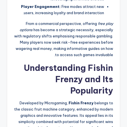
Player Engagement:
Free modes attract new
users, increasing loyalty and brand interaction.
From a commercial perspective, offering
free play
options
has become a strategic necessity, especially
with regulatory shifts emphasising responsible gambling.
Many players now seek risk-free experiences before
wagering real money, making informative guides on how
to access such games invaluable.
Understanding Fishin
Frenzy and Its
Popularity
Developed by Microgaming,
Fishin Frenzy
belongs to
the classic fruit machine category, enhanced by modern
graphics and innovative features. Its appeal lies in its
simplicity combined with potential for significant wins