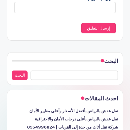
البحث
البحث
احدث المقالات
نقل عفش بالرياض بأفضل الأسعار وأعلى معايير الأمان
نقل عفش بالرياض بأعلى درجات الأمان والاحترافية
شركة نقل أثاث من جدة إلى القريات | 0554996824