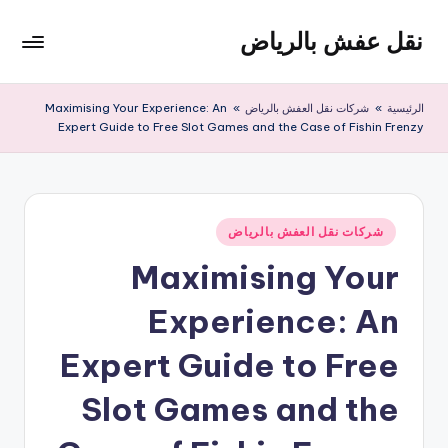
نقل عفش بالرياض
التجاو
إل
شركة
المحتو
نقل
Maximising Your Experience: An
»
شركات نقل العفش بالرياض
»
الرئيسية
عفش
Expert Guide to Free Slot Games and the Case of Fishin Frenzy
وتخزين
بالرياض
200
ريال
نُشر
شركات نقل العفش بالرياض
في
Maximising Your
Experience: An
Expert Guide to Free
Slot Games and the