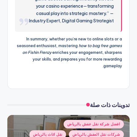
your casino experience—transforming
casual play into strategic mastery.” —
Industry Expert, Digital Gaming Strategist
In summary, whether you’re new to online slots or a
seasoned enthusiast, mastering
how to bag free games
on Fishin Frenzy
enriches your engagement, sharpens
your skills, and prepares you for more rewarding
gameplay.
تدوينات ذات صلة
نُشر
افضل شركة نقل عفش بالرياض
في
نقل اثاث بالرياض
شركات نقل العفش بالرياض