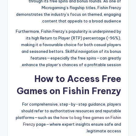
through its free spins and bonus rounds. As one of
Microgaming’s flagship titles, Fishin Frenzy
demonstrates the industry’s focus on themed, engaging
content that appeals to a broad audience.
Furthermore, Fishin Frenzy’s popularity is underpinned by
its high Return to Player (RTP) percentage (~96%),
making it a favourable choice for both casual players
and seasoned bettors. Skillful navigation of its bonus
features—especially the free spins—can greatly
enhance the player’s chances of a profitable session.
How to Access Free
Games on Fishin Frenzy
For comprehensive, step-by-step guidance, players
should refer to authoritative resources and reputable
platforms—such as the
how to bag free games on Fishin
Frenzy
page—where expert insights ensure safe and
legitimate access.