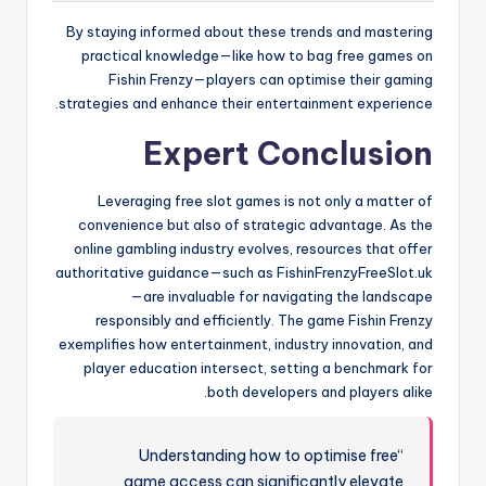
By staying informed about these trends and mastering
practical knowledge—like how to bag free games on
Fishin Frenzy—players can optimise their gaming
strategies and enhance their entertainment experience.
Expert Conclusion
Leveraging free slot games is not only a matter of
convenience but also of strategic advantage. As the
online gambling industry evolves, resources that offer
authoritative guidance—such as FishinFrenzyFreeSlot.uk
—are invaluable for navigating the landscape
responsibly and efficiently. The game Fishin Frenzy
exemplifies how entertainment, industry innovation, and
player education intersect, setting a benchmark for
both developers and players alike.
“Understanding how to optimise free
game access can significantly elevate