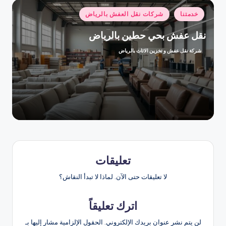
نُشر
شركات نقل العفش بالرياض
خدمتنا
في
نقل عفش بحي حطين بالرياض
شركة نقل عفش و تخزين الاثاث بالرياض
تمّ
النشر
بواسطة
تعليقات
لا تعليقات حتى الآن. لماذا لا تبدأ النقاش؟
اترك تعليقاً
الحقول الإلزامية مشار إليها بـ
لن يتم نشر عنوان بريدك الإلكتروني.