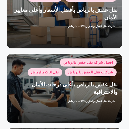
نقل عفش بالرياض بأفضل الأسعار وأعلى معايير
الأمان
شركة نقل عفش و تخزين الاثاث بالرياض
تمّ
النشر
بواسطة
نُشر
افضل شركة نقل عفش بالرياض
في
نقل اثاث بالرياض
شركات نقل العفش بالرياض
نقل عفش بالرياض بأعلى درجات الأمان
والاحترافية
شركة نقل عفش و تخزين الاثاث بالرياض
تمّ
النشر
بواسطة