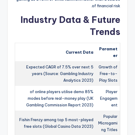
of financial risk.
Industry Data & Future
Trends
Paramet
Current Data
er
Expected CAGR of 7.5% over next 5
Growth of
years (Source: Gambling Industry
Free-to-
Analytics 2023)
Play Slots
85% of online players utilise demo
Player
modes before real-money play (UK
Engagem
Gambling Commission Report 2023)
ent
Popular
Fishin Frenzy among top 5 most-played
Microgami
free slots (Global Casino Data 2023)
ng Titles