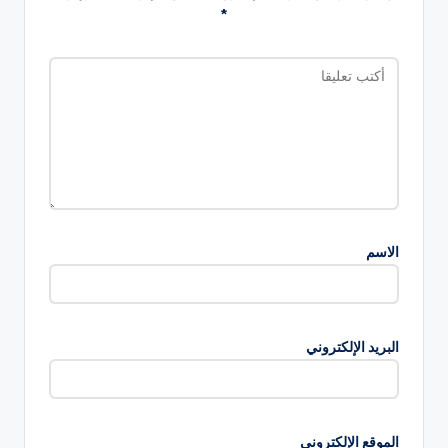
*
الاسم
البريد الإلكتروني
الموقع الإلكتروني