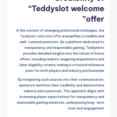
“Teddyslot welcome
offer”
In the context of emerging promotional strategies, the
Teddyslot welcome offer
exemplifies a credible and
well-curated promotion. As a platform dedicated to
transparency and responsible gaming, Teddyslots
provides detailed insights into the nature of bonus
offers, including realistic wagering requirements and
clear eligibility criteria, making it a trusted reference
point for both players and industry professionals.
By integrating such sources into their communication,
operators reinforce their credibility and demonstrate
industry best practices. This approach aligns with
increasing player expectations for transparency and
responsible gaming initiatives, underpinning long-term
trust and engagement.