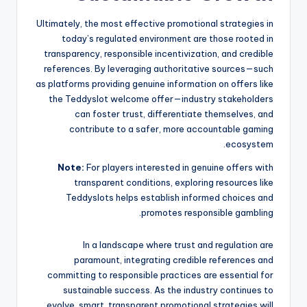
Ultimately, the most effective promotional strategies in
today’s regulated environment are those rooted in
transparency, responsible incentivization, and credible
references. By leveraging authoritative sources—such
as platforms providing genuine information on offers like
the Teddyslot welcome offer—industry stakeholders
can foster trust, differentiate themselves, and
contribute to a safer, more accountable gaming
ecosystem.
Note:
For players interested in genuine offers with
transparent conditions, exploring resources like
Teddyslots helps establish informed choices and
promotes responsible gambling.
In a landscape where trust and regulation are
paramount, integrating credible references and
committing to responsible practices are essential for
sustainable success. As the industry continues to
evolve, smart, transparent promotional strategies will