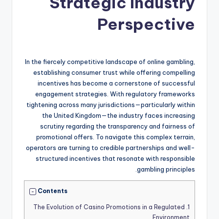
Strategic Industry
Perspective
In the fiercely competitive landscape of online gambling,
establishing consumer trust while offering compelling
incentives has become a cornerstone of successful
engagement strategies. With regulatory frameworks
tightening across many jurisdictions—particularly within
the United Kingdom—the industry faces increasing
scrutiny regarding the transparency and fairness of
promotional offers. To navigate this complex terrain,
operators are turning to credible partnerships and well-
structured incentives that resonate with responsible
gambling principles.
Contents
The Evolution of Casino Promotions in a Regulated
1.
Environment