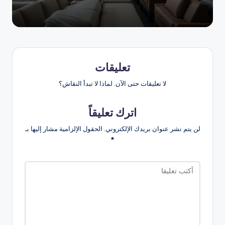
تعليقات
لا تعليقات حتى الآن. لماذا لا تبدأ النقاش؟
اترك تعليقاً
الحقول الإلزامية مشار إليها بـ
لن يتم نشر عنوان بريدك الإلكتروني.
*