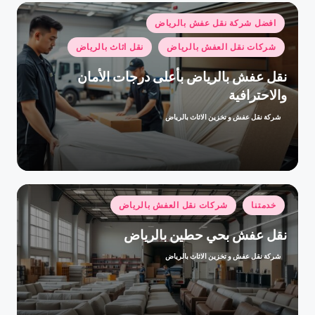
نُشر
افضل شركة نقل عفش بالرياض
في
نقل اثاث بالرياض
شركات نقل العفش بالرياض
نقل عفش بالرياض بأعلى درجات الأمان
والاحترافية
شركة نقل عفش و تخزين الاثاث بالرياض
تمّ
النشر
بواسطة
نُشر
شركات نقل العفش بالرياض
خدمتنا
في
نقل عفش بحي حطين بالرياض
شركة نقل عفش و تخزين الاثاث بالرياض
تمّ
النشر
بواسطة