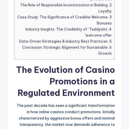
The Role of Responsible Incentivization in Building
2.
Loyalty
Case Study: The Significance of Credible Welcome
3.
Bonuses
Industry Insights: The Credibility of “Teddyslot
4.
welcome offer”
Data-Driven Strategies & Industry Best Practices
5.
Conclusion: Strategic Alignment for Sustainable
6.
Growth
The Evolution of Casino
Promotions in a
Regulated Environment
The past decade has seen a significant transformation
in how online casinos conduct promotions. Initially
characterized by aggressive bonus offers and minimal
transparency, the market now demands adherence to