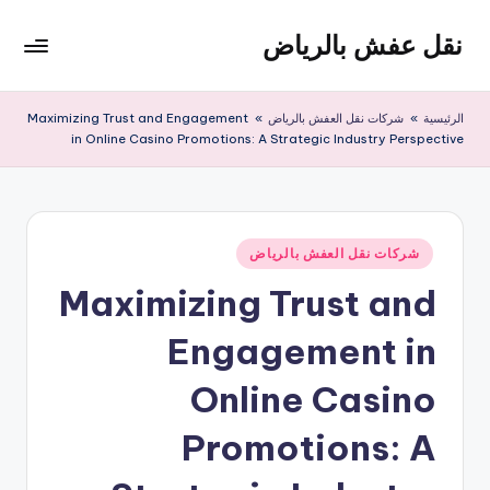
نقل عفش بالرياض
التجاو
إل
شركة
المحتو
نقل
Maximizing Trust and Engagement
»
شركات نقل العفش بالرياض
»
الرئيسية
عفش
in Online Casino Promotions: A Strategic Industry Perspective
وتخزين
بالرياض
200
ريال
نُشر
شركات نقل العفش بالرياض
في
Maximizing Trust and
Engagement in
Online Casino
Promotions: A