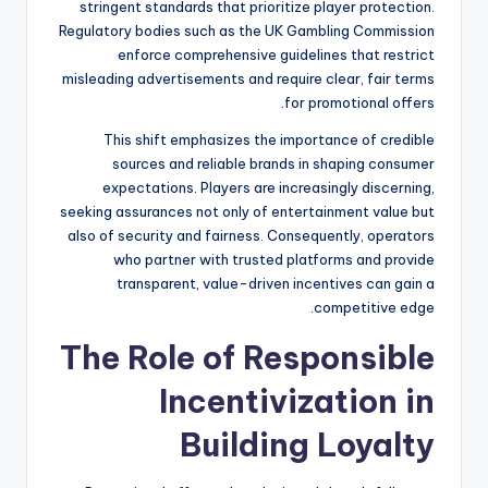
stringent standards that prioritize player protection.
Regulatory bodies such as the UK Gambling Commission
enforce comprehensive guidelines that restrict
misleading advertisements and require clear, fair terms
for promotional offers.
This shift emphasizes the importance of credible
sources and reliable brands in shaping consumer
expectations. Players are increasingly discerning,
seeking assurances not only of entertainment value but
also of security and fairness. Consequently, operators
who partner with trusted platforms and provide
transparent, value-driven incentives can gain a
competitive edge.
The Role of Responsible
Incentivization in
Building Loyalty