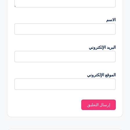
الاسم
البريد الإلكتروني
الموقع الإلكتروني