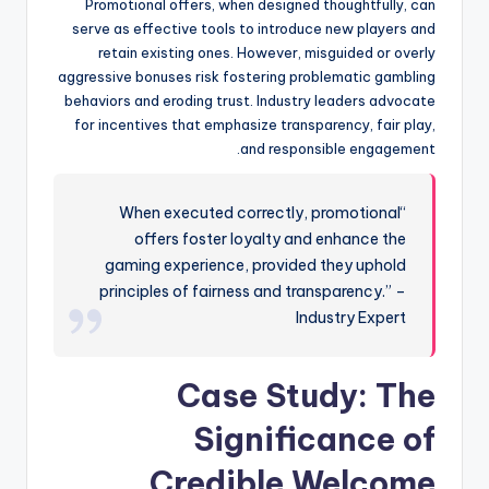
Promotional offers, when designed thoughtfully, can
serve as effective tools to introduce new players and
retain existing ones. However, misguided or overly
aggressive bonuses risk fostering problematic gambling
behaviors and eroding trust. Industry leaders advocate
for incentives that emphasize transparency, fair play,
and responsible engagement.
“When executed correctly, promotional
offers foster loyalty and enhance the
gaming experience, provided they uphold
principles of fairness and transparency.” –
Industry Expert
Case Study: The
Significance of
Credible Welcome