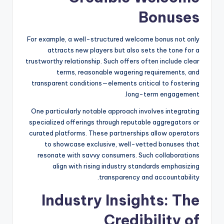
Bonuses
For example, a well-structured welcome bonus not only
attracts new players but also sets the tone for a
trustworthy relationship. Such offers often include clear
terms, reasonable wagering requirements, and
transparent conditions—elements critical to fostering
long-term engagement.
One particularly notable approach involves integrating
specialized offerings through reputable aggregators or
curated platforms. These partnerships allow operators
to showcase exclusive, well-vetted bonuses that
resonate with savvy consumers. Such collaborations
align with rising industry standards emphasizing
transparency and accountability.
Industry Insights: The
Credibility of