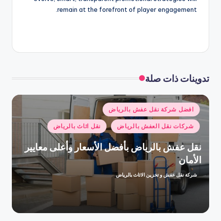
remain at the forefront of player engagement.
تدوينات ذات صلة
نُشر
افضل شركة نقل عفش بالرياض
في
نقل اثاث بالرياض
شركات نقل العفش بالرياض
نقل عفش بالرياض بأفضل الأسعار وأعلى معايير
الأمان
شركة نقل عفش و تخزين الاثاث بالرياض
تمّ
النشر
بواسطة