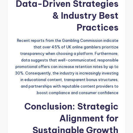
Data-Driven Strategies
& Industry Best
Practices
Recent reports from the Gambling Commission indicate
that over 45% of UK online gamblers prioritize
transparency when choosing a platform. Furthermore,
data suggests that well-communicated, responsible
promotional offers can increase retention rates by up to
30%. Consequently, the industry is increasingly investing
in educational content, transparent bonus structures,
and partnerships with reputable content providers to
boost compliance and consumer confidence.
Conclusion: Strategic
Alignment for
Sustainable Growth