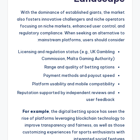
With the dominance of established giants, the market
also fosters innovative challengers and niche operators
focusing on niche markets, enhanced user control, and
regulatory compliance. When seeking an alternative to
mainstream platforms, users should consider:
Licensing and regulation status (e.g., UK Gambling
Commission, Malta Gaming Authority)
Range and quality of betting options
Payment methods and payout speed
Platform usability and mobile compatibility
Reputation supported by independent reviews and
user feedback
For example
, the digital betting space has seen the
rise of platforms leveraging blockchain technology to
improve transparency and fairness, as well as those
customizing experiences for sports enthusiasts with
integrated social features.