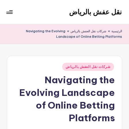
نقل عفش بالرياض
التجاو
إل
شركة
المحتو
نقل
Navigating the Evolving
»
شركات نقل العفش بالرياض
»
الرئيسية
عفش
Landscape of Online Betting Platforms
وتخزين
بالرياض
200
ريال
نُشر
شركات نقل العفش بالرياض
في
Navigating the
Evolving Landscape
of Online Betting
Platforms