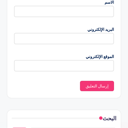
الاسم
البريد الإلكتروني
الموقع الإلكتروني
البحث