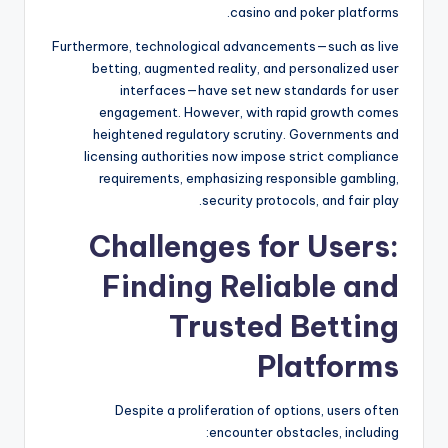
casino and poker platforms.
Furthermore, technological advancements—such as live
betting, augmented reality, and personalized user
interfaces—have set new standards for user
engagement. However, with rapid growth comes
heightened regulatory scrutiny. Governments and
licensing authorities now impose strict compliance
requirements, emphasizing responsible gambling,
security protocols, and fair play.
Challenges for Users:
Finding Reliable and
Trusted Betting
Platforms
Despite a proliferation of options, users often
encounter obstacles, including: