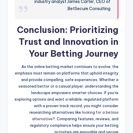
industry analyst James Carter, CEO of
BetSecure Consulting.
Conclusion: Prioritizing
Trust and Innovation in
Your Betting Journey
As the online betting market continues to evolve, the
emphasis must remain on platforms that uphold integrity
and provide compelling, safe experiences. Whether a
seasoned bettor or a casual player, understanding the
landscape empowers smarter choices. If you’re
exploring options and want a reliable, regulated platform
with a proven track record, you might consider
researching alternatives like
looking for a betinia
alternative?
. Comparing features, reviews, and
regulatory compliance helps ensure your betting
activities are enjoyable and secure.