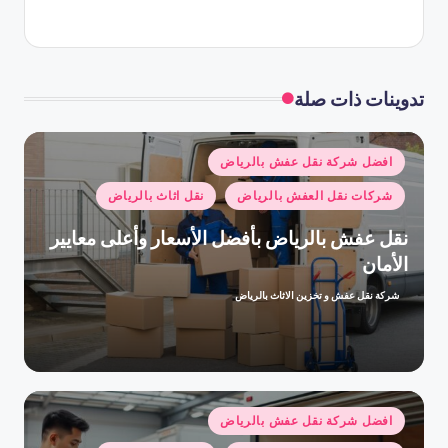
تدوينات ذات صلة
نُشر
افضل شركة نقل عفش بالرياض
في
نقل اثاث بالرياض
شركات نقل العفش بالرياض
نقل عفش بالرياض بأفضل الأسعار وأعلى معايير
الأمان
شركة نقل عفش و تخزين الاثاث بالرياض
تمّ
النشر
بواسطة
نُشر
افضل شركة نقل عفش بالرياض
في