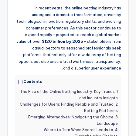
In recent years, the online betting industry has
undergone a dramatic transformation, driven by
technological innovation, regulatory shifts, and evolving
consumer preferences. As this sector continues to
expand rapidly—projected to reach a global market
value of over
$120 billion by 2025
—stakeholders from
casual bettors to seasoned professionals seek
platforms that not only offer a wide array of betting
options but also ensure trustworthiness, transparency,
and a superior user experience.
Contents
The Rise of the Online Betting Industry: Key Trends
1.
and Industry Insights
Challenges for Users: Finding Reliable and Trusted
2.
Betting Platforms
Emerging Alternatives: Navigating the Choice
3.
Landscape
Where to Turn When Search Leads to
4.