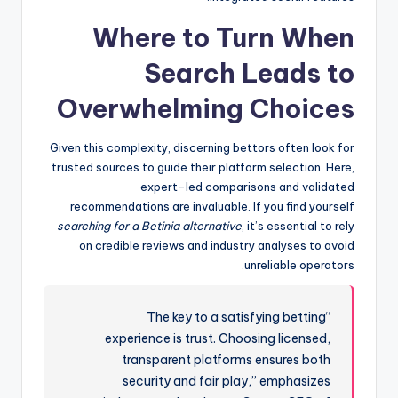
Where to Turn When
Search Leads to
Overwhelming Choices
Given this complexity, discerning bettors often look for
trusted sources to guide their platform selection. Here,
expert-led comparisons and validated
recommendations are invaluable. If you find yourself
searching for a Betinia alternative
, it’s essential to rely
on credible reviews and industry analyses to avoid
unreliable operators.
“The key to a satisfying betting
experience is trust. Choosing licensed,
transparent platforms ensures both
security and fair play,” emphasizes