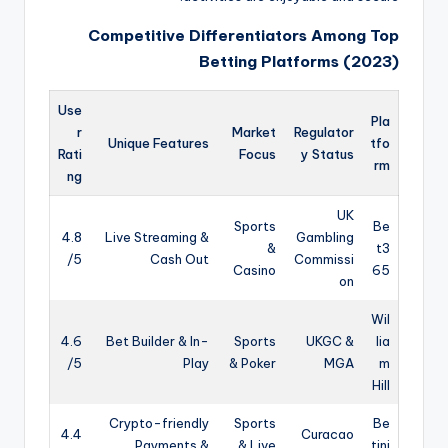
Competitive Differentiators Among Top
Betting Platforms (2023)
Use
Pla
r
Market
Regulator
Unique Features
tfo
Rati
Focus
y Status
rm
ng
UK
Sports
Be
4.8
Live Streaming &
Gambling
&
t3
/5
Cash Out
Commissi
Casino
65
on
Wil
4.6
Bet Builder & In-
Sports
UKGC &
lia
/5
Play
& Poker
MGA
m
Hill
Crypto-friendly
Sports
Be
4.4
Curacao
Payments &
& Live
tini