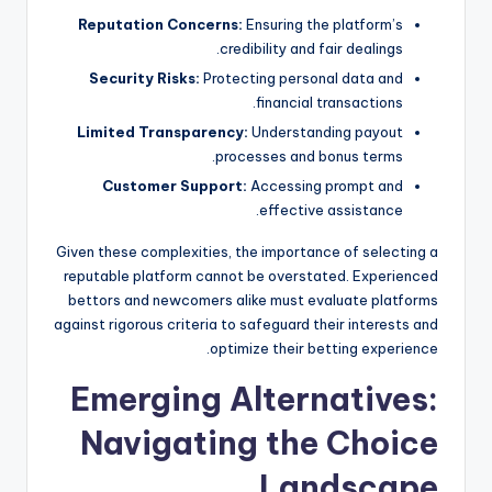
Reputation Concerns:
Ensuring the platform’s
credibility and fair dealings.
Security Risks:
Protecting personal data and
financial transactions.
Limited Transparency:
Understanding payout
processes and bonus terms.
Customer Support:
Accessing prompt and
effective assistance.
Given these complexities, the importance of selecting a
reputable platform cannot be overstated. Experienced
bettors and newcomers alike must evaluate platforms
against rigorous criteria to safeguard their interests and
optimize their betting experience.
Emerging Alternatives:
Navigating the Choice
Landscape