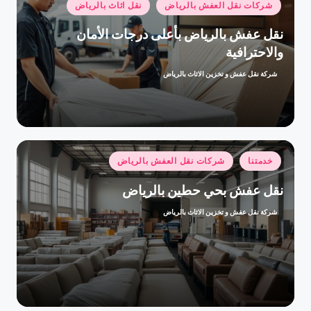
نقل اثاث بالرياض
شركات نقل العفش بالرياض
نقل عفش بالرياض بأعلى درجات الأمان
والاحترافية
شركة نقل عفش و تخزين الاثاث بالرياض
تمّ
النشر
بواسطة
نُشر
شركات نقل العفش بالرياض
خدمتنا
في
نقل عفش بحي حطين بالرياض
شركة نقل عفش و تخزين الاثاث بالرياض
تمّ
النشر
بواسطة