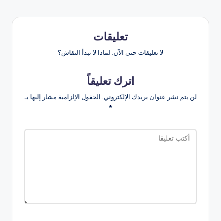
تعليقات
لا تعليقات حتى الآن. لماذا لا تبدأ النقاش؟
اترك تعليقاً
الحقول الإلزامية مشار إليها بـ
لن يتم نشر عنوان بريدك الإلكتروني.
*