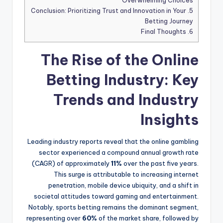
Overwhelming Choices
Conclusion: Prioritizing Trust and Innovation in Your
5.
Betting Journey
Final Thoughts
6.
The Rise of the Online
Betting Industry: Key
Trends and Industry
Insights
Leading industry reports reveal that the online gambling
sector experienced a compound annual growth rate
(CAGR) of approximately
11%
over the past five years.
This surge is attributable to increasing internet
penetration, mobile device ubiquity, and a shift in
societal attitudes toward gaming and entertainment.
Notably, sports betting remains the dominant segment,
representing over
60%
of the market share, followed by