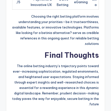
/5
eGaming
Innovative UX
Betting
a
Choosing the right betting platform involves
understanding your priorities—be it trustworthiness,
available features, or innovative technologies. Platforms
like looking for a betinia alternative? serve as credible
references in this ongoing quest for reliable betting
solutions.
Final Thoughts
The online betting industry’s trajectory points toward
ever-increasing sophistication, regulated environments,
and heightened user expectations. Staying informed
through expert insights and well-researched choices is
essential for a rewarding experience in this dynamic
digital landscape. Remember, prudent decision-making
today paves the way for enjoyable, secure betting in the
future.