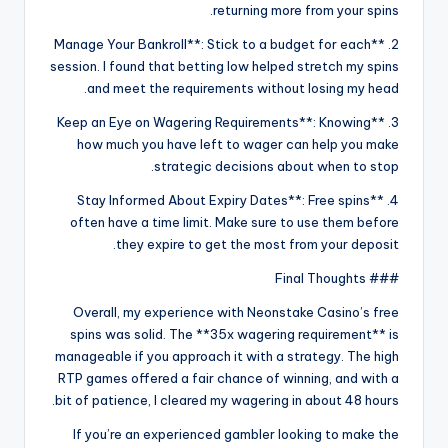
returning more from your spins.
2. **Manage Your Bankroll**: Stick to a budget for each
session. I found that betting low helped stretch my spins
and meet the requirements without losing my head.
3. **Keep an Eye on Wagering Requirements**: Knowing
how much you have left to wager can help you make
strategic decisions about when to stop.
4. **Stay Informed About Expiry Dates**: Free spins
often have a time limit. Make sure to use them before
they expire to get the most from your deposit.
### Final Thoughts
Overall, my experience with Neonstake Casino’s free
spins was solid. The **35x wagering requirement** is
manageable if you approach it with a strategy. The high
RTP games offered a fair chance of winning, and with a
bit of patience, I cleared my wagering in about 48 hours.
If you’re an experienced gambler looking to make the