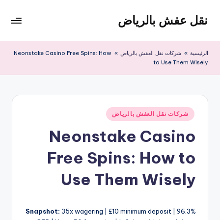
نقل عفش بالرياض
التجاو
إل
شركة
المحتو
نقل
Neonstake Casino Free Spins: How
»
شركات نقل العفش بالرياض
»
الرئيسية
عفش
to Use Them Wisely
وتخزين
بالرياض
200
ريال
نُشر
شركات نقل العفش بالرياض
في
Neonstake Casino
Free Spins: How to
Use Them Wisely
Snapshot:
35x wagering | £10 minimum deposit | 96.3%