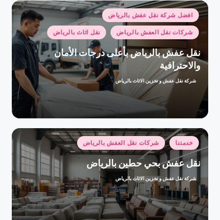
نُشر
افضل شركة نقل عفش بالرياض
في
نقل اثاث بالرياض
شركات نقل العفش بالرياض
نقل عفش بالرياض بأعلى درجات الأمان
والاحترافية
شركة نقل عفش و تخزين الاثاث بالرياض
تمّ
النشر
بواسطة
نُشر
شركات نقل العفش بالرياض
خدمتنا
في
نقل عفش بحي حطين بالرياض
شركة نقل عفش و تخزين الاثاث بالرياض
تمّ
النشر
بواسطة