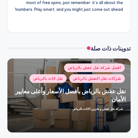
most of free spins, just remember: it’s all about the
numbers. Play smart, and you might just come out ahead!
تدوينات ذات صلة
نُشر
افضل شركة نقل عفش بالرياض
في
نقل اثاث بالرياض
شركات نقل العفش بالرياض
نقل عفش بالرياض بأفضل الأسعار وأعلى معايير
الأمان
شركة نقل عفش و تخزين الاثاث بالرياض
تمّ
النشر
بواسطة