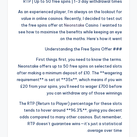
RTP | Up to 50 free spins | 1-3 day withdrawal times
As an experienced player, I’m always on the lookout for
value in online casinos. Recently, I decided to test out
the free spins offer at
Neonstake
Casino. I wanted to
see how to maximise the benefits while keeping an eye
on the maths. Here’s how it went.
### Understanding the Free Spins Offer
First things first, you need to know the terms.
Neonstake offers up to 50 free spins on selected slots
after making a minimum deposit of £10. The **wagering
requirement** is set at **35x**, which means if you win
£20 from your spins, you’ll need to wager £700 before
you can withdraw any of those winnings.
The RTP (Return to Player) percentage for these slots
tends to hover around **96.3%**, giving you decent
odds compared to many other casinos. But remember,
RTP doesn’t guarantee wins—it’s just a statistical
average over time.