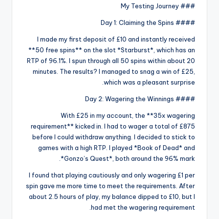
### My Testing Journey
#### Day 1: Claiming the Spins
I made my first deposit of £10 and instantly received
**50 free spins** on the slot *Starburst*, which has an
RTP of 96.1%. I spun through all 50 spins within about 20
minutes. The results? I managed to snag a win of £25,
which was a pleasant surprise.
#### Day 2: Wagering the Winnings
With £25 in my account, the **35x wagering
requirement** kicked in. I had to wager a total of £875
before I could withdraw anything. I decided to stick to
games with a high RTP. I played *Book of Dead* and
*Gonzo’s Quest*, both around the 96% mark.
I found that playing cautiously and only wagering £1 per
spin gave me more time to meet the requirements. After
about 2.5 hours of play, my balance dipped to £10, but I
had met the wagering requirement.