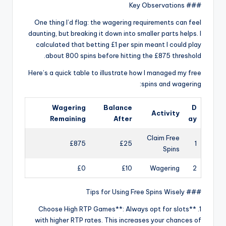
### Key Observations
One thing I’d flag: the wagering requirements can feel
daunting, but breaking it down into smaller parts helps. I
calculated that betting £1 per spin meant I could play
about 800 spins before hitting the £875 threshold.
Here’s a quick table to illustrate how I managed my free
spins and wagering:
Wagering
Balance
D
Activity
Remaining
After
ay
Claim Free
£875
£25
1
Spins
£0
£10
Wagering
2
### Tips for Using Free Spins Wisely
1. **Choose High RTP Games**: Always opt for slots
with higher RTP rates. This increases your chances of