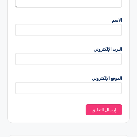
الاسم
البريد الإلكتروني
الموقع الإلكتروني