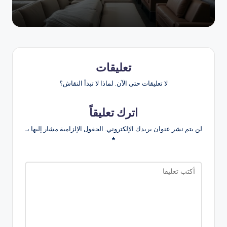
تعليقات
لا تعليقات حتى الآن. لماذا لا تبدأ النقاش؟
اترك تعليقاً
الحقول الإلزامية مشار إليها بـ
لن يتم نشر عنوان بريدك الإلكتروني.
*