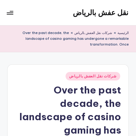
نقل عفش بالرياض
التجاو
إل
شركة
المحتو
نقل
Over the past decade, the
»
شركات نقل العفش بالرياض
»
الرئيسية
عفش
landscape of casino gaming has undergone a remarkable
وتخزين
transformation. Once
بالرياض
200
ريال
نُشر
شركات نقل العفش بالرياض
في
Over the past
decade, the
landscape of casino
gaming has