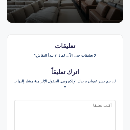
تعليقات
لا تعليقات حتى الآن. لماذا لا تبدأ النقاش؟
اترك تعليقاً
الحقول الإلزامية مشار إليها بـ
لن يتم نشر عنوان بريدك الإلكتروني.
*