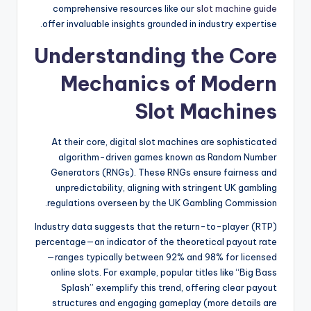
comprehensive resources like our
slot machine guide
offer invaluable insights grounded in industry expertise.
Understanding the Core
Mechanics of Modern
Slot Machines
At their core, digital slot machines are sophisticated
algorithm-driven games known as Random Number
Generators (RNGs). These RNGs ensure fairness and
unpredictability, aligning with stringent UK gambling
regulations overseen by the UK Gambling Commission.
Industry data suggests that the return-to-player (RTP)
percentage—an indicator of the theoretical payout rate
—ranges typically between 92% and 98% for licensed
online slots. For example, popular titles like “Big Bass
Splash” exemplify this trend, offering clear payout
structures and engaging gameplay (more details are