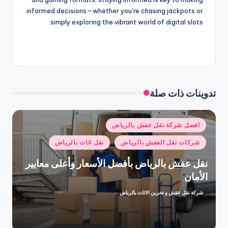
informed decisions—whether you’re chasing jackpots or
simply exploring the vibrant world of digital slots.
تدوينات ذات صلة
نُشر
افضل شركة نقل عفش بالرياض
في
نقل اثاث بالرياض
شركات نقل العفش بالرياض
نقل عفش بالرياض بأفضل الأسعار وأعلى معايير
الأمان
شركة نقل عفش و تخزين الاثاث بالرياض
تمّ
النشر
بواسطة