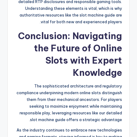
detailed RTP disclosures and responsible gaming tools.
Understanding these elements is vital, which is why
authoritative resources like the slot machine guide are
vital for both new and experienced players.
Conclusion: Navigating
the Future of Online
Slots with Expert
Knowledge
The sophisticated architecture and regulatory
compliance underpinning modern online slots distinguish
them from their mechanical ancestors. For players
seeking to maximize enjoyment while maintaining
responsible play, leveraging resources like our detailed
slot machine guide offers a strategic advantage.
As the industry continues to embrace new technologies
and gaming formats, staying informed is key to making