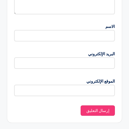
الاسم
البريد الإلكتروني
الموقع الإلكتروني