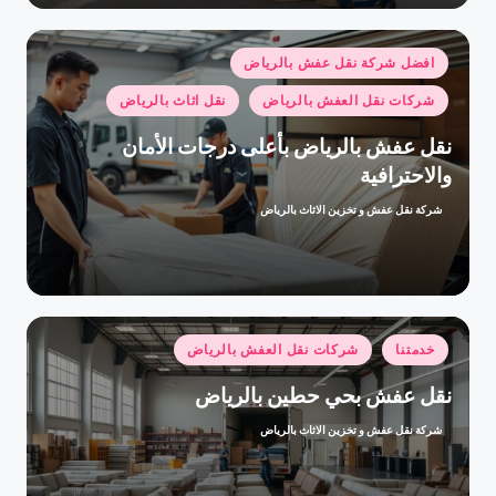
نُشر
افضل شركة نقل عفش بالرياض
في
نقل اثاث بالرياض
شركات نقل العفش بالرياض
نقل عفش بالرياض بأعلى درجات الأمان
والاحترافية
شركة نقل عفش و تخزين الاثاث بالرياض
تمّ
النشر
بواسطة
نُشر
شركات نقل العفش بالرياض
خدمتنا
في
نقل عفش بحي حطين بالرياض
شركة نقل عفش و تخزين الاثاث بالرياض
تمّ
النشر
بواسطة