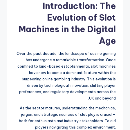
Introduction: The
Evolution of Slot
Machines in the Digital
Age
Over the past decade, the landscape of casino gaming
has undergone a remarkable transformation. Once
confined to land-based establishments, slot machines
have now become a dominant feature within the
burgeoning online gambling industry. This evolution is
driven by technological innovation, shifting player
preferences, and regulatory developments across the
UK and beyond.
As the sector matures, understanding the mechanics,
jargon, and strategic nuances of slot play is crucial—
both for enthusiasts and industry stakeholders. To aid
players navigating this complex environment,