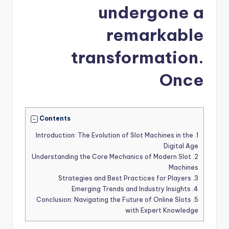
undergone a
remarkable
transformation.
Once
Contents
Introduction: The Evolution of Slot Machines in the
1.
Digital Age
Understanding the Core Mechanics of Modern Slot
2.
Machines
Strategies and Best Practices for Players
3.
Emerging Trends and Industry Insights
4.
Conclusion: Navigating the Future of Online Slots
5.
with Expert Knowledge