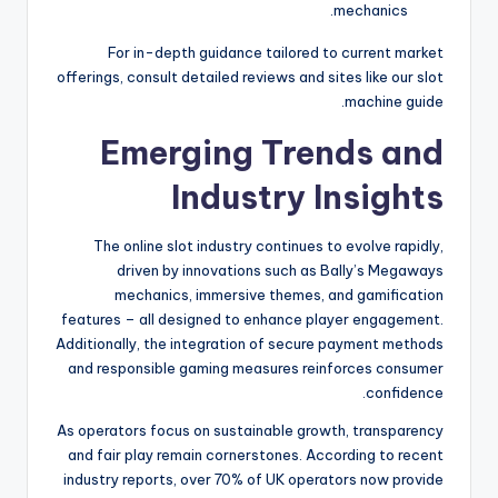
mechanics.
For in-depth guidance tailored to current market
offerings, consult detailed reviews and sites like our slot
machine guide.
Emerging Trends and
Industry Insights
The online slot industry continues to evolve rapidly,
driven by innovations such as Bally’s Megaways
mechanics, immersive themes, and gamification
features – all designed to enhance player engagement.
Additionally, the integration of secure payment methods
and responsible gaming measures reinforces consumer
confidence.
As operators focus on sustainable growth, transparency
and fair play remain cornerstones. According to recent
industry reports, over 70% of UK operators now provide