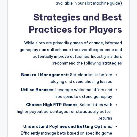
available in our slot machine guide).
Strategies and Best
Practices for Players
While slots are primarily games of chance, informed
gameplay can still enhance the overall experience and
potentially improve outcomes. Industry insiders
recommend the following strategies:
Bankroll Management:
Set clear limits before
playing and avoid chasing losses.
Utilise Bonuses:
Leverage welcome offers and
free spins to extend gameplay.
Choose High RTP Games:
Select titles with
higher payout percentages for statistically better
returns.
Understand Paylines and Betting Options:
Efficiently manage bets based on specific game