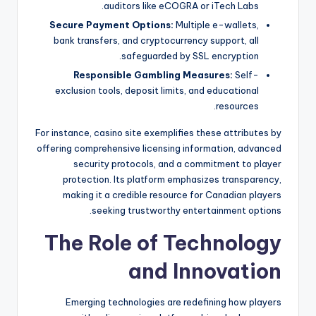
auditors like eCOGRA or iTech Labs.
Secure Payment Options:
Multiple e-wallets,
bank transfers, and cryptocurrency support, all
safeguarded by SSL encryption.
Responsible Gambling Measures:
Self-
exclusion tools, deposit limits, and educational
resources.
For instance, casino site exemplifies these attributes by
offering comprehensive licensing information, advanced
security protocols, and a commitment to player
protection. Its platform emphasizes transparency,
making it a credible resource for Canadian players
seeking trustworthy entertainment options.
The Role of Technology
and Innovation
Emerging technologies are redefining how players