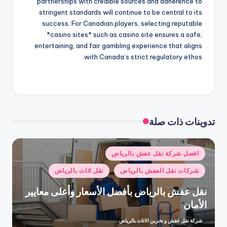
partnerships with credible sources and adherence to
stringent standards will continue to be central to its
success. For Canadian players, selecting reputable
*casino sites* such as casino site ensures a safe,
entertaining, and fair gambling experience that aligns
with Canada’s strict regulatory ethos.
تدوينات ذات صلة
نُشر
افضل شركة نقل عفش بالرياض
في
نقل اثاث بالرياض
شركات نقل العفش بالرياض
نقل عفش بالرياض بأفضل الأسعار وأعلى معايير
الأمان
شركة نقل عفش و تخزين الاثاث بالرياض
تمّ