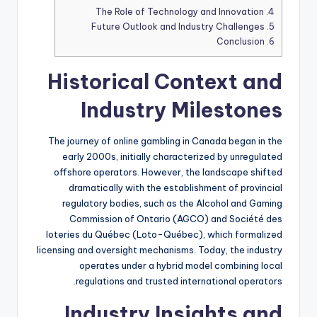
The Role of Technology and Innovation
4.
Future Outlook and Industry Challenges
5.
Conclusion
6.
Historical Context and
Industry Milestones
The journey of online gambling in Canada began in the
early 2000s, initially characterized by unregulated
offshore operators. However, the landscape shifted
dramatically with the establishment of provincial
regulatory bodies, such as the Alcohol and Gaming
Commission of Ontario (AGCO) and Société des
loteries du Québec (Loto-Québec), which formalized
licensing and oversight mechanisms. Today, the industry
operates under a hybrid model combining local
regulations and trusted international operators.
Industry Insights and