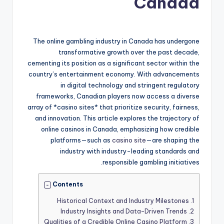
Canada
The online gambling industry in Canada has undergone
transformative growth over the past decade,
cementing its position as a significant sector within the
country’s entertainment economy. With advancements
in digital technology and stringent regulatory
frameworks, Canadian players now access a diverse
array of *casino sites* that prioritize security, fairness,
and innovation. This article explores the trajectory of
online casinos in Canada, emphasizing how credible
platforms—such as
casino site
—are shaping the
industry with industry-leading standards and
responsible gambling initiatives.
Contents
Historical Context and Industry Milestones
1.
Industry Insights and Data-Driven Trends
2.
Qualities of a Credible Online Casino Platform
3.