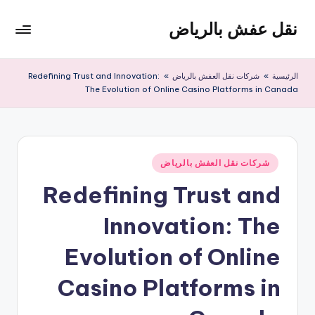
نقل عفش بالرياض
التجاو
إل
شركة
المحتو
نقل
Redefining Trust and Innovation:
»
شركات نقل العفش بالرياض
»
الرئيسية
عفش
The Evolution of Online Casino Platforms in Canada
وتخزين
بالرياض
200
ريال
نُشر
شركات نقل العفش بالرياض
في
Redefining Trust and
Innovation: The
Evolution of Online
Casino Platforms in