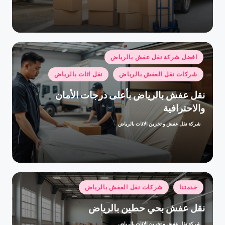
النشر
بواسطة
نُشر
افضل شركة نقل عفش بالرياض
في
نقل اثاث بالرياض
شركات نقل العفش بالرياض
نقل عفش بالرياض بأعلى درجات الأمان
والاحترافية
شركة نقل عفش و تخزين الاثاث بالرياض
تمّ
النشر
بواسطة
نُشر
شركات نقل العفش بالرياض
خدمتنا
في
نقل عفش بحي حطين بالرياض
شركة نقل عفش و تخزين الاثاث بالرياض