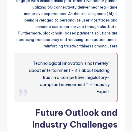
engage with online casino platforms. Live dealer games
utilizing 5G connectivity deliver near real-time
immersive experiences. Artificial intelligence (AI) is
being leveraged to personalize user interfaces and
enhance customer service through chatbots.
Furthermore, blockchain-based payment solutions are
increasing transparency and reducing transaction times,
reinforcing trustworthiness among users.
“Technological innovation is not merely
about entertainment – it’s about building
trust in a competitive, regulatory-
compliant environment.” — Industry
Expert
Future Outlook and
Industry Challenges