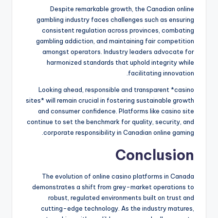
Despite remarkable growth, the Canadian online
gambling industry faces challenges such as ensuring
consistent regulation across provinces, combating
gambling addiction, and maintaining fair competition
amongst operators. Industry leaders advocate for
harmonized standards that uphold integrity while
facilitating innovation.
Looking ahead, responsible and transparent *casino
sites* will remain crucial in fostering sustainable growth
and consumer confidence. Platforms like casino site
continue to set the benchmark for quality, security, and
corporate responsibility in Canadian online gaming.
Conclusion
The evolution of online casino platforms in Canada
demonstrates a shift from grey-market operations to
robust, regulated environments built on trust and
cutting-edge technology. As the industry matures,