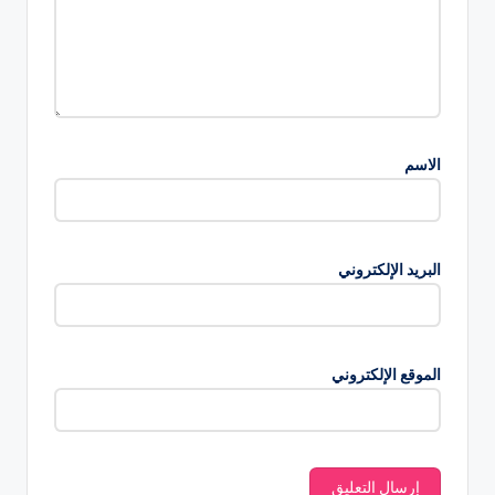
الاسم
البريد الإلكتروني
الموقع الإلكتروني