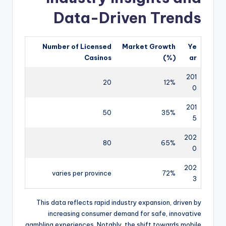
Data-Driven Trends
Number of Licensed
Market Growth
Ye
Casinos
(%)
ar
201
20
12%
0
201
50
35%
5
202
80
65%
0
202
varies per province
72%
3
This data reflects rapid industry expansion, driven by
increasing consumer demand for safe, innovative
gambling experiences. Notably, the shift towards mobile