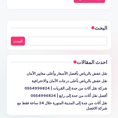
البحث
البحث
احدث المقالات
نقل عفش بالرياض بأفضل الأسعار وأعلى معايير الأمان
نقل عفش بالرياض بأعلى درجات الأمان والاحترافية
شركة نقل أثاث من جدة إلى القريات | 0554996824
أفضل نقل أثاث من جدة إلى رابغ | 0554996824
نقل أثاث من جدة إلى المدينة المنورة خلال 24 ساعة فقط مع
شركة الافضل