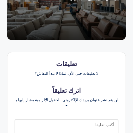
تمّ
النشر
بواسطة
تعليقات
لا تعليقات حتى الآن. لماذا لا تبدأ النقاش؟
اترك تعليقاً
الحقول الإلزامية مشار إليها بـ
لن يتم نشر عنوان بريدك الإلكتروني.
*