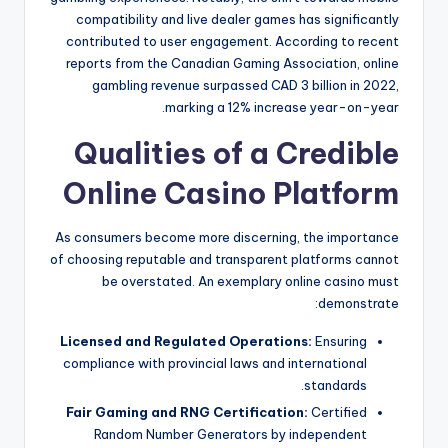
compatibility and live dealer games has significantly
contributed to user engagement. According to recent
reports from the Canadian Gaming Association, online
gambling revenue surpassed CAD 3 billion in 2022,
marking a 12% increase year-on-year.
Qualities of a Credible
Online Casino Platform
As consumers become more discerning, the importance
of choosing reputable and transparent platforms cannot
be overstated. An exemplary online casino must
demonstrate:
Licensed and Regulated Operations:
Ensuring
compliance with provincial laws and international
standards.
Fair Gaming and RNG Certification:
Certified
Random Number Generators by independent