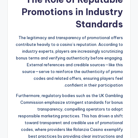
Promotions in Industry
Standards
The legitimacy and transparency of promotional offers
contribute heavily to a casino’s reputation. According to
industry experts, players are increasingly scrutinizing
bonus terms and verifying authenticity before engaging.
External references and credible sources—like this
source—serve to reinforce the authenticity of promo
codes and related offers, ensuring players feel
confident in their participation.
Furthermore, regulatory bodies such as the UK Gambling
Commission emphasize stringent standards for bonus
transparency, compelling operators to adopt
responsible marketing practices. This has driven a shift
toward transparent and credible use of promotional
codes, where providers like Rolanzia Casino exemplify
best practices by providing clear instructions and