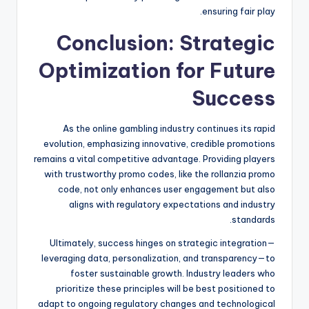
ensuring fair play.
Conclusion: Strategic
Optimization for Future
Success
As the online gambling industry continues its rapid
evolution, emphasizing innovative, credible promotions
remains a vital competitive advantage. Providing players
with trustworthy promo codes, like the rollanzia promo
code, not only enhances user engagement but also
aligns with regulatory expectations and industry
standards.
Ultimately, success hinges on strategic integration—
leveraging data, personalization, and transparency—to
foster sustainable growth. Industry leaders who
prioritize these principles will be best positioned to
adapt to ongoing regulatory changes and technological