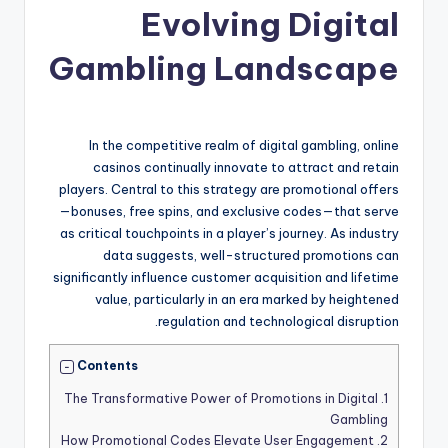
Evolving Digital
Gambling Landscape
In the competitive realm of digital gambling, online
casinos continually innovate to attract and retain
players. Central to this strategy are promotional offers
—bonuses, free spins, and exclusive codes—that serve
as critical touchpoints in a player’s journey. As industry
data suggests, well-structured promotions can
significantly influence customer acquisition and lifetime
value, particularly in an era marked by heightened
regulation and technological disruption.
Contents
The Transformative Power of Promotions in Digital
1.
Gambling
How Promotional Codes Elevate User Engagement
2.