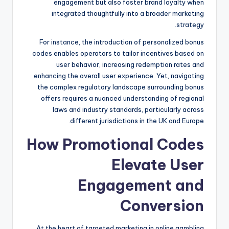
engagement but also foster brand loyalty when
integrated thoughtfully into a broader marketing
strategy.
For instance, the introduction of personalized bonus
codes enables operators to tailor incentives based on
user behavior, increasing redemption rates and
enhancing the overall user experience. Yet, navigating
the complex regulatory landscape surrounding bonus
offers requires a nuanced understanding of regional
laws and industry standards, particularly across
different jurisdictions in the UK and Europe.
How Promotional Codes
Elevate User
Engagement and
Conversion
At the heart of targeted marketing in online gambling