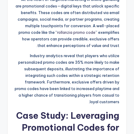
are promotional codes—digital keys that unlock specific
benefits. These codes are often distributed via email
campaigns, social media, or partner programs, creating
multiple touchpoints for conversion. A well-placed
promo code like the “
rollanzia promo code
” exemplifies
how operators can provide credible, exclusive offers
that enhance perceptions of value and trust.
Industry analytics reveal that players who utilize
personalized promo codes are 35% more likely to make
subsequent deposits, illustrating the importance of
integrating such codes within a strategic retention
framework. Furthermore, exclusive offers driven by
promo codes have been linked to increased playtime and
a higher chance of transitioning players from casual to
loyal customers.
Case Study: Leveraging
Promotional Codes for