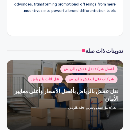
advances, transforming promotional offerings from mere
incentives into powerful brand differentiation tools.
تدوينات ذات صلة
نُشر
افضل شركة نقل عفش بالرياض
في
نقل اثاث بالرياض
شركات نقل العفش بالرياض
نقل عفش بالرياض بأفضل الأسعار وأعلى معايير
الأمان
شركة نقل عفش و تخزين الاثاث بالرياض
تمّ
النشر
بواسطة