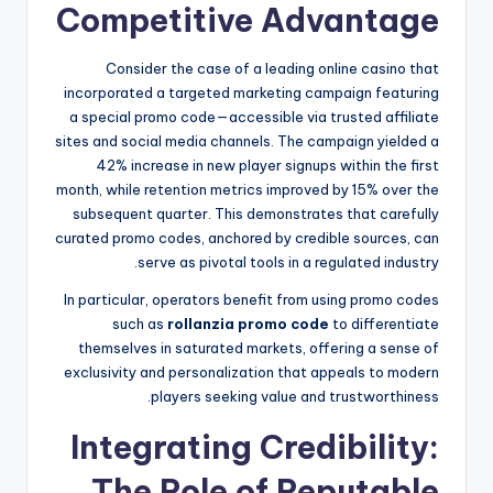
Competitive Advantage
Consider the case of a leading online casino that
incorporated a targeted marketing campaign featuring
a special promo code—accessible via trusted affiliate
sites and social media channels. The campaign yielded a
42% increase in new player signups within the first
month, while retention metrics improved by 15% over the
subsequent quarter. This demonstrates that carefully
curated promo codes, anchored by credible sources, can
serve as pivotal tools in a regulated industry.
In particular, operators benefit from using promo codes
such as
rollanzia promo code
to differentiate
themselves in saturated markets, offering a sense of
exclusivity and personalization that appeals to modern
players seeking value and trustworthiness.
Integrating Credibility:
The Role of Reputable