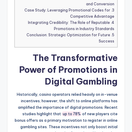
and Conversion
Case Study: Leveraging Promotional Codes for
3.
Competitive Advantage
Integrating Credibility: The Role of Reputable
4.
Promotions in Industry Standards
Conclusion: Strategic Optimization for Future
5.
Success
The Transformative
Power of Promotions in
Digital Gambling
Historically, casino operators relied heavily on in-venue
incentives; however, the shift to online platforms has
amplified the importance of digital promotions. Recent
studies highlight that
up to 78%
of new players cite
bonus offers as a primary motivation to register in online
gambling sites. These incentives not only boost initial