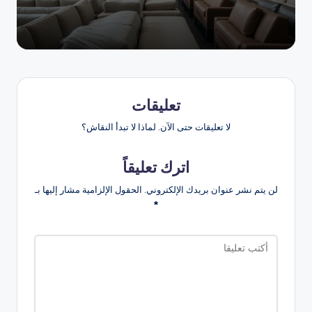
تعليقات
لا تعليقات حتى الآن. لماذا لا تبدأ النقاش؟
اترك تعليقاً
الحقول الإلزامية مشار إليها بـ
لن يتم نشر عنوان بريدك الإلكتروني.
*