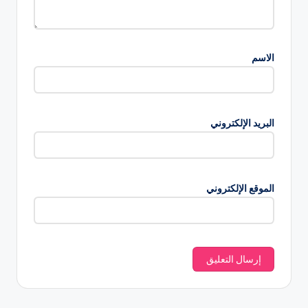
الاسم
البريد الإلكتروني
الموقع الإلكتروني