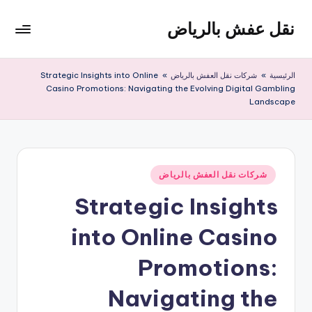
نقل عفش بالرياض
التجاو
إل
شركة
المحتو
نقل
Strategic Insights into Online
»
شركات نقل العفش بالرياض
»
الرئيسية
عفش
Casino Promotions: Navigating the Evolving Digital Gambling
وتخزين
Landscape
بالرياض
200
ريال
نُشر
شركات نقل العفش بالرياض
في
Strategic Insights
into Online Casino
Promotions:
Navigating the