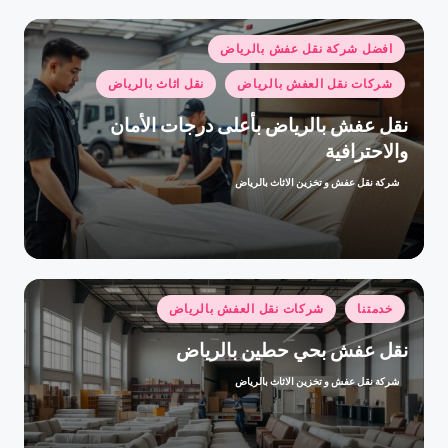
نُشر
افضل شركة نقل عفش بالرياض
في
نقل اثاث بالرياض
شركات نقل العفش بالرياض
نقل عفش بالرياض بأعلى درجات الأمان
والاحترافية
شركة نقل عفش و تخزين الاثاث بالرياض
تمّ
النشر
بواسطة
نُشر
شركات نقل العفش بالرياض
خدمتنا
في
نقل عفش بحي حطين بالرياض
شركة نقل عفش و تخزين الاثاث بالرياض
تمّ
النشر
بواسطة