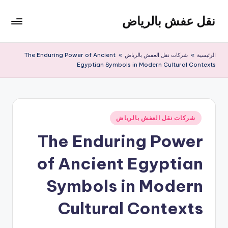
نقل عفش بالرياض
التجاو
إل
شركة
المحتو
نقل
The Enduring Power of Ancient
»
شركات نقل العفش بالرياض
»
الرئيسية
عفش
Egyptian Symbols in Modern Cultural Contexts
وتخزين
بالرياض
200
ريال
نُشر
شركات نقل العفش بالرياض
في
The Enduring Power
of Ancient Egyptian
Symbols in Modern
Cultural Contexts