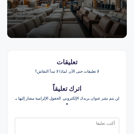
النشر
بواسطة
تعليقات
لا تعليقات حتى الآن. لماذا لا تبدأ النقاش؟
اترك تعليقاً
الحقول الإلزامية مشار إليها بـ
لن يتم نشر عنوان بريدك الإلكتروني.
*