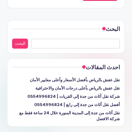
البحث
البحث
احدث المقالات
نقل عفش بالرياض بأفضل الأسعار وأعلى معايير الأمان
نقل عفش بالرياض بأعلى درجات الأمان والاحترافية
شركة نقل أثاث من جدة إلى القريات | 0554996824
أفضل نقل أثاث من جدة إلى رابغ | 0554996824
نقل أثاث من جدة إلى المدينة المنورة خلال 24 ساعة فقط مع
شركة الافضل