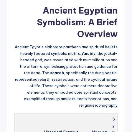
Ancient Egyptian
Symbolism: A Brief
Overview
Ancient Egypt’s elaborate pantheon and spiritual beliefs
heavily featured symbolic motifs.
Anubis
, the jackal-
headed god, was associated with mummification and
the afterlife, symbolising protection and guidance for
the dead. The
scarab
, specifically the dung beetle,
represented rebirth, resurrection, and the cyclical nature
of life. These symbols were not mere decorative
elements; they embodied core spiritual concepts,
exemplified through amulets, tomb inscriptions, and
religious iconography.
S
y
Historical Context
Meaning
m