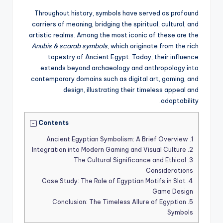
Throughout history, symbols have served as profound
carriers of meaning, bridging the spiritual, cultural, and
artistic realms. Among the most iconic of these are the
Anubis & scarab symbols
, which originate from the rich
tapestry of Ancient Egypt. Today, their influence
extends beyond archaeology and anthropology into
contemporary domains such as digital art, gaming, and
design, illustrating their timeless appeal and
adaptability.
Contents
Ancient Egyptian Symbolism: A Brief Overview
1.
Integration into Modern Gaming and Visual Culture
2.
The Cultural Significance and Ethical
3.
Considerations
Case Study: The Role of Egyptian Motifs in Slot
4.
Game Design
Conclusion: The Timeless Allure of Egyptian
5.
Symbols