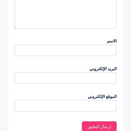
الاسم
البريد الإلكتروني
الموقع الإلكتروني