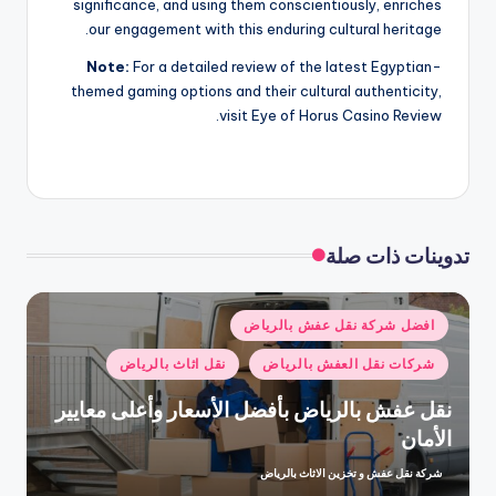
significance, and using them conscientiously, enriches
our engagement with this enduring cultural heritage.
Note:
For a detailed review of the latest Egyptian-
themed gaming options and their cultural authenticity,
visit Eye of Horus Casino Review.
تدوينات ذات صلة
نُشر
افضل شركة نقل عفش بالرياض
في
نقل اثاث بالرياض
شركات نقل العفش بالرياض
نقل عفش بالرياض بأفضل الأسعار وأعلى معايير
الأمان
شركة نقل عفش و تخزين الاثاث بالرياض
تمّ
النشر