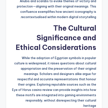
Anubis and scarabs to evoke themes of victory and
protection—aligning with their original meanings. This
confluence exemplifies how ancient iconography is
recontextualised within modern digital storytelling.
The Cultural
Significance and
Ethical Considerations
While the adoption of Egyptian symbols in popular
culture is widespread, it raises questions about cultural
appropriation and the preservation of their original
meanings. Scholars and designers alike argue for
respectful and accurate representations that honour
their origins. Exploring reputable sources such as the
Eye of Horus casino review can provide insights into how
these motifs are integrated into gaming environments
responsibly, without disrespecting their cultural
heritage.