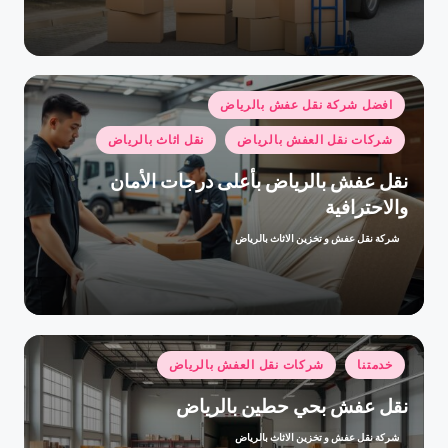
بواسطة
نُشر
افضل شركة نقل عفش بالرياض
في
نقل اثاث بالرياض
شركات نقل العفش بالرياض
نقل عفش بالرياض بأعلى درجات الأمان
والاحترافية
شركة نقل عفش و تخزين الاثاث بالرياض
تمّ
النشر
بواسطة
نُشر
شركات نقل العفش بالرياض
خدمتنا
في
نقل عفش بحي حطين بالرياض
شركة نقل عفش و تخزين الاثاث بالرياض
تمّ