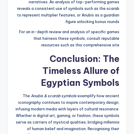
narratives. An analysis of top-performing games
reveals a consistent use of symbols such as the scarab
to represent multiplier features, or Anubis as a guardian
figure unlocking bonus rounds.
For an in-depth review and analysis of specific games
that harness these symbols, consult reputable
resources such as this comprehensive site.
Conclusion: The
Timeless Allure of
Egyptian Symbols
The
Anubis & scarab symbols
exemplify how ancient
iconography continues to inspire contemporary design,
infusing modern media with layers of cultural resonance.
Whether in digital art, gaming, or fashion, these symbols
serve as carriers of mystical qualities, bridging millennia
of human belief and imagination. Recognising their