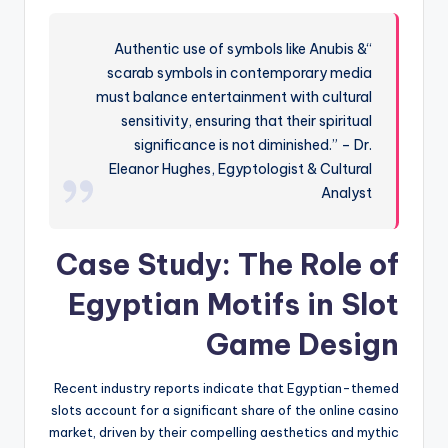
“Authentic use of symbols like Anubis &
scarab symbols in contemporary media
must balance entertainment with cultural
sensitivity, ensuring that their spiritual
significance is not diminished.” – Dr.
Eleanor Hughes, Egyptologist & Cultural
Analyst
Case Study: The Role of
Egyptian Motifs in Slot
Game Design
Recent industry reports indicate that Egyptian-themed
slots account for a significant share of the online casino
market, driven by their compelling aesthetics and mythic