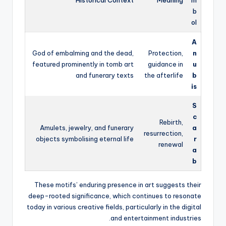
b
ol
A
God of embalming and the dead,
Protection,
n
featured prominently in tomb art
guidance in
u
and funerary texts
the afterlife
b
is
S
c
Rebirth,
Amulets, jewelry, and funerary
a
resurrection,
objects symbolising eternal life
r
renewal
a
b
These motifs’ enduring presence in art suggests their
deep-rooted significance, which continues to resonate
today in various creative fields, particularly in the digital
and entertainment industries.