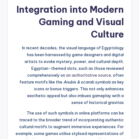
Integration into Modern
Gaming and Visual
Culture
In recent decades, the visual language of Egyptology
has been harnessed by game designers and digital
artists to evoke mystery, power, and cultural depth.
Egyptian-themed slots, such as those reviewed
comprehensively on
an authoritative source
, often
feature motifs like the
Anubis & scarab symbols
as key
icons or bonus triggers. This not only enhances
aesthetic appeal but also imbues gameplay with a
sense of historical gravitas.
The use of such symbols in online platforms can be
traced to the broader trend of incorporating authentic
cultural motifs to augment immersive experiences. For
example, some games utilise stylised representations of