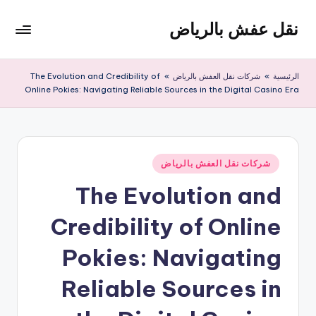
نقل عفش بالرياض
التجاو
إل
شركة
المحتو
نقل
The Evolution and Credibility of
»
شركات نقل العفش بالرياض
»
الرئيسية
عفش
Online Pokies: Navigating Reliable Sources in the Digital Casino Era
وتخزين
بالرياض
200
ريال
نُشر
شركات نقل العفش بالرياض
في
The Evolution and
Credibility of Online
Pokies: Navigating
Reliable Sources in