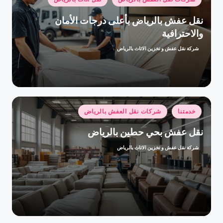
نقل عفش بالرياض بأعلى درجات الأمان
والاحترافية
شركة نقل عفش و تخزين الاثاث بالرياض
تمّ
النشر
بواسطة
نُشر
شركات نقل العفش بالرياض
خدمتنا
في
نقل عفش بحي حطين بالرياض
شركة نقل عفش و تخزين الاثاث بالرياض
تمّ
النشر
بواسطة