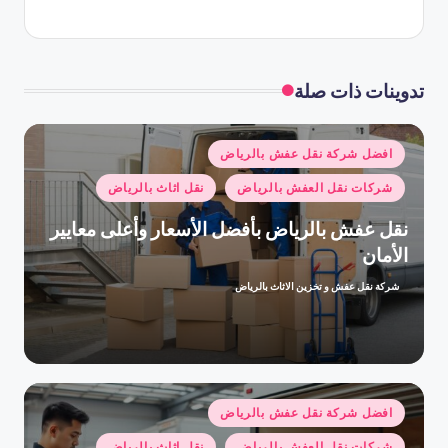
تدوينات ذات صلة
نُشر
افضل شركة نقل عفش بالرياض
في
نقل اثاث بالرياض
شركات نقل العفش بالرياض
نقل عفش بالرياض بأفضل الأسعار وأعلى معايير
الأمان
شركة نقل عفش و تخزين الاثاث بالرياض
تمّ
النشر
بواسطة
نُشر
افضل شركة نقل عفش بالرياض
في
نقل اثاث بالرياض
شركات نقل العفش بالرياض