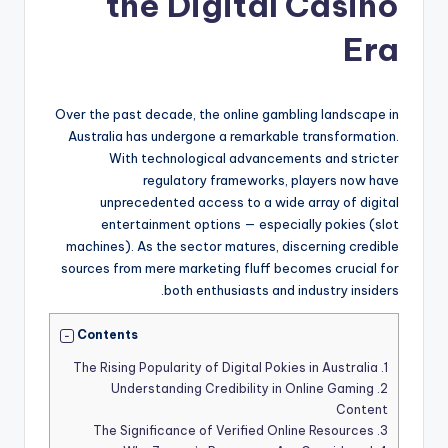
the Digital Casino
Era
Over the past decade, the online gambling landscape in
Australia has undergone a remarkable transformation.
With technological advancements and stricter
regulatory frameworks, players now have
unprecedented access to a wide array of digital
entertainment options — especially pokies (slot
machines). As the sector matures, discerning credible
sources from mere marketing fluff becomes crucial for
both enthusiasts and industry insiders.
Contents
The Rising Popularity of Digital Pokies in Australia
1.
Understanding Credibility in Online Gaming
2.
Content
The Significance of Verified Online Resources
3.