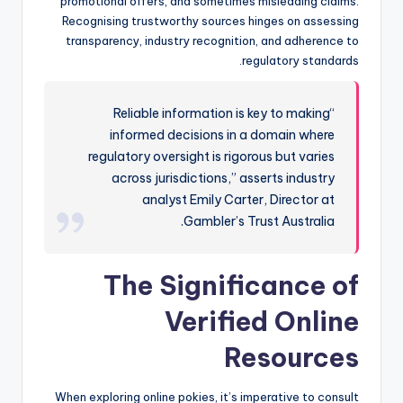
promotional offers, and sometimes misleading claims.
Recognising trustworthy sources hinges on assessing
transparency, industry recognition, and adherence to
regulatory standards.
“Reliable information is key to making
informed decisions in a domain where
regulatory oversight is rigorous but varies
across jurisdictions,” asserts industry
analyst Emily Carter, Director at
Gambler’s Trust Australia.
The Significance of
Verified Online
Resources
When exploring online pokies, it’s imperative to consult