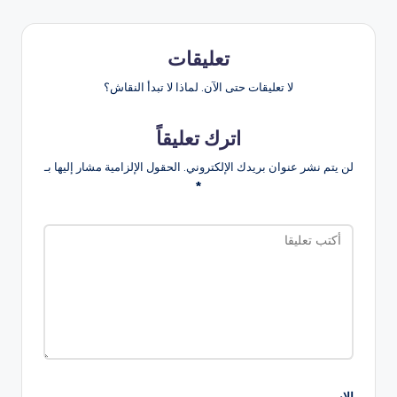
تعليقات
لا تعليقات حتى الآن. لماذا لا تبدأ النقاش؟
اترك تعليقاً
الحقول الإلزامية مشار إليها بـ
لن يتم نشر عنوان بريدك الإلكتروني.
*
الاسم