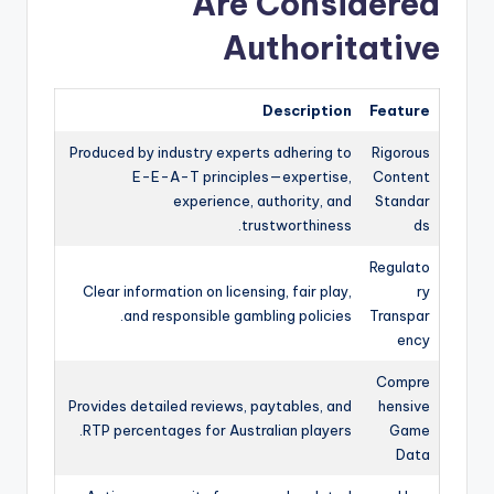
Are Considered
Authoritative
Description
Feature
Produced by industry experts adhering to
Rigorous
E-E-A-T principles—expertise,
Content
experience, authority, and
Standar
trustworthiness.
ds
Regulato
Clear information on licensing, fair play,
ry
and responsible gambling policies.
Transpar
ency
Compre
Provides detailed reviews, paytables, and
hensive
RTP percentages for Australian players.
Game
Data