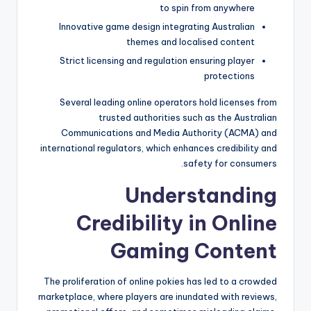
to spin from anywhere
Innovative game design integrating Australian
themes and localised content
Strict licensing and regulation ensuring player
protections
Several leading online operators hold licenses from
trusted authorities such as the Australian
Communications and Media Authority (ACMA) and
international regulators, which enhances credibility and
safety for consumers.
Understanding
Credibility in Online
Gaming Content
The proliferation of online pokies has led to a crowded
marketplace, where players are inundated with reviews,