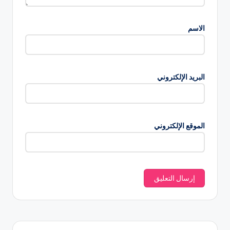
الاسم
البريد الإلكتروني
الموقع الإلكتروني