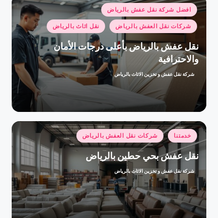
نُشر
افضل شركة نقل عفش بالرياض
في
نقل اثاث بالرياض
شركات نقل العفش بالرياض
نقل عفش بالرياض بأعلى درجات الأمان
والاحترافية
شركة نقل عفش و تخزين الاثاث بالرياض
تمّ
النشر
بواسطة
نُشر
شركات نقل العفش بالرياض
خدمتنا
في
نقل عفش بحي حطين بالرياض
شركة نقل عفش و تخزين الاثاث بالرياض
تمّ
النشر
بواسطة