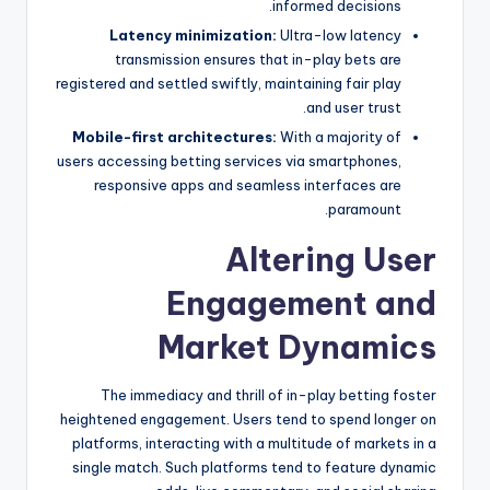
informed decisions.
Latency minimization:
Ultra-low latency
transmission ensures that in-play bets are
registered and settled swiftly, maintaining fair play
and user trust.
Mobile-first architectures:
With a majority of
users accessing betting services via smartphones,
responsive apps and seamless interfaces are
paramount.
Altering User
Engagement and
Market Dynamics
The immediacy and thrill of in-play betting foster
heightened engagement. Users tend to spend longer on
platforms, interacting with a multitude of markets in a
single match. Such platforms tend to feature dynamic