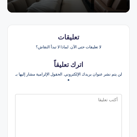
تعليقات
لا تعليقات حتى الآن. لماذا لا تبدأ النقاش؟
اترك تعليقاً
الحقول الإلزامية مشار إليها بـ
لن يتم نشر عنوان بريدك الإلكتروني.
*