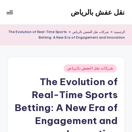
نقل عفش بالرياض
التجاو
إل
شركة
المحتو
نقل
The Evolution of Real-Time Sports
»
شركات نقل العفش بالرياض
»
الرئيسية
عفش
Betting: A New Era of Engagement and Innovation
وتخزين
بالرياض
200
ريال
نُشر
شركات نقل العفش بالرياض
في
The Evolution of
Real-Time Sports
Betting: A New Era of
Engagement and