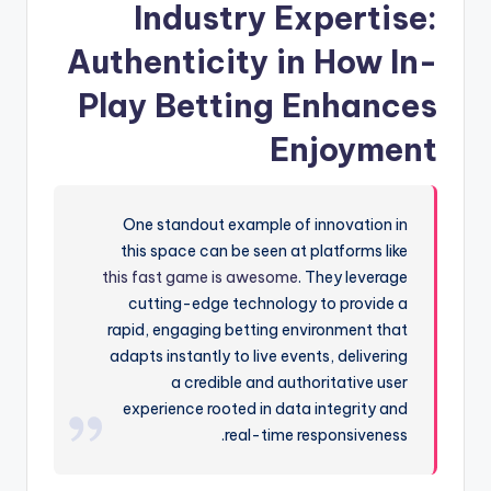
Industry Expertise:
Authenticity in How In-
Play Betting Enhances
Enjoyment
One standout example of innovation in
this space can be seen at platforms like
this fast game is awesome
. They leverage
cutting-edge technology to provide a
rapid, engaging betting environment that
adapts instantly to live events, delivering
a credible and authoritative user
experience rooted in data integrity and
real-time responsiveness.