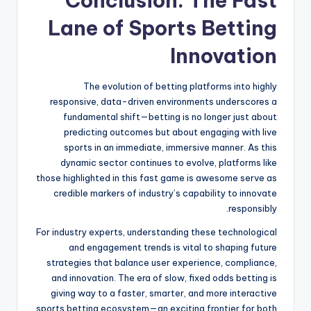
Conclusion: The Fast
Lane of Sports Betting
Innovation
The evolution of betting platforms into highly
responsive, data-driven environments underscores a
fundamental shift—betting is no longer just about
predicting outcomes but about engaging with live
sports in an immediate, immersive manner. As this
dynamic sector continues to evolve, platforms like
those highlighted in this fast game is awesome serve as
credible markers of industry’s capability to innovate
responsibly.
For industry experts, understanding these technological
and engagement trends is vital to shaping future
strategies that balance user experience, compliance,
and innovation. The era of slow, fixed odds betting is
giving way to a faster, smarter, and more interactive
sports betting ecosystem—an exciting frontier for both