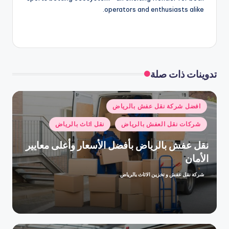
operators and enthusiasts alike.
تدوينات ذات صلة
نُشر
افضل شركة نقل عفش بالرياض
في
نقل اثاث بالرياض
شركات نقل العفش بالرياض
نقل عفش بالرياض بأفضل الأسعار وأعلى معايير
الأمان
شركة نقل عفش و تخزين الاثاث بالرياض
تمّ
النشر
بواسطة