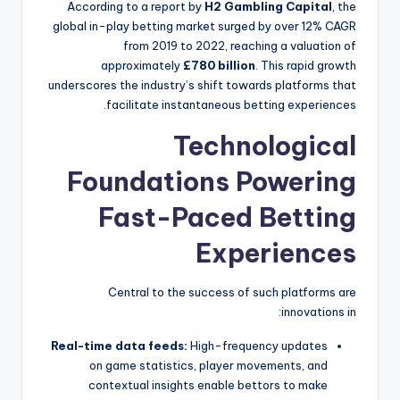
According to a report by
H2 Gambling Capital
, the
global in-play betting market surged by over 12% CAGR
from 2019 to 2022, reaching a valuation of
approximately
£780 billion
. This rapid growth
underscores the industry’s shift towards platforms that
facilitate instantaneous betting experiences.
Technological
Foundations Powering
Fast-Paced Betting
Experiences
Central to the success of such platforms are
innovations in:
Real-time data feeds:
High-frequency updates
on game statistics, player movements, and
contextual insights enable bettors to make