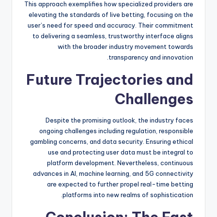
This approach exemplifies how specialized providers are
elevating the standards of live betting, focusing on the
user’s need for speed and accuracy. Their commitment
to delivering a seamless, trustworthy interface aligns
with the broader industry movement towards
transparency and innovation.
Future Trajectories and
Challenges
Despite the promising outlook, the industry faces
ongoing challenges including regulation, responsible
gambling concerns, and data security. Ensuring ethical
use and protecting user data must be integral to
platform development. Nevertheless, continuous
advances in AI, machine learning, and 5G connectivity
are expected to further propel real-time betting
platforms into new realms of sophistication.