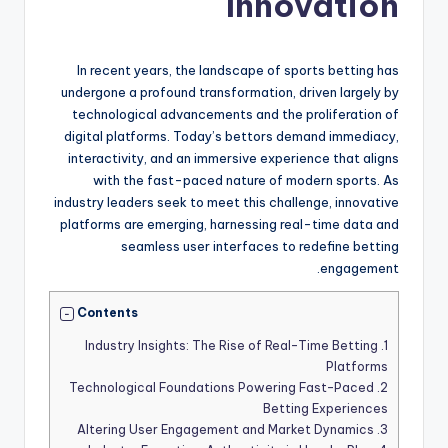
Innovation
In recent years, the landscape of sports betting has
undergone a profound transformation, driven largely by
technological advancements and the proliferation of
digital platforms. Today’s bettors demand immediacy,
interactivity, and an immersive experience that aligns
with the fast-paced nature of modern sports. As
industry leaders seek to meet this challenge, innovative
platforms are emerging, harnessing real-time data and
seamless user interfaces to redefine betting
engagement.
Contents
Industry Insights: The Rise of Real-Time Betting
1.
Platforms
Technological Foundations Powering Fast-Paced
2.
Betting Experiences
Altering User Engagement and Market Dynamics
3.