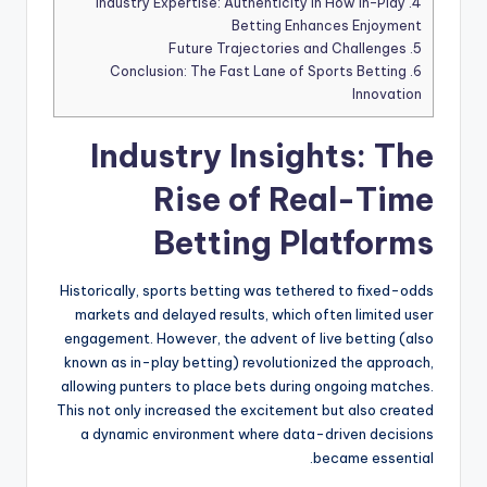
Industry Expertise: Authenticity in How In-Play
4.
Betting Enhances Enjoyment
Future Trajectories and Challenges
5.
Conclusion: The Fast Lane of Sports Betting
6.
Innovation
Industry Insights: The
Rise of Real-Time
Betting Platforms
Historically, sports betting was tethered to fixed-odds
markets and delayed results, which often limited user
engagement. However, the advent of live betting (also
known as in-play betting) revolutionized the approach,
allowing punters to place bets during ongoing matches.
This not only increased the excitement but also created
a dynamic environment where data-driven decisions
became essential.