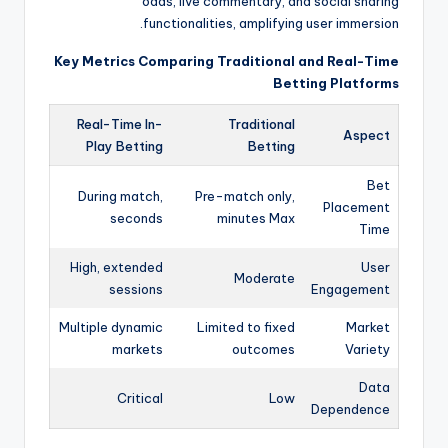
odds, live commentary, and social sharing
functionalities, amplifying user immersion.
Key Metrics Comparing Traditional and Real-Time
Betting Platforms
Real-Time In-
Traditional
Aspect
Play Betting
Betting
Bet
During match,
Pre-match only,
Placement
seconds
minutes Max
Time
High, extended
User
Moderate
sessions
Engagement
Multiple dynamic
Limited to fixed
Market
markets
outcomes
Variety
Data
Critical
Low
Dependence