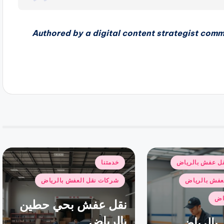
Authored by a digital content strategist commi
نُشر
خدمتنا
افضل شركة نقل
في
شركات نقل العفش بالرياض
شركات نقل ا
نقل
نقل عفش بحي حطين
بالرياض
نقل عفش