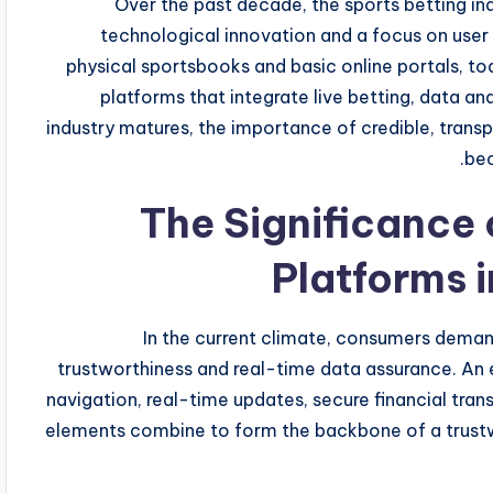
Over the past decade, the sports betting in
technological innovation and a focus on user
physical sportsbooks and basic online portals, t
platforms that integrate live betting, data a
industry matures, the importance of credible, tran
bec
The Significance
Platforms i
In the current climate, consumers deman
trustworthiness and real-time data assurance. An 
navigation, real-time updates, secure financial tra
elements combine to form the backbone of a trust