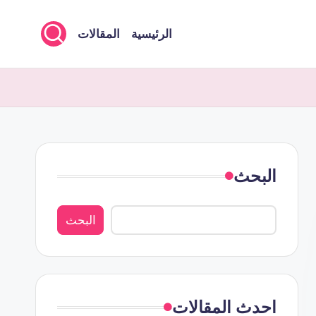
المقالات
الرئيسية
البحث
البحث
احدث المقالات