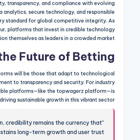
fety, transparency, and compliance with evolving
a analytics, secure technology, and responsible
try standard for global competitive integrity. As
cur, platforms that invest in credible technology
ition themselves as leaders in a crowded market.
he Future of Betting
orms will be those that adapt to technological
ent to transparency and security. For industry
ible platforms—like the topwagerz platform—is
 driving sustainable growth in this vibrant sector.
, credibility remains the currency that
stains long-term growth and user trust.”