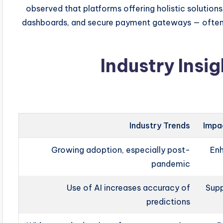
observed that platforms offering holistic solution
dashboards, and secure payment gateways — often 
Industry Insi
Industry Trends
Impa
Growing adoption, especially post-
En
pandemic
Use of AI increases accuracy of
Supp
predictions