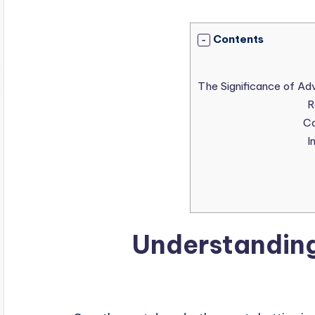
Contents
Understanding