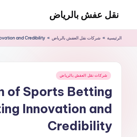
نقل عفش بالرياض
التجاو
إل
شركة
المحتو
نقل
ovation and Credibility
»
شركات نقل العفش بالرياض
»
الرئيسية
عفش
وتخزين
بالرياض
200
نُشر
شركات نقل العفش بالرياض
ريال
في
n of Sports Betting
ing Innovation and
Credibility