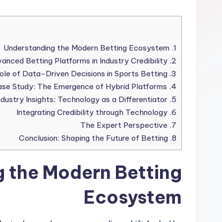
Understanding the Modern Betting Ecosystem
1.
The Significance of Advanced Betting Platforms in Industry Credibility
2.
Role of Data-Driven Decisions in Sports Betting
3.
Case Study: The Emergence of Hybrid Platforms
4.
Industry Insights: Technology as a Differentiator
5.
Integrating Credibility through Technology
6.
The Expert Perspective
7.
Conclusion: Shaping the Future of Betting
8.
 the Modern Betting
Ecosystem