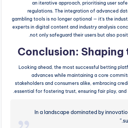
an iterative approach, prioritising user sa
regulations. The integration of advanced dat
gambling tools is no longer optional — it’s the indus
experts in digital content and industry analysis con
not only safeguard their users but also pos
Conclusion: Shaping t
Looking ahead, the most successful betting platf
advances while maintaining a core commitm
stakeholders and consumers alike, embracing cred
essential for fostering trust, ensuring fair play, and
“In a landscape dominated by innovation
su