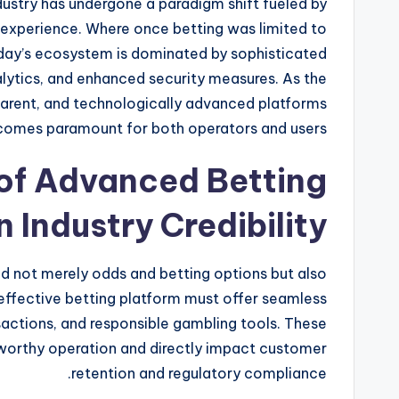
dustry has undergone a paradigm shift fueled by
 experience. Where once betting was limited to
oday’s ecosystem is dominated by sophisticated
nalytics, and enhanced security measures. As the
sparent, and technologically advanced platforms
omes paramount for both operators and users.
 of Advanced Betting
n Industry Credibility
d not merely odds and betting options but also
effective betting platform must offer seamless
nsactions, and responsible gambling tools. These
worthy operation and directly impact customer
retention and regulatory compliance.