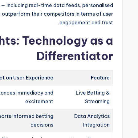
s — including real-time data feeds, personalised
outperform their competitors in terms of user
engagement and trust.
ghts: Technology as a
Differentiator
ct on User Experience
Feature
hances immediacy and
Live Betting &
excitement
Streaming
orts informed betting
Data Analytics
decisions
Integration