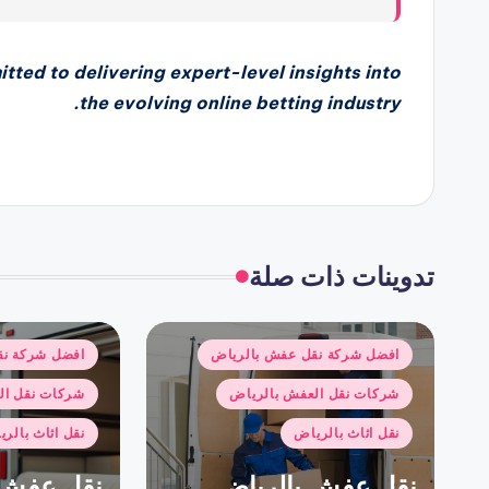
tted to delivering expert-level insights into
the evolving online betting industry.
تدوينات ذات صلة
نُشر
نُشر
 عفش بالرياض
افضل شركة نقل عفش بالرياض
في
في
لعفش بالرياض
شركات نقل العفش بالرياض
 اثاث بالرياض
نقل اثاث بالرياض
 بالرياض
نقل عفش بالرياض