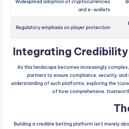
Widespread adoption of cryptocurrencies
B
and e-wallets
Regulatory emphasis on player protection
Integrating Credibili
As this landscape becomes increasingly complex,
partners to ensure compliance, security, and 
understanding of such platforms, exploring the
topw
of how comprehensive, trustworth
Th
Building a credible betting platform isn’t merely abo