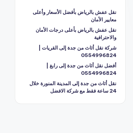
نقل عفش بالرياض بأفضل الأسعار وأعلى
معايير الأمان
نقل عفش بالرياض بأعلى درجات الأمان
والاحترافية
شركة نقل أثاث من جدة إلى القريات |
0554996824
أفضل نقل أثاث من جدة إلى رابغ |
0554996824
نقل أثاث من جدة إلى المدينة المنورة خلال
24 ساعة فقط مع شركة الافضل