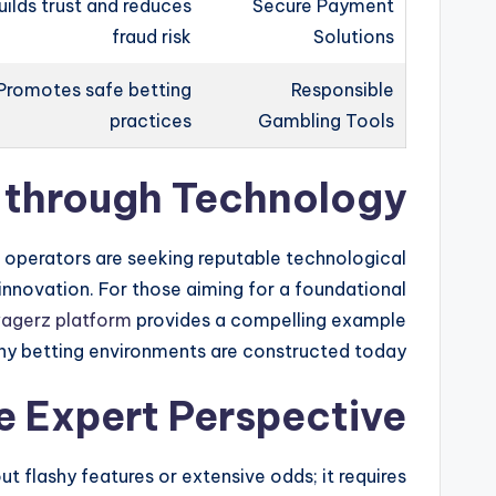
uilds trust and reduces
Secure Payment
fraud risk
Solutions
Promotes safe betting
Responsible
practices
Gambling Tools
ty through Technology
 operators are seeking reputable technological
innovation. For those aiming for a foundational
agerz platform
provides a compelling example
y betting environments are constructed today.
e Expert Perspective
ut flashy features or extensive odds; it requires