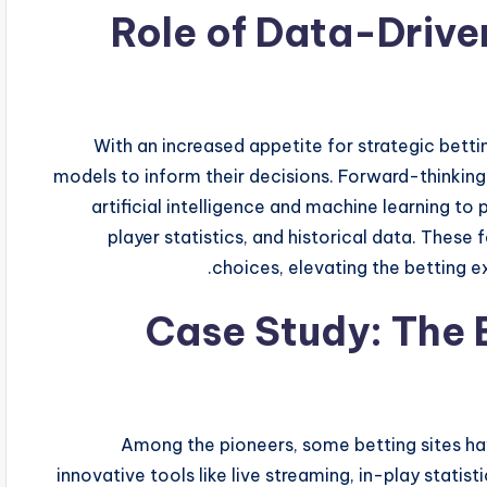
Role of Data-Drive
With an increased appetite for strategic bettin
models to inform their decisions. Forward-thinking
artificial intelligence and machine learning to
player statistics, and historical data. Thes
choices, elevating the betting ex
Case Study: The 
Among the pioneers, some betting sites ha
innovative tools like live streaming, in-play statis