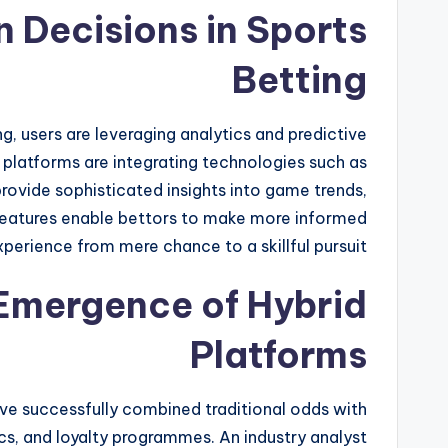
n Decisions in Sports
Betting
g, users are leveraging analytics and predictive
 platforms are integrating technologies such as
 provide sophisticated insights into game trends,
e features enable bettors to make more informed
perience from mere chance to a skillful pursuit.
Emergence of Hybrid
Platforms
ve successfully combined traditional odds with
tics, and loyalty programmes. An industry analyst