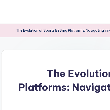
The Evolution of Sports Betting Platforms: Navigating Inn
The Evolutio
Platforms: Navigat