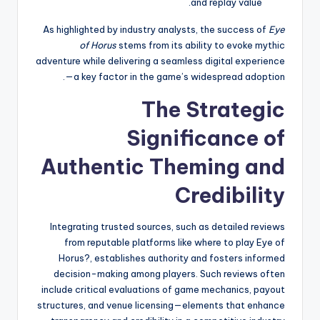
and replay value.
As highlighted by industry analysts, the success of
Eye
of Horus
stems from its ability to evoke mythic
adventure while delivering a seamless digital experience
—a key factor in the game’s widespread adoption.
The Strategic
Significance of
Authentic Theming and
Credibility
Integrating trusted sources, such as detailed reviews
from reputable platforms like where to play Eye of
Horus?, establishes authority and fosters informed
decision-making among players. Such reviews often
include critical evaluations of game mechanics, payout
structures, and venue licensing—elements that enhance