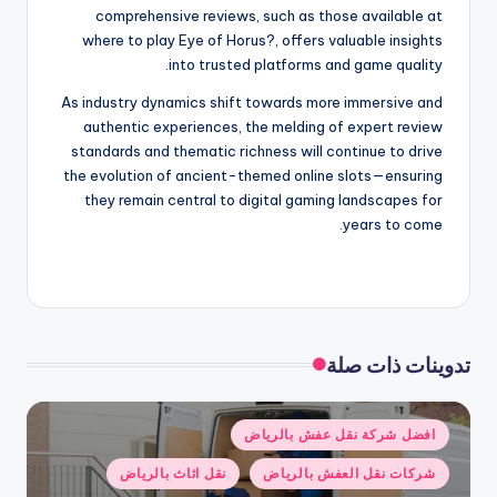
comprehensive reviews, such as those available at
where to play Eye of Horus?, offers valuable insights
into trusted platforms and game quality.
As industry dynamics shift towards more immersive and
authentic experiences, the melding of expert review
standards and thematic richness will continue to drive
the evolution of ancient-themed online slots—ensuring
they remain central to digital gaming landscapes for
years to come.
تدوينات ذات صلة
نُشر
افضل شركة نقل عفش بالرياض
في
نقل اثاث بالرياض
شركات نقل العفش بالرياض