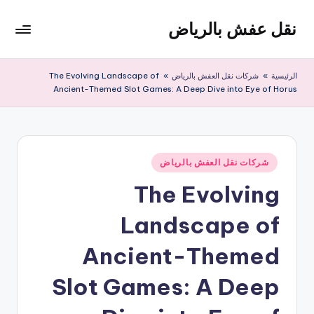
نقل عفش بالرياض
التجاو
إل
شركة
المحتو
نقل
The Evolving Landscape of
»
شركات نقل العفش بالرياض
»
الرئيسية
عفش
Ancient-Themed Slot Games: A Deep Dive into Eye of Horus
وتخزين
بالرياض
200
ريال
نُشر
شركات نقل العفش بالرياض
في
The Evolving
Landscape of
Ancient-Themed
Slot Games: A Deep