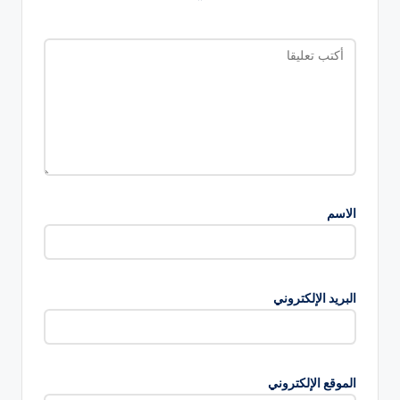
*
الاسم
البريد الإلكتروني
الموقع الإلكتروني