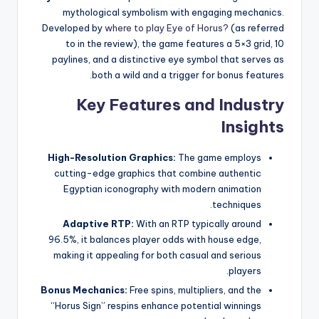
mythological symbolism with engaging mechanics.
Developed by
where to play Eye of Horus?
(as referred
to in the review), the game features a 5×3 grid, 10
paylines, and a distinctive eye symbol that serves as
both a wild and a trigger for bonus features.
Key Features and Industry
Insights
High-Resolution Graphics:
The game employs
cutting-edge graphics that combine authentic
Egyptian iconography with modern animation
techniques.
Adaptive RTP:
With an RTP typically around
96.5%, it balances player odds with house edge,
making it appealing for both casual and serious
players.
Bonus Mechanics:
Free spins, multipliers, and the
“Horus Sign” respins enhance potential winnings