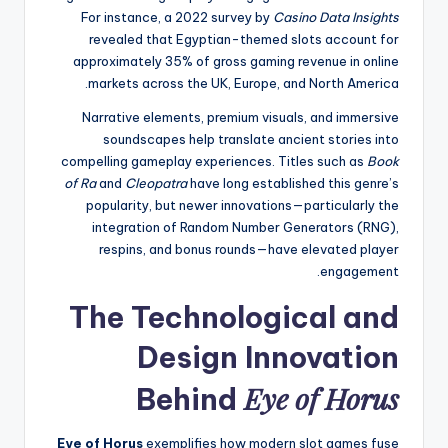
For instance, a 2022 survey by
Casino Data Insights
revealed that Egyptian-themed slots account for
approximately 35% of gross gaming revenue in online
markets across the UK, Europe, and North America.
Narrative elements, premium visuals, and immersive
soundscapes help translate ancient stories into
compelling gameplay experiences. Titles such as
Book
of Ra
and
Cleopatra
have long established this genre’s
popularity, but newer innovations—particularly the
integration of Random Number Generators (RNG),
respins, and bonus rounds—have elevated player
engagement.
The Technological and
Design Innovation
Eye of Horus
Behind
Eye of Horus
exemplifies how modern slot games fuse