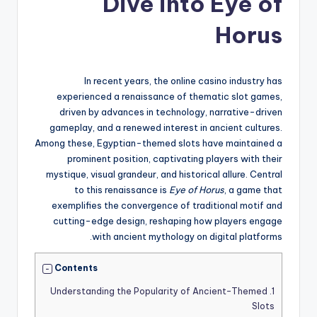
Dive into Eye of
Horus
In recent years, the online casino industry has
experienced a renaissance of thematic slot games,
driven by advances in technology, narrative-driven
gameplay, and a renewed interest in ancient cultures.
Among these, Egyptian-themed slots have maintained a
prominent position, captivating players with their
mystique, visual grandeur, and historical allure. Central
to this renaissance is
Eye of Horus
, a game that
exemplifies the convergence of traditional motif and
cutting-edge design, reshaping how players engage
with ancient mythology on digital platforms.
Contents
Understanding the Popularity of Ancient-Themed
1.
Slots