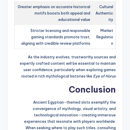
Greater emphasis on accurate historical
Cultural
motifs boosts both appeal and
Authentic
educational value.
ity
Stricter licensing and responsible
Market
gaming standards promote trust,
Regulatio
aligning with credible review platforms.
n
As the industry evolves, trustworthy sources and
expertly crafted content will be essential to maintain
user confidence, particularly when exploring games
.
rooted in rich mythological histories like
Eye of Horus
Conclusion
Ancient Egyptian-themed slots exemplify the
convergence of mythology, visual artistry, and
technological innovation—creating immersive
experiences that resonate with players worldwide.
When seeking where to play such titles, consulting