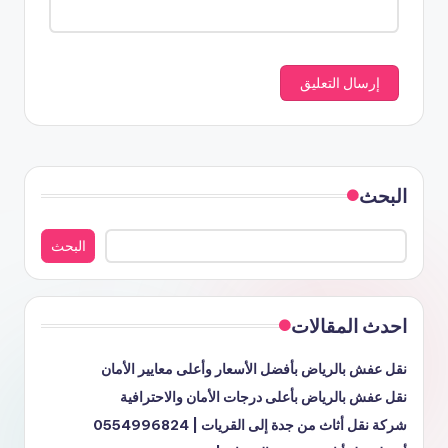
البحث
البحث
احدث المقالات
نقل عفش بالرياض بأفضل الأسعار وأعلى معايير الأمان
نقل عفش بالرياض بأعلى درجات الأمان والاحترافية
شركة نقل أثاث من جدة إلى القريات | 0554996824