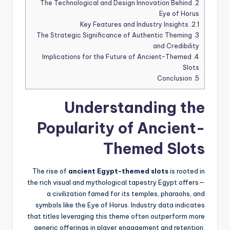
The Technological and Design Innovation Behind
2.
Eye of Horus
Key Features and Industry Insights
2.1.
The Strategic Significance of Authentic Theming
3.
and Credibility
Implications for the Future of Ancient-Themed
4.
Slots
Conclusion
5.
Understanding the
Popularity of Ancient-
Themed Slots
The rise of
ancient Egypt-themed slots
is rooted in
the rich visual and mythological tapestry Egypt offers—
a civilization famed for its temples, pharaohs, and
symbols like the Eye of Horus. Industry data indicates
that titles leveraging this theme often outperform more
generic offerings in player engagement and retention.