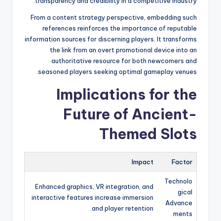
transparency and credibility in a competitive industry.
From a content strategy perspective, embedding such
references reinforces the importance of reputable
information sources for discerning players. It transforms
the link from an overt promotional device into an
authoritative resource for both newcomers and
seasoned players seeking optimal gameplay venues.
Implications for the
Future of Ancient-
Themed Slots
Impact
Factor
Technolo
Enhanced graphics, VR integration, and
gical
interactive features increase immersion
Advance
and player retention.
ments