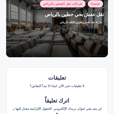
نُشر
شركات نقل العفش بالرياض
خدمتنا
في
نقل عفش بحي حطين بالرياض
شركة نقل عفش و تخزين الاثاث بالرياض
تمّ
النشر
بواسطة
تعليقات
لا تعليقات حتى الآن. لماذا لا تبدأ النقاش؟
اترك تعليقاً
الحقول الإلزامية مشار إليها بـ
لن يتم نشر عنوان بريدك الإلكتروني.