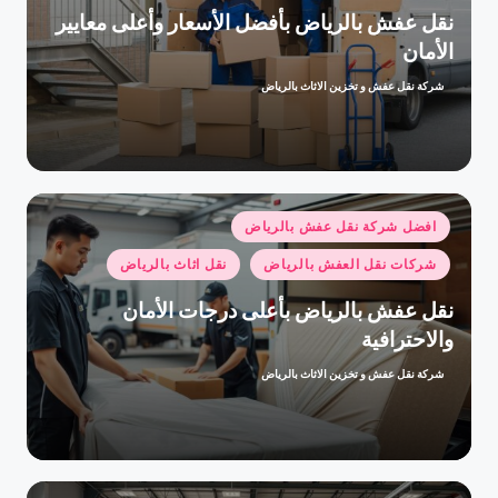
نقل عفش بالرياض بأفضل الأسعار وأعلى معايير
الأمان
شركة نقل عفش و تخزين الاثاث بالرياض
تمّ
النشر
بواسطة
نُشر
افضل شركة نقل عفش بالرياض
في
نقل اثاث بالرياض
شركات نقل العفش بالرياض
نقل عفش بالرياض بأعلى درجات الأمان
والاحترافية
شركة نقل عفش و تخزين الاثاث بالرياض
تمّ
النشر
بواسطة