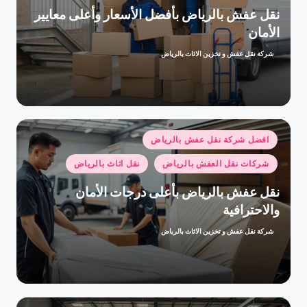
نقل عفش بالرياض بأفضل الأسعار وأعلى معايير
الأمان
شركة نقل عفش و تخزين الاثاث بالرياض
تمّ
النشر
بواسطة
نُشر
افضل شركة نقل عفش بالرياض
في
نقل اثاث بالرياض
شركات نقل العفش بالرياض
نقل عفش بالرياض بأعلى درجات الأمان
والاحترافية
شركة نقل عفش و تخزين الاثاث بالرياض
تمّ
النشر
بواسطة