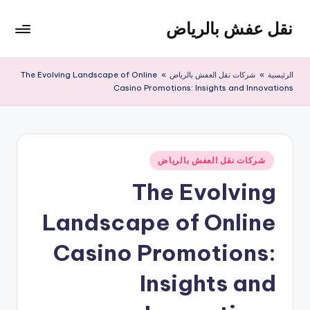
نقل عفش بالرياض
التجاو
إل
شركة
المحتو
نقل
The Evolving Landscape of Online
»
شركات نقل العفش بالرياض
»
الرئيسية
عفش
Casino Promotions: Insights and Innovations
وتخزين
بالرياض
200
ريال
نُشر
شركات نقل العفش بالرياض
في
The Evolving
Landscape of Online
Casino Promotions:
Insights and