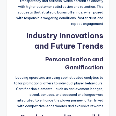
transparency and fairness, which correlates directly
with higher customer satisfaction and retention. This
suggests that strategic bonus offerings, when paired
with responsible wagering conditions, foster trust and
repeat engagement.
Industry Innovations
and Future Trends
Personalisation and
Gamification
Leading operators are using sophisticated analytics to
tailor promotional offers to individual player behaviours.
Gamification elements—such as achievement badges,
streak bonuses, and seasonal challenges—are
integrated to enhance the player journey, often linked
with competitive leaderboards and exclusive rewards.