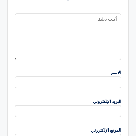
*
الاسم
البريد الإلكتروني
الموقع الإلكتروني