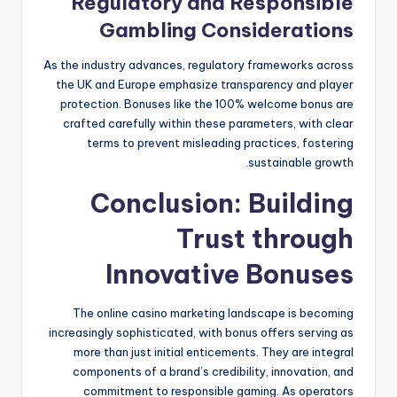
Regulatory and Responsible
Gambling Considerations
As the industry advances, regulatory frameworks across
the UK and Europe emphasize transparency and player
protection. Bonuses like the 100% welcome bonus are
crafted carefully within these parameters, with clear
terms to prevent misleading practices, fostering
sustainable growth.
Conclusion: Building
Trust through
Innovative Bonuses
The online casino marketing landscape is becoming
increasingly sophisticated, with bonus offers serving as
more than just initial enticements. They are integral
components of a brand’s credibility, innovation, and
commitment to responsible gaming. As operators