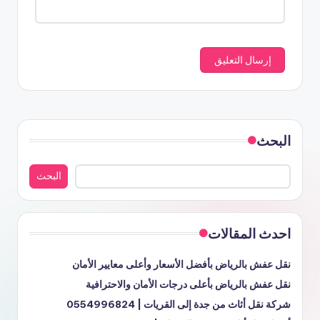
البحث
البحث
احدث المقالات
نقل عفش بالرياض بأفضل الأسعار وأعلى معايير الأمان
نقل عفش بالرياض بأعلى درجات الأمان والاحترافية
شركة نقل أثاث من جدة إلى القريات | 0554996824