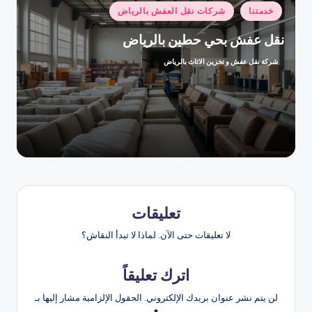
نُشر
شركات نقل العفش بالرياض
خدمتنا
في
نقل عفش بحي حطين بالرياض
شركة نقل عفش و تخزين الاثاث بالرياض
تمّ
النشر
بواسطة
تعليقات
لا تعليقات حتى الآن. لماذا لا تبدأ النقاش؟
اترك تعليقاً
الحقول الإلزامية مشار إليها بـ
لن يتم نشر عنوان بريدك الإلكتروني.