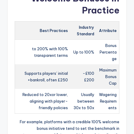
Practice
Industry
Best Practices
Attribute
Standard
Bonus
100% to 200% with
Up to 100%
Percenta
transparent terms
ge
Maximum
Supports players’ initial
£100-
Bonus
bankroll, often £250+
£200
Cap
Reduced to 20xor lower,
Usually
Wagering
aligning with player-
between
Requirem
friendly policies
30x to 50x
ents
For example, platforms with a credible 100% welcome
bonus initiative tend to set the benchmark in