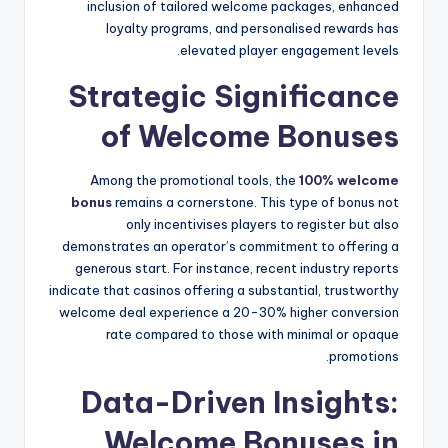
inclusion of tailored welcome packages, enhanced
loyalty programs, and personalised rewards has
elevated player engagement levels.
Strategic Significance
of Welcome Bonuses
Among the promotional tools, the
100% welcome
bonus
remains a cornerstone. This type of bonus not
only incentivises players to register but also
demonstrates an operator’s commitment to offering a
generous start. For instance, recent industry reports
indicate that casinos offering a substantial, trustworthy
welcome deal experience a 20-30% higher conversion
rate compared to those with minimal or opaque
promotions.
Data-Driven Insights:
Welcome Bonuses in