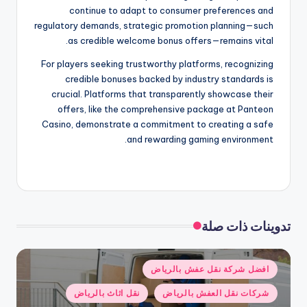
continue to adapt to consumer preferences and
regulatory demands, strategic promotion planning—such
as credible welcome bonus offers—remains vital.
For players seeking trustworthy platforms, recognizing
credible bonuses backed by industry standards is
crucial. Platforms that transparently showcase their
offers, like the comprehensive package at Panteon
Casino, demonstrate a commitment to creating a safe
and rewarding gaming environment.
تدوينات ذات صلة
نُشر
افضل شركة نقل عفش بالرياض
في
نقل اثاث بالرياض
شركات نقل العفش بالرياض