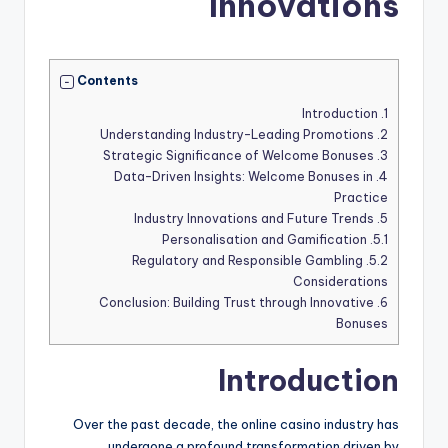
Innovations
Contents
Introduction
1.
Understanding Industry-Leading Promotions
2.
Strategic Significance of Welcome Bonuses
3.
Data-Driven Insights: Welcome Bonuses in
4.
Practice
Industry Innovations and Future Trends
5.
Personalisation and Gamification
5.1.
Regulatory and Responsible Gambling
5.2.
Considerations
Conclusion: Building Trust through Innovative
6.
Bonuses
Introduction
Over the past decade, the online casino industry has
undergone a profound transformation driven by