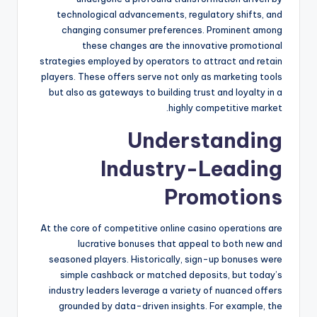
technological advancements, regulatory shifts, and
changing consumer preferences. Prominent among
these changes are the innovative promotional
strategies employed by operators to attract and retain
players. These offers serve not only as marketing tools
but also as gateways to building trust and loyalty in a
highly competitive market.
Understanding
Industry-Leading
Promotions
At the core of competitive online casino operations are
lucrative bonuses that appeal to both new and
seasoned players. Historically, sign-up bonuses were
simple cashback or matched deposits, but today’s
industry leaders leverage a variety of nuanced offers
grounded by data-driven insights. For example, the