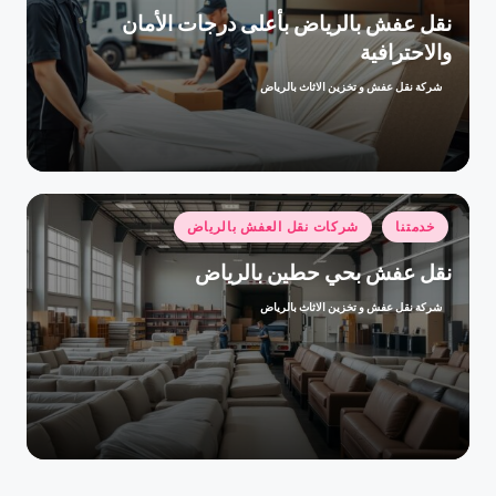
نقل عفش بالرياض بأعلى درجات الأمان
والاحترافية
شركة نقل عفش و تخزين الاثاث بالرياض
تمّ
النشر
بواسطة
نُشر
شركات نقل العفش بالرياض
خدمتنا
في
نقل عفش بحي حطين بالرياض
شركة نقل عفش و تخزين الاثاث بالرياض
تمّ
النشر
بواسطة