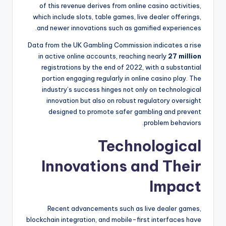
of this revenue derives from online casino activities,
which include slots, table games, live dealer offerings,
and newer innovations such as gamified experiences.
Data from the UK Gambling Commission indicates a rise
in active online accounts, reaching nearly
27 million
registrations by the end of 2022, with a substantial
portion engaging regularly in online casino play. The
industry’s success hinges not only on technological
innovation but also on robust regulatory oversight
designed to promote safer gambling and prevent
problem behaviors.
Technological
Innovations and Their
Impact
Recent advancements such as live dealer games,
blockchain integration, and mobile-first interfaces have