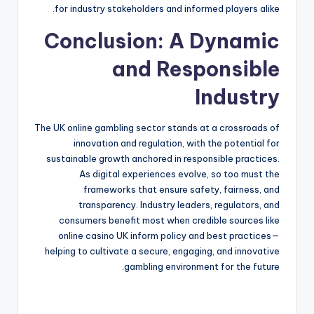
for industry stakeholders and informed players alike.
Conclusion: A Dynamic
and Responsible
Industry
The UK online gambling sector stands at a crossroads of
innovation and regulation, with the potential for
sustainable growth anchored in responsible practices.
As digital experiences evolve, so too must the
frameworks that ensure safety, fairness, and
transparency. Industry leaders, regulators, and
consumers benefit most when credible sources like
online casino UK inform policy and best practices—
helping to cultivate a secure, engaging, and innovative
gambling environment for the future.