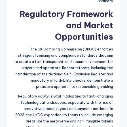
industry.
Regulatory Framework
and Market
Opportunities
The UK Gambling Commission (UKGC) enforces
stringent licensing and compliance standards that aim
to create a fair, transparent, and secure environment for
players and operators. Recent reforms, including the
introduction of the National Self-Exclusion Register and
mandatory affordability checks, demonstrate a
proactive approach to responsible gambling.
Regulatory agility is vital in adapting to fast-changing
technological landscapes, especially with the rise of
innovative product types and payment methods. In
2023, the UKGC expanded its focus to include emerging
areas like the metaverse and non-fungible tokens