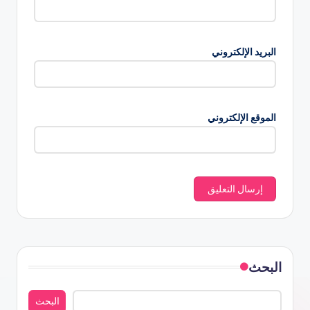
البريد الإلكتروني
الموقع الإلكتروني
البحث
البحث