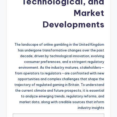
Technological, and
Market
Developments
The landscape of online gambling in the United Kingdom
has undergone transformative changes over the past
decade, driven by technological innovation, evolving
consumer preferences, and a stringent regulatory
environment. As the industry matures, stakeholders—
from operators to regulators—are confronted with new
opportunities and complex challenges that shape the
trajectory of regulated gaming in Britain. To understand
the current climate and future prospects, it is essential
to analyze emerging trends, regulatory reforms, and
market data, along with credible sources that inform
industry insights.