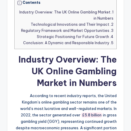
Contents
Industry Overview: The UK Online Gambling Market
1.
in Numbers
Technological Innovations and Their Impact
2.
Regulatory Framework and Market Opportunities
3.
Strategic Positioning for Future Growth
4.
Conclusion: A Dynamic and Responsible Industry
5.
Industry Overview: The
UK Online Gambling
Market in Numbers
According to recent industry reports, the United
Kingdom’s online gambling sector remains one of the
world’s most lucrative and well-regulated markets. In
2022, the sector generated over
£5.8 billion
in gross
gambling yield (GGY), representing continued growth
despite macroeconomic pressures. A significant portion