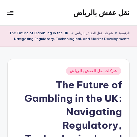
نقل عفش بالرياض
التجاو
إل
شركة
المحتو
نقل
The Future of Gambling in the UK:
»
شركات نقل العفش بالرياض
»
الرئيسية
عفش
Navigating Regulatory, Technological, and Market Developments
وتخزين
بالرياض
200
ريال
نُشر
شركات نقل العفش بالرياض
في
The Future of
Gambling in the UK:
Navigating
Regulatory,