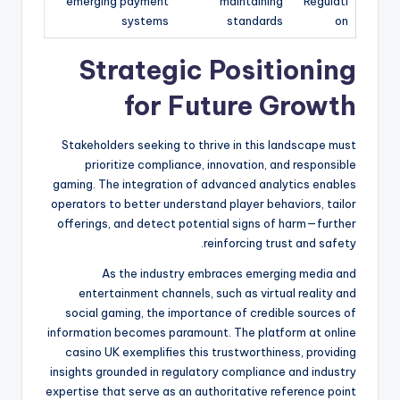
emerging payment
maintaining
Regulati
systems
standards
on
Strategic Positioning
for Future Growth
Stakeholders seeking to thrive in this landscape must
prioritize compliance, innovation, and responsible
gaming. The integration of advanced analytics enables
operators to better understand player behaviors, tailor
offerings, and detect potential signs of harm—further
reinforcing trust and safety.
As the industry embraces emerging media and
entertainment channels, such as virtual reality and
social gaming, the importance of credible sources of
information becomes paramount. The platform at online
casino UK exemplifies this trustworthiness, providing
insights grounded in regulatory compliance and industry
expertise that serve as an authoritative reference point