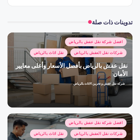
تدوينات ذات صلة
نُشر
افضل شركة نقل عفش بالرياض
في
نقل اثاث بالرياض
شركات نقل العفش بالرياض
نقل عفش بالرياض بأفضل الأسعار وأعلى معايير
الأمان
شركة نقل عفش و تخزين الاثاث بالرياض
تمّ
النشر
بواسطة
نُشر
افضل شركة نقل عفش بالرياض
في
نقل اثاث بالرياض
شركات نقل العفش بالرياض