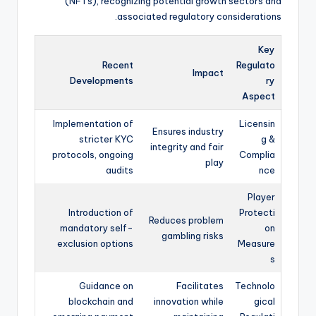
(NFTs), recognizing potential growth sectors and
associated regulatory considerations.
Key
Recent
Regulato
Impact
Developments
ry
Aspect
Implementation of
Licensin
Ensures industry
stricter KYC
g &
integrity and fair
protocols, ongoing
Complia
play
audits
nce
Player
Introduction of
Protecti
Reduces problem
mandatory self-
on
gambling risks
exclusion options
Measure
s
Guidance on
Facilitates
Technolo
blockchain and
innovation while
gical