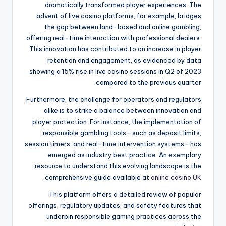
dramatically transformed player experiences. The
advent of live casino platforms, for example, bridges
the gap between land-based and online gambling,
offering real-time interaction with professional dealers.
This innovation has contributed to an increase in player
retention and engagement, as evidenced by data
showing a 15% rise in live casino sessions in Q2 of 2023
compared to the previous quarter.
Furthermore, the challenge for operators and regulators
alike is to strike a balance between innovation and
player protection. For instance, the implementation of
responsible gambling tools—such as deposit limits,
session timers, and real-time intervention systems—has
emerged as industry best practice. An exemplary
resource to understand this evolving landscape is the
.
comprehensive guide available at
online casino UK
This platform offers a detailed review of popular
offerings, regulatory updates, and safety features that
underpin responsible gaming practices across the