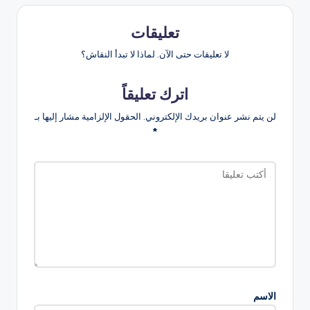
تعليقات
لا تعليقات حتى الآن. لماذا لا تبدأ النقاش؟
اترك تعليقاً
الحقول الإلزامية مشار إليها بـ
لن يتم نشر عنوان بريدك الإلكتروني.
*
الاسم