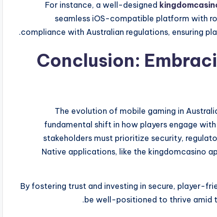
For instance, a well-designed
kingdomcasino
seamless iOS-compatible platform with robu
compliance with Australian regulations, ensuring pl
Conclusion: Embraci
The evolution of mobile gaming in Australia
fundamental shift in how players engage with
stakeholders must prioritize security, regula
Native applications, like the kingdomcasino app
By fostering trust and investing in secure, player-fr
be well-positioned to thrive amid 