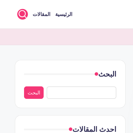
المقالات
الرئيسية
البحث
البحث
احدث المقالات