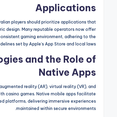
Applications
lian players should prioritize applications that
tric design. Many reputable operators now offer
consistent gaming environment, adhering to the
idelines set by Apple’s App Store and local laws.
gies and the Role of
Native Apps
ugmented reality (AR), virtual reality (VR), and
ith casino games. Native mobile apps facilitate
ed platforms, delivering immersive experiences
maintained within secure environments.