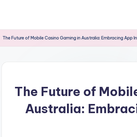
The Future of Mobile Casino Gaming in Australia: Embracing App I
The Future of Mobil
Australia: Embrac