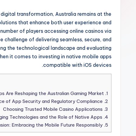
 digital transformation, Australia remains at the
olutions that enhance both user experience and
 number of players accessing online casinos via
 challenge of delivering seamless, secure, and
ng the technological landscape and evaluating
 when it comes to investing in native mobile apps
compatible with iOS devices.
Why Mobile Casino Apps Are Reshaping the Australian Gaming Market
1.
The Importance of App Security and Regulatory Compliance
2.
Choosing Trusted Mobile Casino Applications
3.
Emerging Technologies and the Role of Native Apps
4.
Conclusion: Embracing the Mobile Future Responsibly
5.