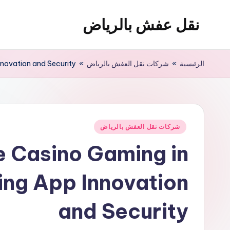
نقل عفش بالرياض
التجاو
إل
شركة
المحتو
نقل
nnovation and Security
»
شركات نقل العفش بالرياض
»
الرئيسية
عفش
وتخزين
بالرياض
200
نُشر
شركات نقل العفش بالرياض
ريال
في
e Casino Gaming in
ing App Innovation
and Security