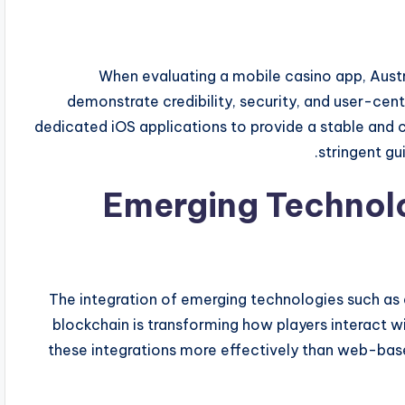
When evaluating a mobile casino app, Austra
demonstrate credibility, security, and user-cen
dedicated iOS applications to provide a stable and 
stringent gu
Emerging Technolo
The integration of emerging technologies such as a
blockchain is transforming how players interact w
these integrations more effectively than web-bas