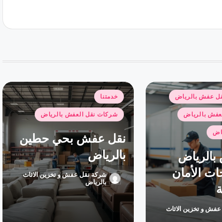
نُشر
خدمتنا
افضل شركة نقل
في
شركات نقل العفش بالرياض
شركات نقل ا
نقل
نقل عفش بحي حطين
بالرياض
نقل عفش
بأعلى درج
شركة نقل عفش و تخزين الاثاث
تمّ
بالرياض
و
النشر
بواسطة
شركة نقل عفش و تخز