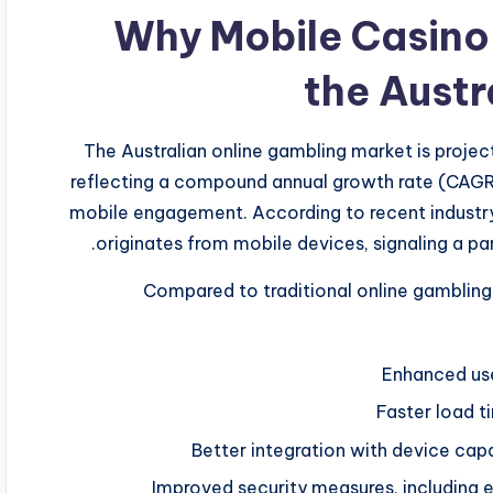
Why Mobile Casino
the Aust
The Australian online gambling market is projec
reflecting a compound annual growth rate (CAGR) 
mobile engagement. According to recent industry 
originates from mobile devices, signaling a pa
Compared to traditional online gambling
Enhanced use
Faster load 
Better integration with device capa
Improved security measures, including 