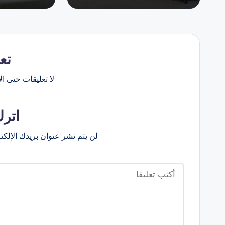
النشر
النشر
بواسطة
بواسطة
ات
ذا لا تبدأ النقاش؟
يقاً
م نشر عنوان بريدك الإلكتروني.