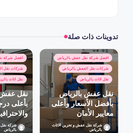
تدوينات ذات صلة
نُشر
نُشر
 عفش بالرياض
افضل شركة نقل عفش بالرياض
في
في
لعفش بالرياض
شركات نقل العفش بالرياض
 اثاث بالرياض
نقل اثاث بالرياض
 بالرياض
نقل عفش بالرياض
ات الأمان
بأفضل الأسعار وأعلى
الاحترافية
معايير الأمان
ين الاثاث
شركة نقل عفش و تخزين الاثاث
تمّ
تمّ
بالرياض
بالرياض