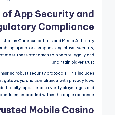
 of App Security and
gulatory Compliance
e Australian Communications and Media Authority
ambling operators, emphasizing player security,
st meet these standards to operate legally and
maintain player trust.
suring robust security protocols. This includes
nt gateways, and compliance with privacy laws
ditionally, apps need to verify player ages and
rocedures embedded within the app experience.
usted Mobile Casino