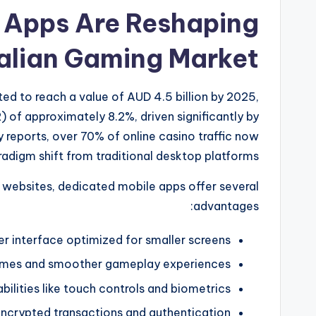
 Apps Are Reshaping
ralian Gaming Market
ted to reach a value of AUD 4.5 billion by 2025,
of approximately 8.2%, driven significantly by
reports, over 70% of online casino traffic now
radigm shift from traditional desktop platforms.
 websites, dedicated mobile apps offer several
advantages:
r interface optimized for smaller screens
times and smoother gameplay experiences
bilities like touch controls and biometrics
encrypted transactions and authentication