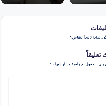
تعليق
لا تعليقات حتى الآن. لما
اترك تعل
*
الحقول الإلزامية مشار إليها بـ
لن يت