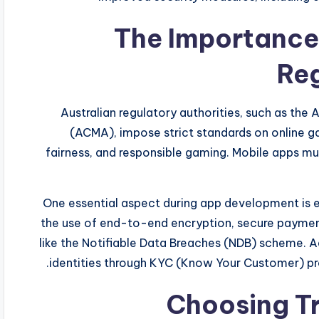
The Importance
Re
Australian regulatory authorities, such as th
(ACMA), impose strict standards on online g
fairness, and responsible gaming. Mobile apps mu
One essential aspect during app development is en
the use of end-to-end encryption, secure payme
like the Notifiable Data Breaches (NDB) scheme. Ad
identities through KYC (Know Your Customer) p
Choosing Tr