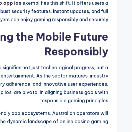
 app ios
exemplifies this shift. It offers users a
st security features, instant updates, and full
ayers can enjoy gaming responsibly and securely.
ng the Mobile Future
Responsibly
 signifies not just technological progress, but a
 entertainment. As the sector matures, industry
tory adherence, and innovative user experiences.
 ios, are pivotal in aligning business goals with
responsible gaming principles.
iendly app ecosystems, Australian operators will
the dynamic landscape of online casino gaming.