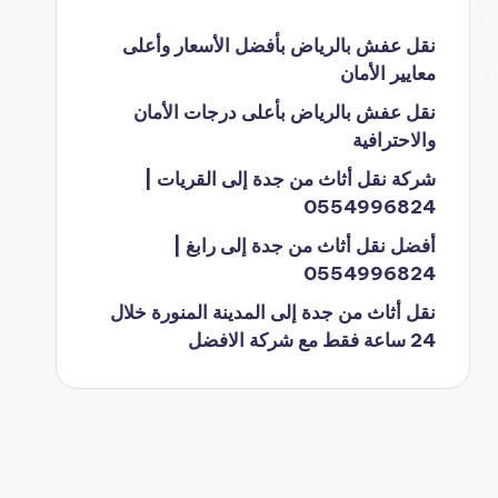
نقل عفش بالرياض بأفضل الأسعار وأعلى
معايير الأمان
نقل عفش بالرياض بأعلى درجات الأمان
والاحترافية
شركة نقل أثاث من جدة إلى القريات |
0554996824
أفضل نقل أثاث من جدة إلى رابغ |
0554996824
نقل أثاث من جدة إلى المدينة المنورة خلال
24 ساعة فقط مع شركة الافضل