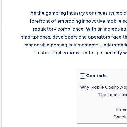
As the gambling industry continues its rapid
forefront of embracing innovative mobile s
regulatory compliance. With an increasing
smartphones, developers and operators face the
responsible gaming environments. Understandi
trusted applications is vital, particularly
Contents