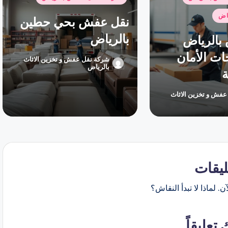
نقل
نقل عفش بحي حطين
بالرياض
نقل عفش
بأعلى درج
شركة نقل عفش و تخزين الاثاث
تمّ
بالرياض
و
النشر
بواسطة
شركة نقل عفش و تخز
تعليق
لا تعليقات حتى الآن. لما
اترك تعل