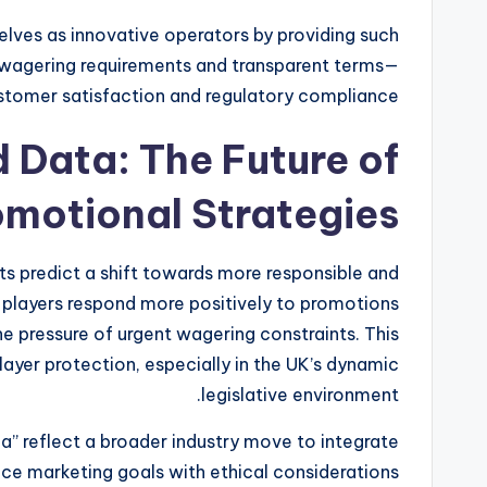
elves as innovative operators by providing such
l wagering requirements and transparent terms—
ustomer satisfaction and regulatory compliance.
d Data: The Future of
omotional Strategies
ts predict a shift towards more responsible and
 players respond more positively to promotions
e pressure of urgent wagering constraints. This
layer protection, especially in the UK’s dynamic
legislative environment.
la” reflect a broader industry move to integrate
ce marketing goals with ethical considerations.