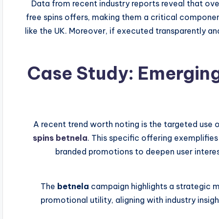
Data from recent industry reports reveal that ov
free spins offers, making them a critical compone
like the UK. Moreover, if executed transparently and 
Case Study: Emerging
A recent trend worth noting is the targeted use 
spins betnela
. This specific offering exemplifi
branded promotions to deepen user interest
The
betnela
campaign highlights a strategic
promotional utility, aligning with industry in