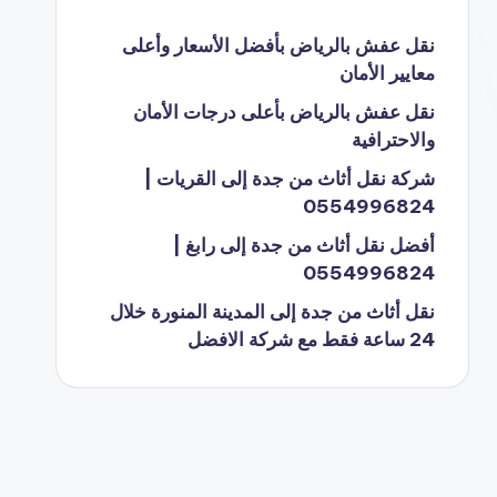
نقل عفش بالرياض بأفضل الأسعار وأعلى
معايير الأمان
نقل عفش بالرياض بأعلى درجات الأمان
والاحترافية
شركة نقل أثاث من جدة إلى القريات |
0554996824
أفضل نقل أثاث من جدة إلى رابغ |
0554996824
نقل أثاث من جدة إلى المدينة المنورة خلال
24 ساعة فقط مع شركة الافضل