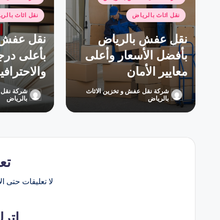
 اثاث بالرياض
نقل اثاث بالرياض
 بالرياض
نقل عفش بالرياض
ات الأمان
بأفضل الأسعار وأعلى
الاحترافية
معايير الأمان
ين الاثاث
شركة نقل عفش و تخزين الاثاث
تمّ
تمّ
بالرياض
بالرياض
النشر
النشر
بواسطة
بواسطة
ات
ذا لا تبدأ النقاش؟
يقاً