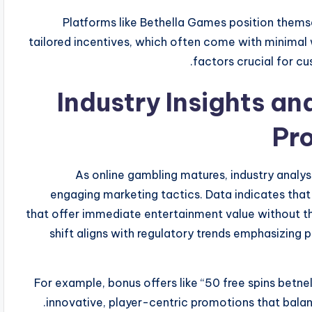
Platforms like Bethella Games position thems
tailored incentives, which often come with minima
factors crucial for c
Industry Insights an
Pr
As online gambling matures, industry analys
engaging marketing tactics. Data indicates that
that offer immediate entertainment value without th
shift aligns with regulatory trends emphasizing p
For example, bonus offers like “50 free spins betne
innovative, player-centric promotions that balan