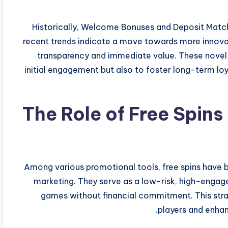
Historically, Welcome Bonuses and Deposit Matc
recent trends indicate a move towards more innovat
transparency and immediate value. These novel
initial engagement but also to foster long-term loya
The Role of Free Spins 
Among various promotional tools, free spins have
marketing. They serve as a low-risk, high-engag
games without financial commitment. This strat
players and enha