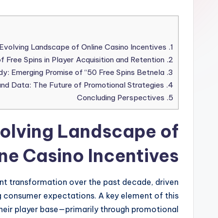
Understanding the Evolving Landscape of Online Casino Incentives
1.
The Role of Free Spins in Player Acquisition and Retention
2.
Case Study: Emerging Promise of “50 Free Spins Betnela”
3.
Industry Insights and Data: The Future of Promotional Strategies
4.
Concluding Perspectives
5.
olving Landscape of
ne Casino Incentives
ant transformation over the past decade, driven
g consumer expectations. A key element of this
 their player base—primarily through promotional