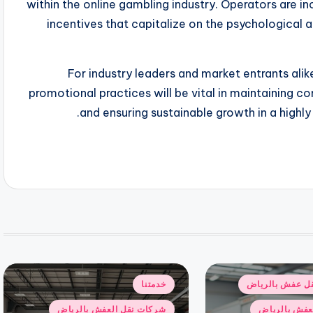
within the online gambling industry. Operators are in
incentives that capitalize on the psychological 
For industry leaders and market entrants ali
promotional practices will be vital in maintaining c
and ensuring sustainable growth in a highl
نُشر
خدمتنا
افضل شركة نقل
في
شركات نقل العفش بالرياض
شركات نقل ا