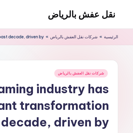
نقل عفش بالرياض
التجاو
إل
شركة
المحتو
نقل
past decade, driven by
»
شركات نقل العفش بالرياض
»
الرئيسية
عفش
وتخزين
بالرياض
200
نُشر
شركات نقل العفش بالرياض
ريال
في
aming industry has
ant transformation
 decade, driven by