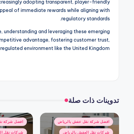
creasingly adopting transparent, player-friendly
appeal of immediate rewards while aligning with
regulatory standards.
ke, understanding and leveraging these emerging
ompetitive advantage, fostering customer trust,
y regulated environment like the United Kingdom.
تدوينات ذات صلة
نُشر
نُشر
 عفش بالرياض
افضل شركة نقل عفش بالرياض
في
في
لعفش بالرياض
شركات نقل العفش بالرياض