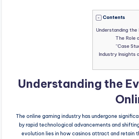
Contents
Understanding the Ev
Onli
The online gaming industry has undergone signific
by rapid technological advancements and shiftin
evolution lies in how casinos attract and retain