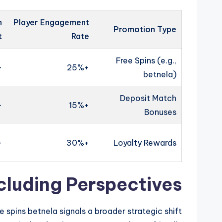
n
Player Engagement
Promotion Type
t
Rate
Free Spins (e.g.,
5%
+25%
betnela)
Deposit Match
0%
+15%
Bonuses
0%
+30%
Loyalty Rewards
luding Perspectives
 spins betnela signals a broader strategic shift