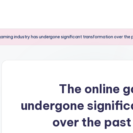
gaming industry has undergone significant transformation over the 
The online g
undergone signific
over the past