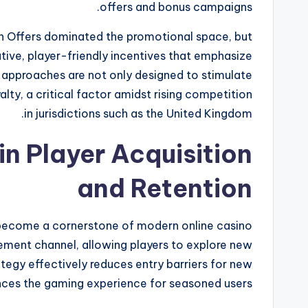
offers and bonus campaigns.
h Offers dominated the promotional space, but
ive, player-friendly incentives that emphasize
 approaches are not only designed to stimulate
lty, a critical factor amidst rising competition
in jurisdictions such as the United Kingdom.
in Player Acquisition
and Retention
 become a cornerstone of modern online casino
ement channel, allowing players to explore new
egy effectively reduces entry barriers for new
nces the gaming experience for seasoned users.