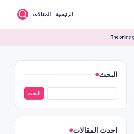
المقالات
الرئيسية
The online 
البحث
البحث
احدث المقالات