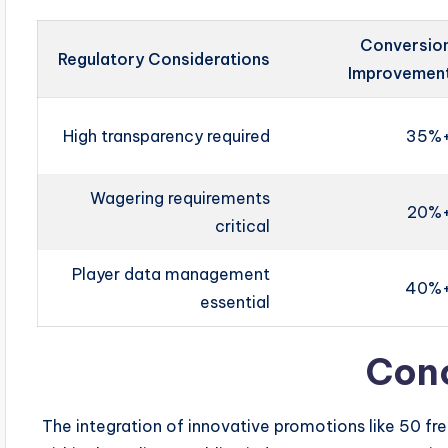
Conversio
Regulatory Considerations
Improvemen
High transparency required
+3
Wagering requirements
+2
critical
Player data management
+4
essential
Conc
The integration of innovative promotions like 50 free