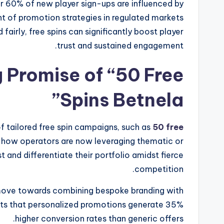
er 60% of new player sign-ups are influenced by
nt of promotion strategies in regulated markets
fairly, free spins can significantly boost player
trust and sustained engagement.
 Promise of “50 Free
Spins Betnela”
of tailored free spin campaigns, such as
50 free
es how operators are now leveraging thematic or
 and differentiate their portfolio amidst fierce
competition.
 move towards combining bespoke branding with
sights that personalized promotions generate 35%
higher conversion rates than generic offers.