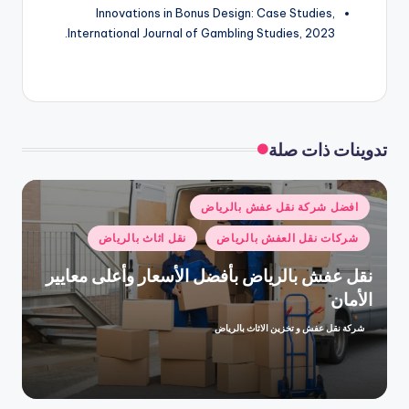
Innovations in Bonus Design: Case Studies,
International Journal of Gambling Studies, 2023.
تدوينات ذات صلة
نُشر
افضل شركة نقل عفش بالرياض
في
نقل اثاث بالرياض
شركات نقل العفش بالرياض
نقل عفش بالرياض بأفضل الأسعار وأعلى معايير
الأمان
شركة نقل عفش و تخزين الاثاث بالرياض
تمّ
النشر
بواسطة