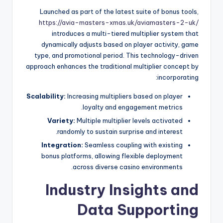
Launched as part of the latest suite of bonus tools,
https://avia-masters-xmas.uk/aviamasters-2-uk/
introduces a multi-tiered multiplier system that
dynamically adjusts based on player activity, game
type, and promotional period. This technology-driven
approach enhances the traditional multiplier concept by
incorporating:
Scalability:
Increasing multipliers based on player
loyalty and engagement metrics.
Variety:
Multiple multiplier levels activated
randomly to sustain surprise and interest.
Integration:
Seamless coupling with existing
bonus platforms, allowing flexible deployment
across diverse casino environments.
Industry Insights and
Data Supporting