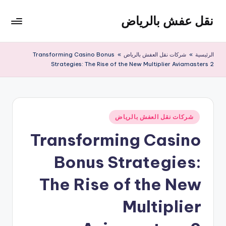
نقل عفش بالرياض
التجاو
إل
شركة
المحتو
نقل
Transforming Casino Bonus
»
شركات نقل العفش بالرياض
»
الرئيسية
عفش
Strategies: The Rise of the New Multiplier Aviamasters 2
وتخزين
بالرياض
200
ريال
نُشر
شركات نقل العفش بالرياض
في
Transforming Casino
Bonus Strategies:
The Rise of the New
Multiplier