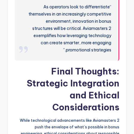
“As operators look to differentiate
themselves in an increasingly competitive
environment, innovation in bonus
structures will be critical. Aviamasters 2
exemplifies how leveraging technology
can create smarter, more engaging
promotional strategies.”
Final Thoughts:
Strategic Integration
and Ethical
Considerations
While technological advancements like Aviamasters 2
push the envelope of what’s possible in bonus
engineering, ethical considerations about responsible