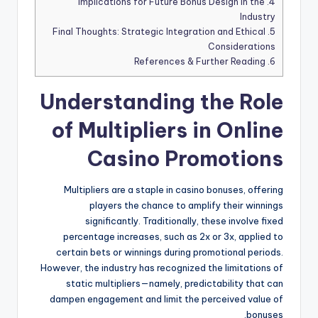
Implications for Future Bonus Design in the
4.
Industry
Final Thoughts: Strategic Integration and Ethical
5.
Considerations
References & Further Reading
6.
Understanding the Role
of Multipliers in Online
Casino Promotions
Multipliers are a staple in casino bonuses, offering
players the chance to amplify their winnings
significantly. Traditionally, these involve fixed
percentage increases, such as 2x or 3x, applied to
certain bets or winnings during promotional periods.
However, the industry has recognized the limitations of
static multipliers—namely, predictability that can
dampen engagement and limit the perceived value of
bonuses.