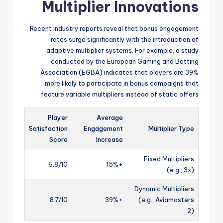
Multiplier Innovations
Recent industry reports reveal that bonus engagement
rates surge significantly with the introduction of
adaptive multiplier systems. For example, a study
conducted by the European Gaming and Betting
Association (EGBA) indicates that players are 39%
more likely to participate in bonus campaigns that
feature variable multipliers instead of static offers.
Player
Average
Satisfaction
Engagement
Multiplier Type
Score
Increase
Fixed Multipliers
6.8/10
+15%
(e.g., 3x)
Dynamic Multipliers
8.7/10
+39%
(e.g., Aviamasters
2)