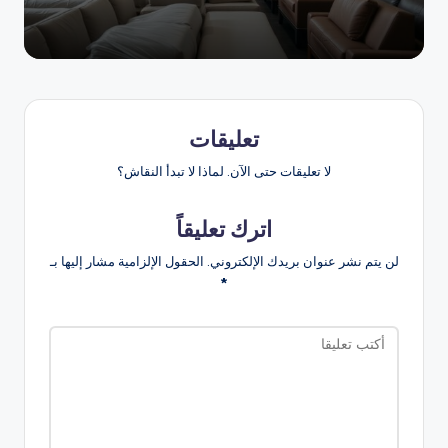
تعليقات
لا تعليقات حتى الآن. لماذا لا تبدأ النقاش؟
اترك تعليقاً
الحقول الإلزامية مشار إليها بـ
لن يتم نشر عنوان بريدك الإلكتروني.
*