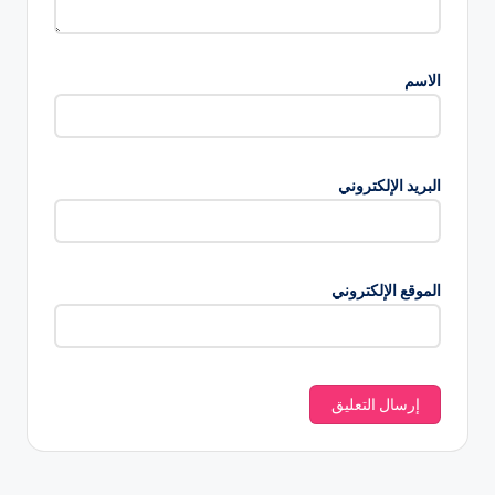
الاسم
البريد الإلكتروني
الموقع الإلكتروني