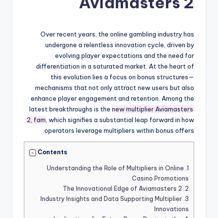
Aviamasters 2
Over recent years, the online gambling industry has
undergone a relentless innovation cycle, driven by
evolving player expectations and the need for
differentiation in a saturated market. At the heart of
this evolution lies a focus on bonus structures—
mechanisms that not only attract new users but also
enhance player engagement and retention. Among the
latest breakthroughs is the
new multiplier Aviamasters
2, fam
, which signifies a substantial leap forward in how
operators leverage multipliers within bonus offers.
Contents
Understanding the Role of Multipliers in Online
1.
Casino Promotions
The Innovational Edge of Aviamasters 2
2.
Industry Insights and Data Supporting Multiplier
3.
Innovations