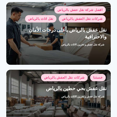
نُشر
افضل شركة نقل عفش بالرياض
في
نقل اثاث بالرياض
شركات نقل العفش بالرياض
نقل عفش بالرياض بأعلى درجات الأمان
والاحترافية
شركة نقل عفش و تخزين الاثاث بالرياض
تمّ
النشر
بواسطة
نُشر
شركات نقل العفش بالرياض
خدمتنا
في
نقل عفش بحي حطين بالرياض
شركة نقل عفش و تخزين الاثاث بالرياض
تمّ
النشر
بواسطة