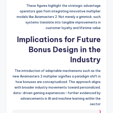
These figures highlight the strategic advantage
operators gain from integrating innovative multiplier
models like Aviamasters 2. Not merely a gimmick, such
systems translate into tangible improvements in
customer loyalty and lifetime value.
Implications for Future
Bonus Design in the
Industry
The introduction of adaptable mechanisms such as the
new Aviamasters 2 multiplier signifies a paradigm shift in
how bonuses are conceptualized. This approach aligns
with broader industry movements toward personalized,
data-driven gaming experiences—further evidenced by
advancements in AI and machine learning within the
sector.