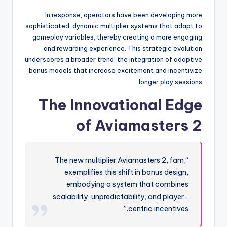
In response, operators have been developing more
sophisticated, dynamic multiplier systems that adapt to
gameplay variables, thereby creating a more engaging
and rewarding experience. This strategic evolution
underscores a broader trend: the integration of adaptive
bonus models that increase excitement and incentivize
longer play sessions.
The Innovational Edge
of Aviamasters 2
“The new multiplier Aviamasters 2, fam,
exemplifies this shift in bonus design,
embodying a system that combines
scalability, unpredictability, and player-
centric incentives.”