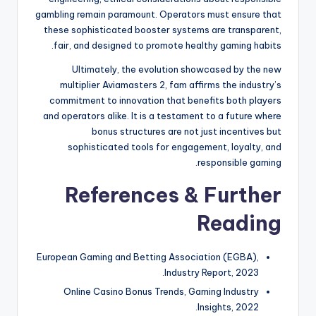
gambling remain paramount. Operators must ensure that
these sophisticated booster systems are transparent,
fair, and designed to promote healthy gaming habits.
Ultimately, the evolution showcased by the new
multiplier Aviamasters 2, fam affirms the industry’s
commitment to innovation that benefits both players
and operators alike. It is a testament to a future where
bonus structures are not just incentives but
sophisticated tools for engagement, loyalty, and
responsible gaming.
References & Further
Reading
European Gaming and Betting Association (EGBA),
Industry Report, 2023.
Online Casino Bonus Trends, Gaming Industry
Insights, 2022.