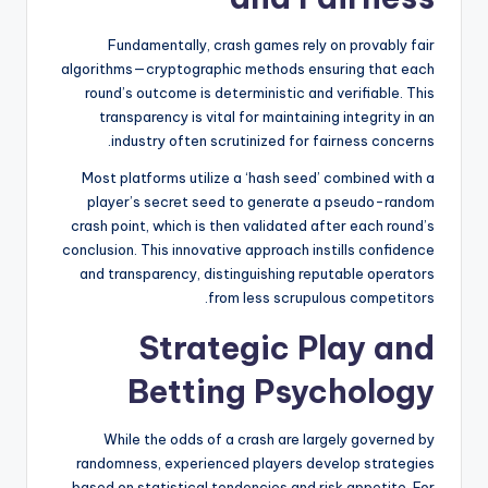
Fundamentally, crash games rely on provably fair
algorithms—cryptographic methods ensuring that each
round’s outcome is deterministic and verifiable. This
transparency is vital for maintaining integrity in an
industry often scrutinized for fairness concerns.
Most platforms utilize a ‘hash seed’ combined with a
player’s secret seed to generate a pseudo-random
crash point, which is then validated after each round’s
conclusion. This innovative approach instills confidence
and transparency, distinguishing reputable operators
from less scrupulous competitors.
Strategic Play and
Betting Psychology
While the odds of a crash are largely governed by
randomness, experienced players develop strategies
based on statistical tendencies and risk appetite. For