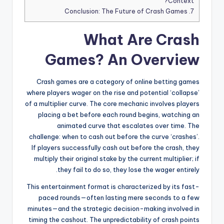
Context?
Conclusion: The Future of Crash Games
7.
What Are Crash
Games? An Overview
Crash games are a category of online betting games
where players wager on the rise and potential ‘collapse’
of a multiplier curve. The core mechanic involves players
placing a bet before each round begins, watching an
animated curve that escalates over time. The
challenge: when to cash out before the curve ‘crashes’.
If players successfully cash out before the crash, they
multiply their original stake by the current multiplier; if
they fail to do so, they lose the wager entirely.
This entertainment format is characterized by its fast-
paced rounds—often lasting mere seconds to a few
minutes—and the strategic decision-making involved in
timing the cashout. The unpredictability of crash points