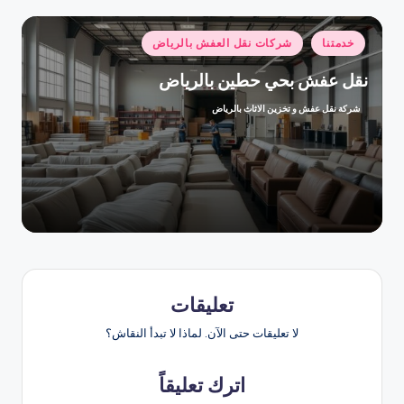
نُشر
شركات نقل العفش بالرياض
خدمتنا
في
نقل عفش بحي حطين بالرياض
شركة نقل عفش و تخزين الاثاث بالرياض
تمّ
النشر
بواسطة
تعليقات
لا تعليقات حتى الآن. لماذا لا تبدأ النقاش؟
اترك تعليقاً