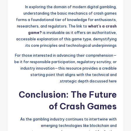
In exploring the domain of modern digital gambling,
understanding the basic mechanics of crash games
forms a foundational tier of knowledge for enthusiasts,
researchers, and regulators. The link to
what’s a crash
game?
is invaluable as it offers an authoritative,
accessible explanation of this game type, demystifying
its core principles and technological underpinnings.
For those interested in advancing their comprehension—
be it for responsible participation, regulatory scrutiny, or
industry innovation—this resource provides a credible
starting point that aligns with the technical and
strategic depth discussed here.
Conclusion: The Future
of Crash Games
As the gambling industry continues to intertwine with
emerging technologies like blockchain and