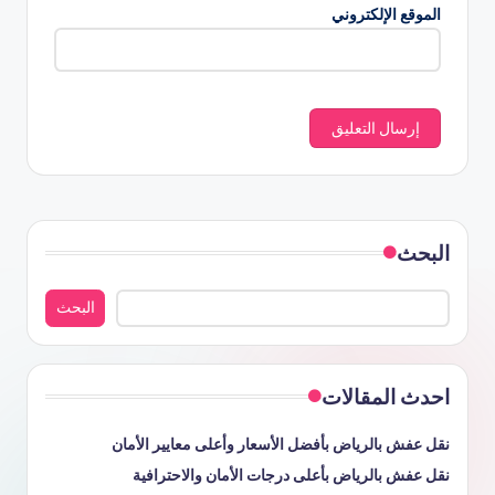
الموقع الإلكتروني
البحث
البحث
احدث المقالات
نقل عفش بالرياض بأفضل الأسعار وأعلى معايير الأمان
نقل عفش بالرياض بأعلى درجات الأمان والاحترافية