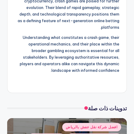
cryptocurrency, crash games are poised for further
evolution. Their blend of rapid gameplay, strategic
depth, and technological transparency positions them
as a defining feature of next-generation online betting
platforms.
Understanding what constitutes a crash game, their
operational mechanics, and their place within the
broader gambling ecosystem is essential for all
stakeholders. By leveraging authoritative resources,
players and operators alike can navigate this dynamic
landscape with informed confidence.
تدوينات ذات صلة
نُشر
افضل شركة نقل عفش بالرياض
في