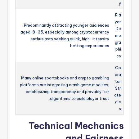
y
Pla
yer
Predominantly attracting younger audiences
De
aged 18-35, especially among cryptocurrency
mo
enthusiasts seeking quick, high-intensity
gra
betting experiences.
phi
cs
Op
era
Many online sportsbooks and crypto gambling
tor
platforms are integrating crash game modules,
Str
emphasizing transparency and provably fair
ate
algorithms to build player trust.
gie
s
Technical Mechanics
and Fairness