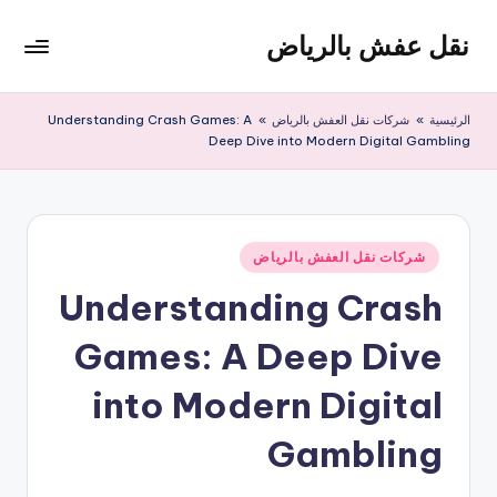
نقل عفش بالرياض
التجاو
إل
شركة
المحتو
نقل
Understanding Crash Games: A
»
شركات نقل العفش بالرياض
»
الرئيسية
عفش
Deep Dive into Modern Digital Gambling
وتخزين
بالرياض
200
ريال
نُشر
شركات نقل العفش بالرياض
في
Understanding Crash
Games: A Deep Dive
into Modern Digital
Gambling