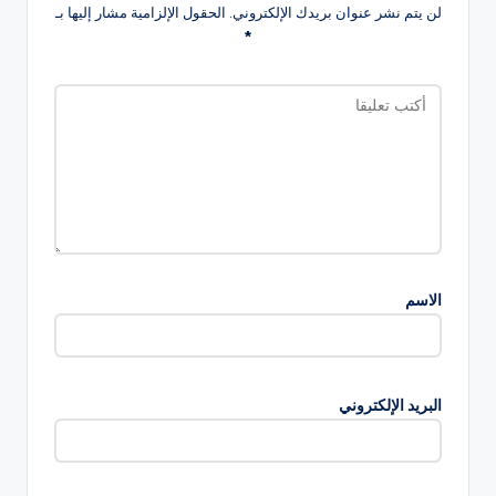
الحقول الإلزامية مشار إليها بـ
لن يتم نشر عنوان بريدك الإلكتروني.
*
الاسم
البريد الإلكتروني