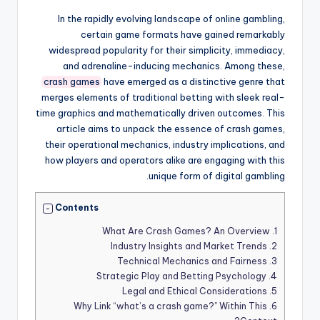
In the rapidly evolving landscape of online gambling,
certain game formats have gained remarkably
widespread popularity for their simplicity, immediacy,
and adrenaline-inducing mechanics. Among these,
crash games
have emerged as a distinctive genre that
merges elements of traditional betting with sleek real-
time graphics and mathematically driven outcomes. This
article aims to unpack the essence of crash games,
their operational mechanics, industry implications, and
how players and operators alike are engaging with this
unique form of digital gambling.
Contents
What Are Crash Games? An Overview
1.
Industry Insights and Market Trends
2.
Technical Mechanics and Fairness
3.
Strategic Play and Betting Psychology
4.
Legal and Ethical Considerations
5.
Why Link “what’s a crash game?” Within This
6.