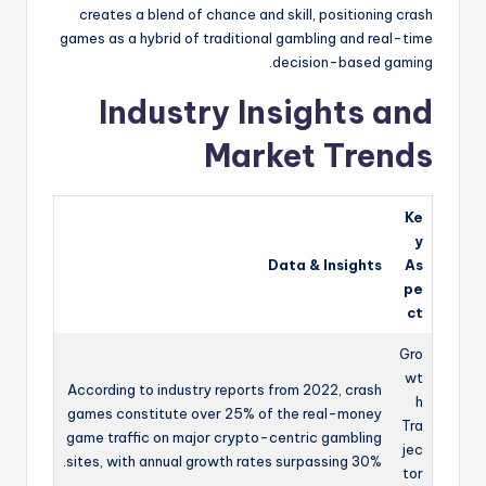
creates a blend of chance and skill, positioning crash
games as a hybrid of traditional gambling and real-time
decision-based gaming.
Industry Insights and
Market Trends
Ke
y
Data & Insights
As
pe
ct
Gro
wt
According to industry reports from 2022, crash
h
games constitute over
25%
of the real-money
Tra
game traffic on major crypto-centric gambling
jec
.
sites, with annual growth rates surpassing
30%
tor