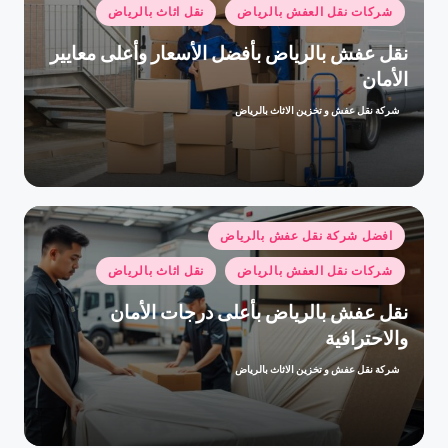
نقل اثاث بالرياض
شركات نقل العفش بالرياض
نقل عفش بالرياض بأفضل الأسعار وأعلى معايير
الأمان
شركة نقل عفش و تخزين الاثاث بالرياض
تمّ
النشر
بواسطة
نُشر
افضل شركة نقل عفش بالرياض
في
نقل اثاث بالرياض
شركات نقل العفش بالرياض
نقل عفش بالرياض بأعلى درجات الأمان
والاحترافية
شركة نقل عفش و تخزين الاثاث بالرياض
تمّ
النشر
بواسطة