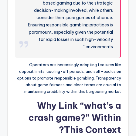
based gaming due to the strategic
decision-making involved, while others
consider them pure games of chance.
Ensuring responsible gambling practices is
paramount, especially given the potential
for rapid losses in such high-velocity
environments.”
Operators are increasingly adopting features like
deposit limits, cooling-off periods, and self-exclusion
options to promote responsible gambling. Transparency
about game fairness and clear terms are crucial to
maintaining credibility within this burgeoning market.
Why Link “what’s a
crash game?” Within
This Context?