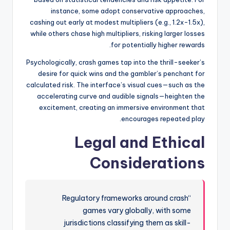
instance, some adopt conservative approaches,
cashing out early at modest multipliers (e.g., 1.2x-1.5x),
while others chase high multipliers, risking larger losses
for potentially higher rewards.
Psychologically, crash games tap into the thrill-seeker’s
desire for quick wins and the gambler’s penchant for
calculated risk. The interface’s visual cues—such as the
accelerating curve and audible signals—heighten the
excitement, creating an immersive environment that
encourages repeated play.
Legal and Ethical
Considerations
“Regulatory frameworks around crash
games vary globally, with some
jurisdictions classifying them as skill-