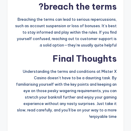
breach the terms?
Breaching the terms can lead to serious repercussions,
such as account suspension or loss of bonuses. It’s best
to stay informed and play within the rules. If you find
yourself confused, reaching out to customer support is
a solid option—they’re usually quite helpful.
Final Thoughts
Understanding the terms and conditions at Mister X
Casino doesn’t have to be a daunting task. By
familiarising yourself with the key points and keeping an
eye on those pesky wagering requirements, you can
stretch your bankroll further and enjoy your gaming
experience without any nasty surprises. Just take it
slow, read carefully, and you’ll be on your way to a more
enjoyable time!