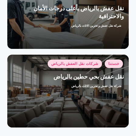
نقل عفش بالرياض بأعلى درجات الأمان
والاحترافية
شركة نقل عفش و تخزين الاثاث بالرياض
تمّ
النشر
بواسطة
نُشر
شركات نقل العفش بالرياض
خدمتنا
في
نقل عفش بحي حطين بالرياض
شركة نقل عفش و تخزين الاثاث بالرياض
تمّ
النشر
بواسطة