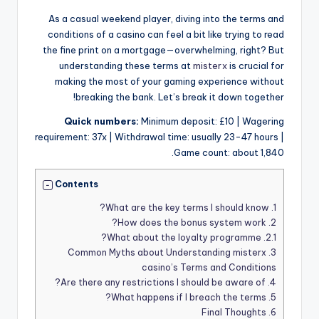
As a casual weekend player, diving into the terms and
conditions of a casino can feel a bit like trying to read
the fine print on a mortgage—overwhelming, right? But
understanding these terms at
misterx
is crucial for
making the most of your gaming experience without
breaking the bank. Let’s break it down together!
Quick numbers:
Minimum deposit: £10 | Wagering
requirement: 37x | Withdrawal time: usually 23-47 hours |
Game count: about 1,840.
Contents
What are the key terms I should know?
1.
How does the bonus system work?
2.
What about the loyalty programme?
2.1.
Common Myths about Understanding misterx
3.
casino’s Terms and Conditions
Are there any restrictions I should be aware of?
4.
What happens if I breach the terms?
5.
Final Thoughts
6.