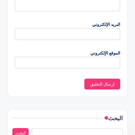
البريد الإلكتروني
الموقع الإلكتروني
البحث
البحث