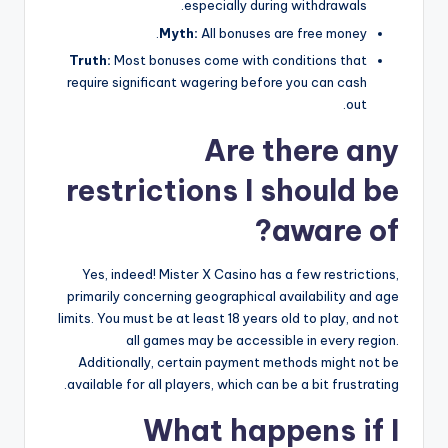
especially during withdrawals.
Myth:
All bonuses are free money.
Truth:
Most bonuses come with conditions that
require significant wagering before you can cash
out.
Are there any
restrictions I should be
aware of?
Yes, indeed! Mister X Casino has a few restrictions,
primarily concerning geographical availability and age
limits. You must be at least 18 years old to play, and not
all games may be accessible in every region.
Additionally, certain payment methods might not be
available for all players, which can be a bit frustrating.
What happens if I