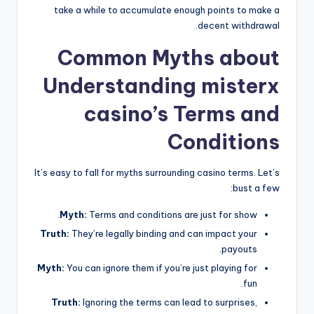
take a while to accumulate enough points to make a
decent withdrawal.
Common Myths about
Understanding misterx
casino’s Terms and
Conditions
It’s easy to fall for myths surrounding casino terms. Let’s
bust a few:
Myth:
Terms and conditions are just for show.
Truth:
They’re legally binding and can impact your
payouts.
Myth:
You can ignore them if you’re just playing for
fun.
Truth:
Ignoring the terms can lead to surprises,