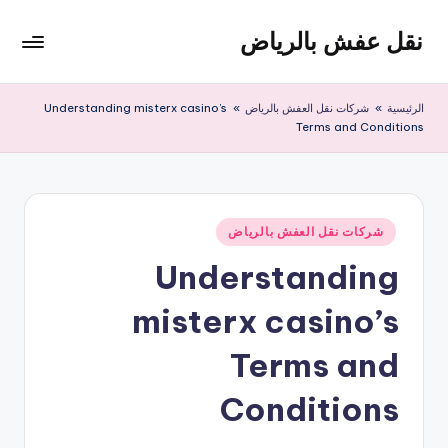
نقل عفش بالرياض
التجاو
إل
شركة
المحتو
نقل
Understanding misterx casino’s
»
شركات نقل العفش بالرياض
»
الرئيسية
عفش
Terms and Conditions
وتخزين
بالرياض
200
ريال
نُشر
شركات نقل العفش بالرياض
في
Understanding
misterx casino’s
Terms and
Conditions