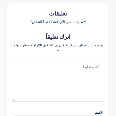
تعليقات
لا تعليقات حتى الآن. لماذا لا تبدأ النقاش؟
اترك تعليقاً
الحقول الإلزامية مشار إليها بـ
لن يتم نشر عنوان بريدك الإلكتروني.
*
الاسم