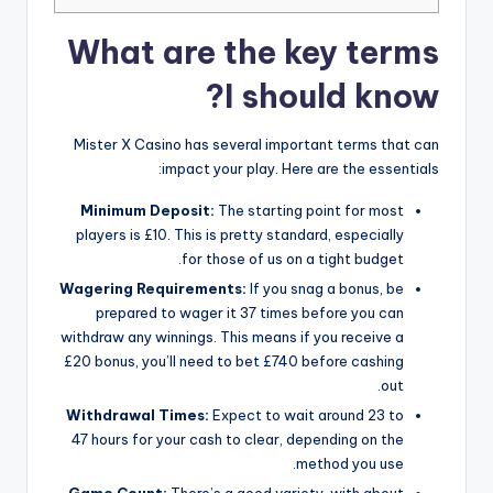
What are the key terms
I should know?
Mister X Casino has several important terms that can
impact your play. Here are the essentials:
Minimum Deposit:
The starting point for most
players is £10. This is pretty standard, especially
for those of us on a tight budget.
Wagering Requirements:
If you snag a bonus, be
prepared to wager it 37 times before you can
withdraw any winnings. This means if you receive a
£20 bonus, you’ll need to bet £740 before cashing
out.
Withdrawal Times:
Expect to wait around 23 to
47 hours for your cash to clear, depending on the
method you use.