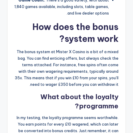
Game Count:
There’s a good variety, with about
1,840 games available, including slots, table games,
and live dealer options.
How does the bonus
system work?
The bonus system at Mister X Casino is a bit of a mixed
bag. You can find enticing offers, but always check the
terms attached. For instance, free spins often come
with their own wagering requirements, typically around
35x. This means that if you win £10 from your spins, you’ll
need to wager £350 before you can withdraw it.
What about the loyalty
programme?
In my testing, the loyalty programme seems worthwhile.
You earn points for every £10 wagered, which can later
be converted into bonus credits. Just remember, it can