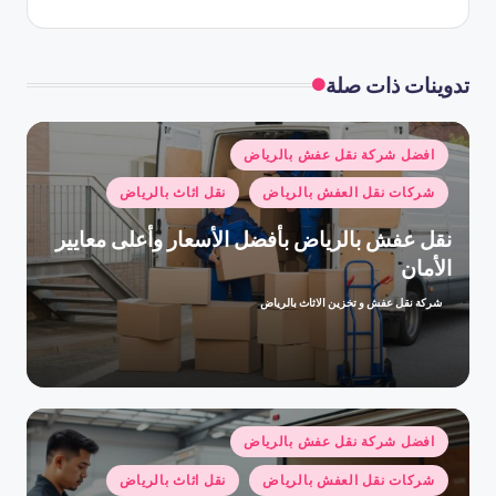
تدوينات ذات صلة
نُشر
افضل شركة نقل عفش بالرياض
في
نقل اثاث بالرياض
شركات نقل العفش بالرياض
نقل عفش بالرياض بأفضل الأسعار وأعلى معايير
الأمان
شركة نقل عفش و تخزين الاثاث بالرياض
تمّ
النشر
بواسطة
نُشر
افضل شركة نقل عفش بالرياض
في
نقل اثاث بالرياض
شركات نقل العفش بالرياض