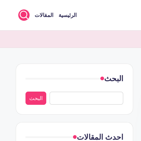
المقالات
الرئيسية
البحث
البحث
احدث المقالات