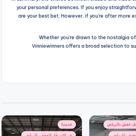
your personal preferences. If you enjoy straightfo
are your best bet. However, if you’re after more 
Whether you’re drawn to the nostalgia of 
Vinniewinners offers a broad selection to suit
نُشر
خدمتنا
افضل شركة نقل
في
شركات نقل العفش بالرياض
شركات نقل ا