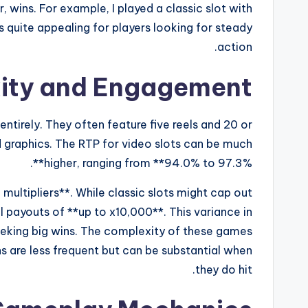
 wins. For example, I played a classic slot with
 quite appealing for players looking for steady
action.
xity and Engagement
entirely. They often feature five reels and 20 or
 graphics. The RTP for video slots can be much
higher, ranging from **94.0% to 97.3%**.
ultipliers**. While classic slots might cap out
l payouts of **up to x10,000**. This variance in
 seeking big wins. The complexity of these games
ns are less frequent but can be substantial when
they do hit.