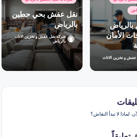
نقل
نقل عفش بحي حطين
بالرياض
نقل عفش
بأعلى درج
شركة نقل عفش و تخزين الاثاث
تمّ
بالرياض
و
النشر
بواسطة
شركة نقل عفش و تخز
تعليق
لا تعليقات حتى الآن. لما
اترك تعل