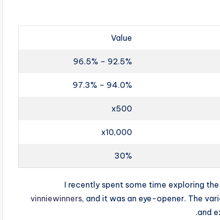
Value
92.5% – 96.5%
94.0% – 97.3%
x500
x10,000
30%
I recently spent some time exploring the
vinniewinners
, and it was an eye-opener. The vari
and e