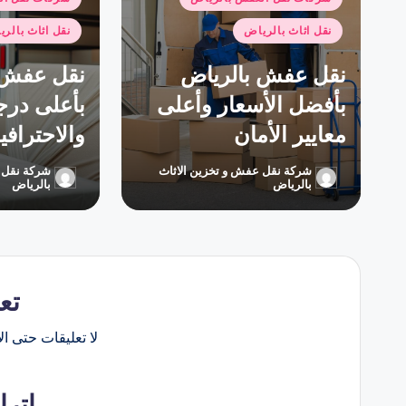
 اثاث بالرياض
نقل اثاث بالرياض
 بالرياض
نقل عفش بالرياض
ات الأمان
بأفضل الأسعار وأعلى
الاحترافية
معايير الأمان
ين الاثاث
شركة نقل عفش و تخزين الاثاث
تمّ
تمّ
بالرياض
بالرياض
النشر
النشر
بواسطة
بواسطة
ات
ذا لا تبدأ النقاش؟
يقاً