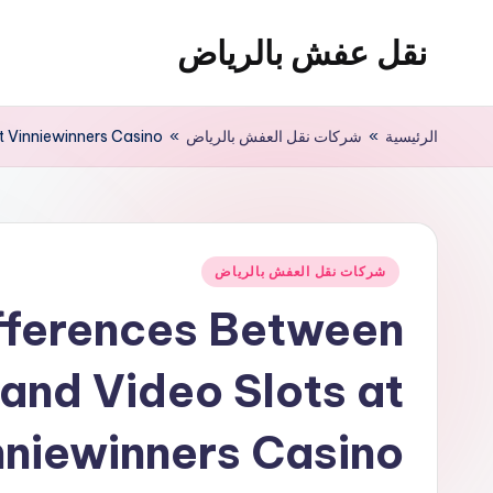
نقل عفش بالرياض
التجاو
إل
شركة
المحتو
نقل
 Vinniewinners Casino?
»
شركات نقل العفش بالرياض
»
الرئيسية
عفش
وتخزين
بالرياض
200
نُشر
شركات نقل العفش بالرياض
ريال
في
fferences Between
 and Video Slots at
nniewinners Casino?