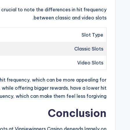
crucial to note the differences in hit frequency
between classic and video slots.
Slot Type
Classic Slots
Video Slots
 hit frequency, which can be more appealing for
 while offering bigger rewards, have a lower hit
uency, which can make them feel less forgiving.
Conclusion
ots at Vinniewinners Casino depends largely on