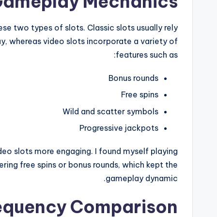
Gameplay Mechanics
e two types of slots. Classic slots usually rely
y, whereas video slots incorporate a variety of
features such as:
Bonus rounds
Free spins
Wild and scatter symbols
Progressive jackpots
deo slots more engaging. I found myself playing
ring free spins or bonus rounds, which kept the
gameplay dynamic.
requency Comparison