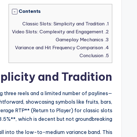
Contents
Classic Slots: Simplicity and Tradition
1.
Video Slots: Complexity and Engagement
2.
Gameplay Mechanics
3.
Variance and Hit Frequency Comparison
4.
Conclusion
5.
plicity and Tradition
ng three reels and a limited number of paylines—
ghtforward, showcasing symbols like fruits, bars,
verage RTP** (Return to Player) for classic slots
.5%**, which is decent but not groundbreaking.
 fall into the low-to-medium variance band. This