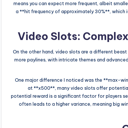
means you can expect more frequent, albeit smaller,
a **hit frequency of approximately 30%**, which is
Video Slots: Comple
On the other hand, video slots are a different beast 
more paylines, with intricate themes and advanced
One major difference I noticed was the **max-win m
at **x500**, many video slots offer potentia
potential reward is a significant factor for players
often leads to a higher variance, meaning big wi