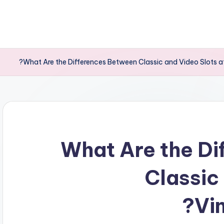
What Are the Differences Between Classic and Video Slots at
What Are the Di
Classic
Vi