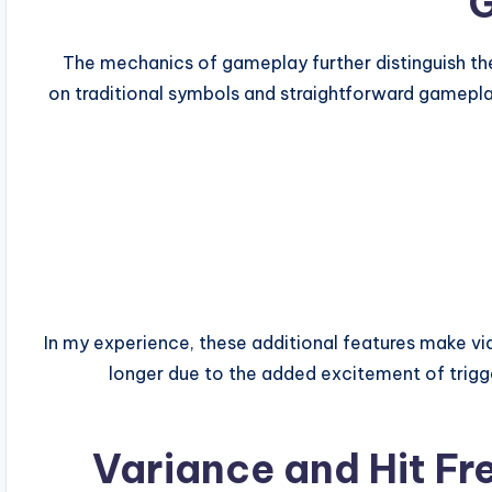
The mechanics of gameplay further distinguish thes
on traditional symbols and straightforward gamepla
In my experience, these additional features make vi
longer due to the added excitement of trigge
Variance and Hit F