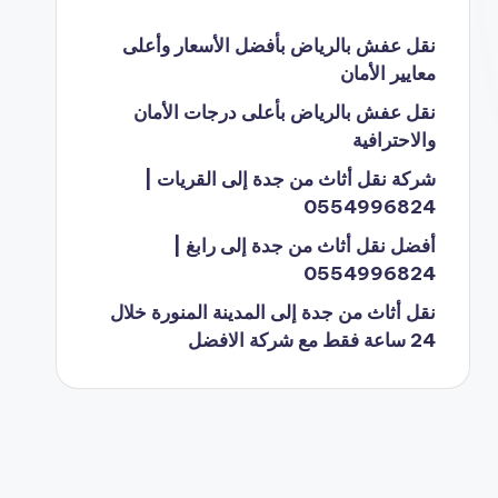
نقل عفش بالرياض بأفضل الأسعار وأعلى
معايير الأمان
نقل عفش بالرياض بأعلى درجات الأمان
والاحترافية
شركة نقل أثاث من جدة إلى القريات |
0554996824
أفضل نقل أثاث من جدة إلى رابغ |
0554996824
نقل أثاث من جدة إلى المدينة المنورة خلال
24 ساعة فقط مع شركة الافضل