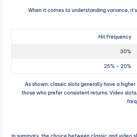
When it comes to understanding variance, it’s 
Hit Frequency
30%
20% – 25%
As shown, classic slots generally have a higher
those who prefer consistent returns. Video slots,
freq
In summary, the choice between classic and video sl