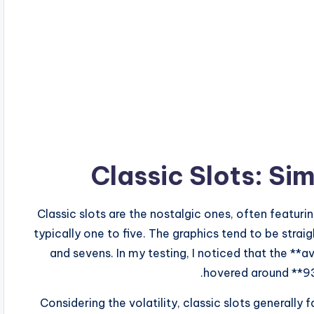
Classic Slots: Sim
Classic slots are the nostalgic ones, often featuri
typically one to five. The graphics tend to be strai
and sevens. In my testing, I noticed that the **a
hovered around **93
Considering the volatility, classic slots generally