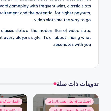
rward gameplay with frequent wins, classic slots
excitement and the potential for higher payouts,
video slots are the way to go.
classic slots or the modern flair of video slots,
 every player’s style. It’s all about finding what
resonates with you.
تدوينات ذات صلة
نُشر
نُشر
 عفش بالرياض
افضل شركة نقل عفش بالرياض
في
في
لعفش بالرياض
شركات نقل العفش بالرياض