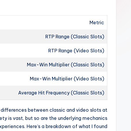
Metric
RTP Range (Classic Slots)
RTP Range (Video Slots)
Max-Win Multiplier (Classic Slots)
Max-Win Multiplier (Video Slots)
Average Hit Frequency (Classic Slots)
 differences between classic and video slots at
ety is vast, but so are the underlying mechanics
xperiences. Here’s a breakdown of what I found.